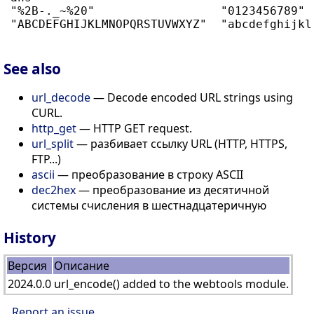
 "%2B-._~%20"                  "0123456789"  
 "ABCDEFGHIJKLMNOPQRSTUVWXYZ"  "abcdefghijklm
See also
url_decode
— Decode encoded URL strings using
CURL.
http_get
— HTTP GET request.
url_split
— разбивает ссылку URL (HTTP, HTTPS,
FTP...)
ascii
— преобразование в строку ASCII
dec2hex
— преобразование из десятичной
системы счисления в шестнадцатеричную
History
Версия
Описание
2024.0.0
url_encode() added to the webtools module.
Report an issue