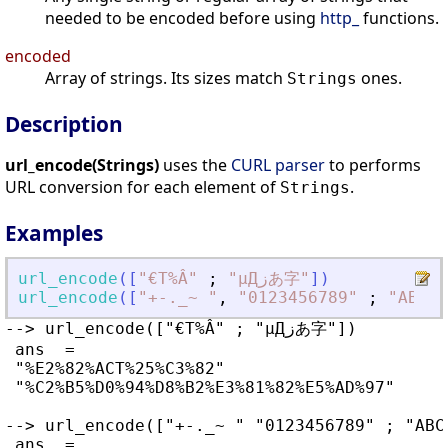
needed to be encoded before using
http_
functions.
encoded
Array of strings. Its sizes match
ones.
Strings
Description
url_encode(Strings)
uses the
CURL parser
to performs
URL conversion for each element of
.
Strings
Examples
url_encode
(
[
"
€T%Â
"
;
"
µДزあ字
"
]
)
url_encode
(
[
"
+-._~ 
"
,
"
0123456789
"
;
"
ABCDE
--> url_encode(["€T%Â" ; "µДزあ字"])

 ans  =

 "%E2%82%ACT%25%C3%82"                 

 "%C2%B5%D0%94%D8%B2%E3%81%82%E5%AD%97"

--> url_encode(["+-._~ " "0123456789" ; "ABC
 ans  =
