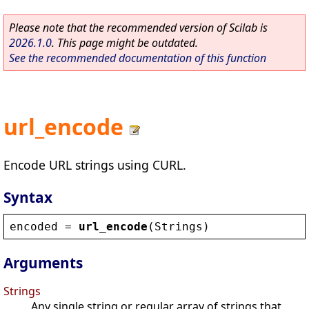
Please note that the recommended version of Scilab is
2026.1.0
. This page might be outdated.
See the recommended documentation of this function
url_encode
Encode URL strings using CURL.
Syntax
encoded
 = 
url_encode
(
Strings
)
Arguments
Strings
Any single string or regular array of strings that