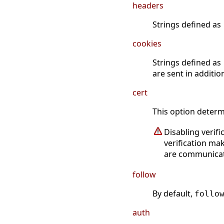
headers
Strings defined as
cookies
Strings defined as
are sent in additio
cert
This option determi
Disabling verif
verification ma
are communicati
follow
By default,
follo
auth