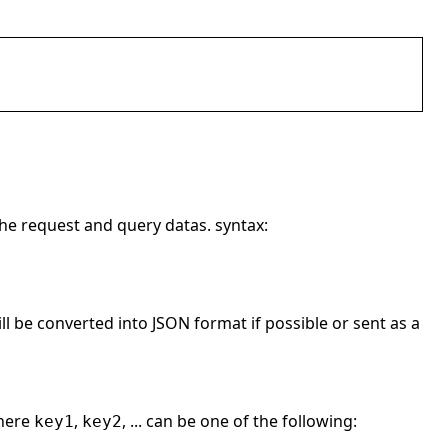
the request and query datas. syntax:
l be converted into JSON format if possible or sent as a
here
,
, ... can be one of the following:
key1
key2