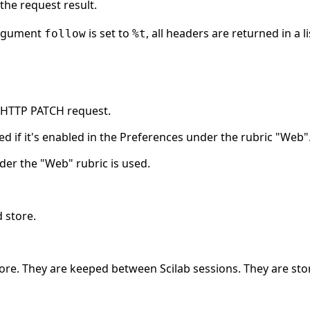
the request result.
argument
is set to
, all headers are returned in a 
follow
%t
n HTTP PATCH request.
ed if it's enabled in the Preferences under the rubric "Web"
der the "Web" rubric is used.
 store.
ore. They are keeped between Scilab sessions. They are sto