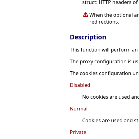
struct: HTTP headers of 
When the optional 
redirections.
Description
This function will perform a
The proxy configuration is us
The cookies configuration un
Disabled
No cookies are used and
Normal
Cookies are used and st
Private