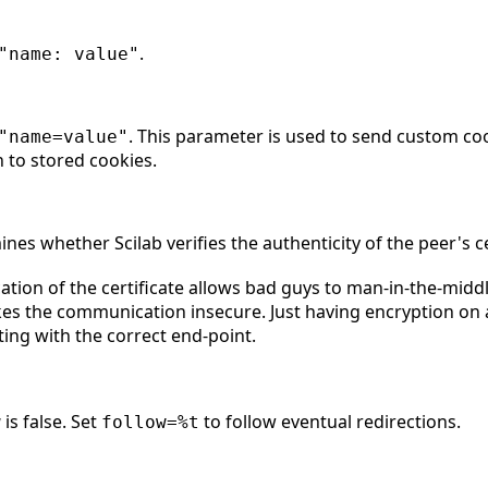
.
"name: value"
. This parameter is used to send custom co
"name=value"
n to stored cookies.
nes whether Scilab verifies the authenticity of the peer's cer
ication of the certificate allows bad guys to man-in-the-mi
kes the communication insecure. Just having encryption on 
ng with the correct end-point.
is false. Set
to follow eventual redirections.
w
follow=%t