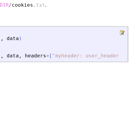
.
DIR
/
cookies
.
txt
"
,
data
)
"
,
data
,
headers
=
[
"
myheader: user_header
"
,
"
t