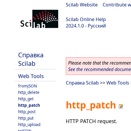
Scilab Website
|
Contribute w
Scilab Online Help
2024.1.0 - Русский
scilab-2024.1.0
Справка
Scilab
Please note that the recommend
See the recommended document
Web Tools
Справка Scilab
>>
Web Tools
fromJSON
http_delete
http_get
http_patch
http_patch
http_post
http_put
HTTP PATCH request.
http_upload
toJSON