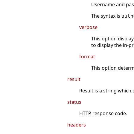
Username and passw
The syntax is
auth
verbose
This option display
to display the in-p
format
This option determ
result
Result is a string which
status
HTTP response code.
headers