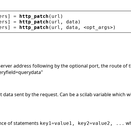
ers
] = 
http_patch
(
url
)
ers
] = 
http_patch
(
url
, 
data
)
ers
] = 
http_patch
(
url
, 
data
, 
<
opt_args
>
)
server address following by the optional port, the route of 
eryfield=querydata"
data sent by the request. Can be a scilab variable which wil
ence of statements
w
key1=value1, key2=value2, ...