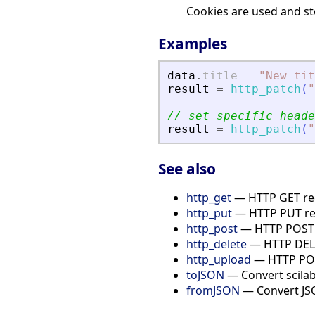
Cookies are used and sto
Examples
data
.
title
=
"
New tit
result
=
http_patch
(
"
// set specific heade
result
=
http_patch
(
"
See also
http_get
— HTTP GET re
http_put
— HTTP PUT re
http_post
— HTTP POST 
http_delete
— HTTP DELE
http_upload
— HTTP POST
toJSON
— Convert scilab
fromJSON
— Convert JSO