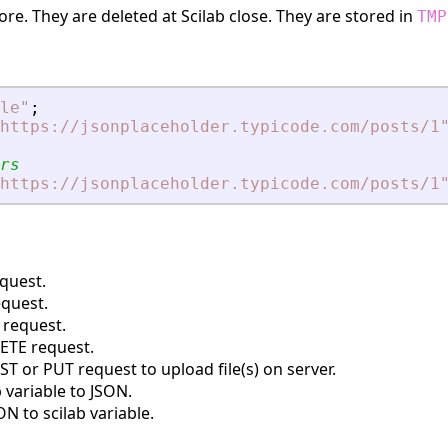
re. They are deleted at Scilab close. They are stored in
TMP
le
"
;
https://jsonplaceholder.typicode.com/posts/1
rs
https://jsonplaceholder.typicode.com/posts/1
quest.
quest.
request.
TE request.
 or PUT request to upload file(s) on server.
 variable to JSON.
N to scilab variable.