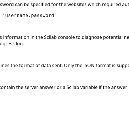
ord can be specified for the websites which required aut
="username:password"
s information in the Scilab console to diagnose potential net
rogress log.
ines the format of data sent. Only the JSON format is suppo
 contain the server answer or a Scilab variable if the answer 