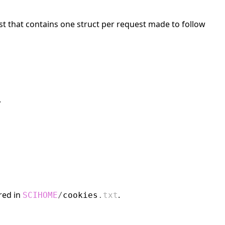
list that contains one struct per request made to follow
.
red in
.
SCIHOME
/
cookies
.
txt