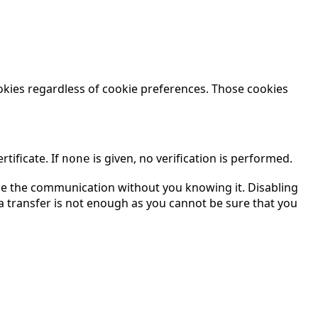
okies regardless of cookie preferences. Those cookies
tificate. If
is given, no verification is performed.
none
ddle the communication without you knowing it. Disabling
a transfer is not enough as you cannot be sure that you