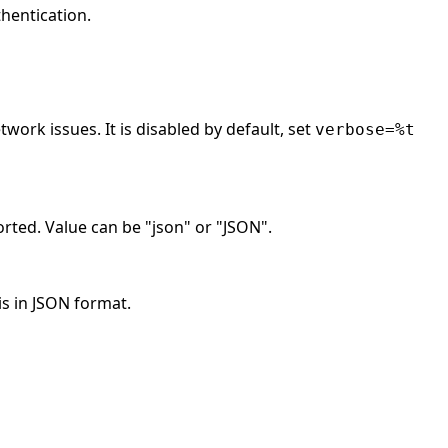
hentication.
work issues. It is disabled by default, set
verbose=%t
rted. Value can be "json" or "JSON".
is in JSON format.