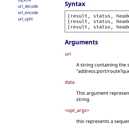
Syntax
url_decode
url_encode
[
result
, 
status
, 
head
url_split
[
result
, 
status
, 
head
[
result
, 
status
, 
head
Arguments
url
A string containing the 
"address:port/route?qu
data
This argument represent 
string.
<opt_args>
this represents a sequ