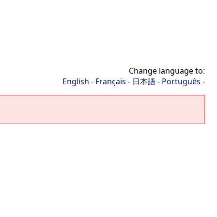
Change language to:
English
-
Français
-
日本語
-
Português
-