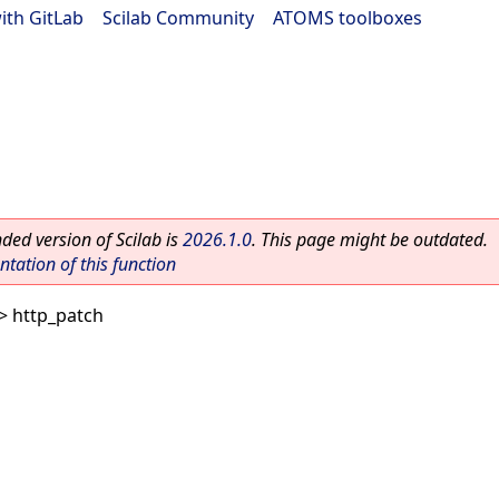
ith GitLab
|
Scilab Community
|
ATOMS toolboxes
ed version of Scilab is
2026.1.0
. This page might be outdated.
ation of this function
> http_patch