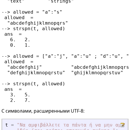
  "text"        "strings"

--> allowed = "a":"s"

 allowed  =

  "abcdefghijklmnopqrs"

--> strspn(t, allowed)

 ans  =

   6.   2.

   0.   1.

--> allowed = ["a":"j", "a":"u" ; "d":"u", "g
 allowed  =

  "abcdefghij"          "abcdefghijklmnopqrst
  "defghijklmnopqrstu"  "ghijklmnopqrstuv"

--> strspn(t, allowed)

 ans  =

   3.   5.

С символами, расширенными UTF-8:
t
=
"
Να αμφιβάλλετε τα πάντα ή να μην αμφιβ