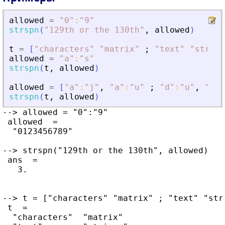
allowed
=
"
0
"
:
"
9
"
strspn
(
"
129th or the 130th
"
,
allowed
)
t
=
[
"
characters
"
"
matrix
"
;
"
text
"
"
string
allowed
=
"
a
"
:
"
s
"
strspn
(
t
,
allowed
)
allowed
=
[
"
a
"
:
"
j
"
,
"
a
"
:
"
u
"
;
"
d
"
:
"
u
"
,
"
g
"
:
strspn
(
t
,
allowed
)
--> allowed = "0":"9"

 allowed  =

  "0123456789"

--> strspn("129th or the 130th", allowed)

 ans  =

   3.

--> t = ["characters" "matrix" ; "text" "stri
 t  =

  "characters"  "matrix"
