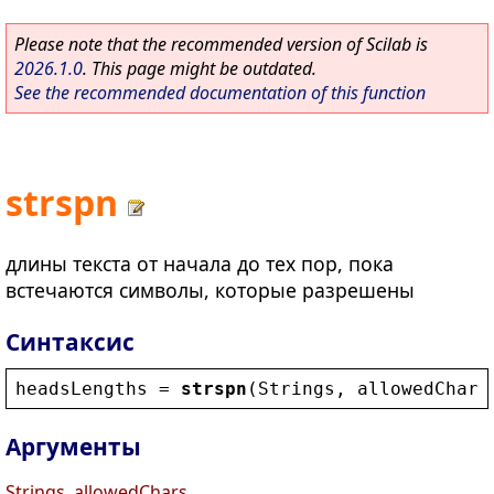
Please note that the recommended version of Scilab is
2026.1.0
. This page might be outdated.
See the recommended documentation of this function
strspn
длины текста от начала до тех пор, пока
встечаются символы, которые разрешены
Синтаксис
headsLengths
 = 
strspn
(
Strings
, 
allowedChars
Аргументы
Strings, allowedChars