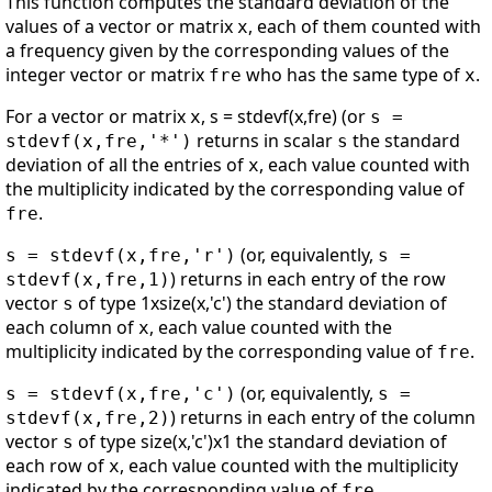
This function computes the standard deviation of the
values of a vector or matrix
, each of them counted with
x
a frequency given by the corresponding values of the
integer vector or matrix
who has the same type of
.
fre
x
For a vector or matrix
, s = stdevf(x,fre) (or
x
s =
returns in scalar
the standard
stdevf(x,fre,'*')
s
deviation of all the entries of
, each value counted with
x
the multiplicity indicated by the corresponding value of
.
fre
(or, equivalently,
s = stdevf(x,fre,'r')
s =
) returns in each entry of the row
stdevf(x,fre,1)
vector
of type 1xsize(x,'c') the standard deviation of
s
each column of
, each value counted with the
x
multiplicity indicated by the corresponding value of
.
fre
(or, equivalently,
s = stdevf(x,fre,'c')
s =
) returns in each entry of the column
stdevf(x,fre,2)
vector
of type size(x,'c')x1 the standard deviation of
s
each row of
, each value counted with the multiplicity
x
indicated by the corresponding value of
.
fre