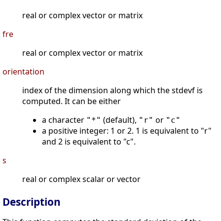
real or complex vector or matrix
fre
real or complex vector or matrix
orientation
index of the dimension along which the stdevf is
computed. It can be either
a character
(default),
or
"*"
"r"
"c"
a positive integer: 1 or 2. 1 is equivalent to "r"
and 2 is equivalent to "c".
s
real or complex scalar or vector
Description