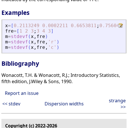
Examples
x
=
[
0.2113249
0.0002211
0.6653811
;
0.7560439
fre
=
[
1
2
3
;
3
4
3
]
m
=
stdevf
(
x
,
fre
)
m
=
stdevf
(
x
,
fre
,
'
r
'
)
m
=
stdevf
(
x
,
fre
,
'
c
'
)
Bibliography
Wonacott, T.H. & Wonacott, R.J.; Introductory Statistics,
fifth edition, J.Wiley & Sons, 1990.
Report an issue
strange
<< stdev
Dispersion widths
>>
Copyright (c) 2022-2026