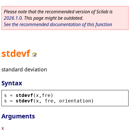
Please note that the recommended version of Scilab is
2026.1.0
. This page might be outdated.
See the recommended documentation of this function
stdevf
standard deviation
Syntax
s
 = 
stdevf
(
x
,
fre
)
s
 = 
stdevf
(
x
, 
fre
, 
orientation
)
Arguments
x