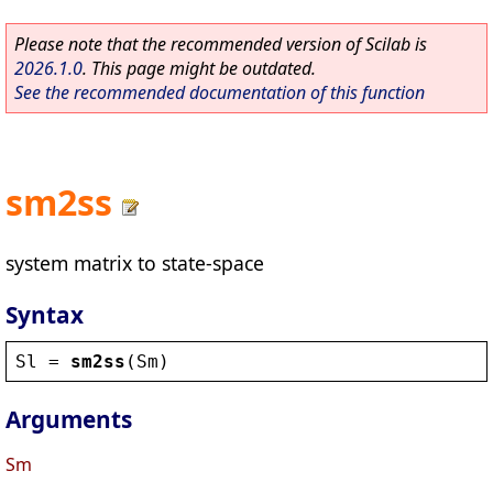
Please note that the recommended version of Scilab is
2026.1.0
. This page might be outdated.
See the recommended documentation of this function
sm2ss
system matrix to state-space
Syntax
Sl
 = 
sm2ss
(
Sm
)
Arguments
Sm