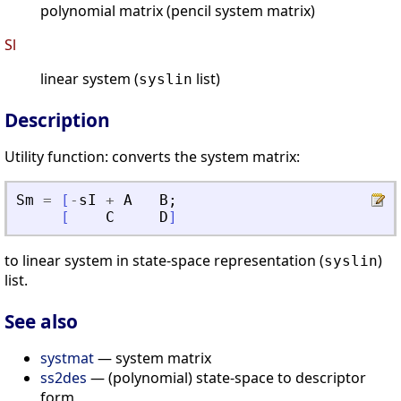
polynomial matrix (pencil system matrix)
Sl
linear system (
list)
syslin
Description
Utility function: converts the system matrix:
Sm
=
[
-
sI
+
A
B
;
[
C
D
]
to linear system in state-space representation (
)
syslin
list.
See also
systmat
— system matrix
ss2des
— (polynomial) state-space to descriptor
form