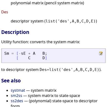
polynomial matrix (pencil system matrix)
Des
descriptor system (
)
list('des',A,B,C,D,E)
Description
Utility function: converts the system matrix:
Sm
=
[
-
sE
+
A
B
;
[
C
D
]
to descriptor system
).
Des=list('des',A,B,C,D,E)
See also
systmat
— system matrix
sm2ss
— system matrix to state-space
ss2des
— (polynomial) state-space to descriptor
form