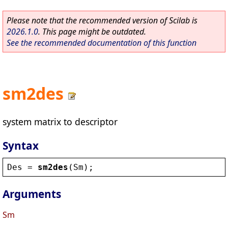
Please note that the recommended version of Scilab is
2026.1.0
. This page might be outdated.
See the recommended documentation of this function
sm2des
system matrix to descriptor
Syntax
Des
 = 
sm2des
(
Sm
);
Arguments
Sm