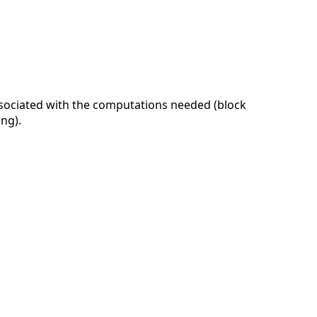
ssociated with the computations needed (block
ing).