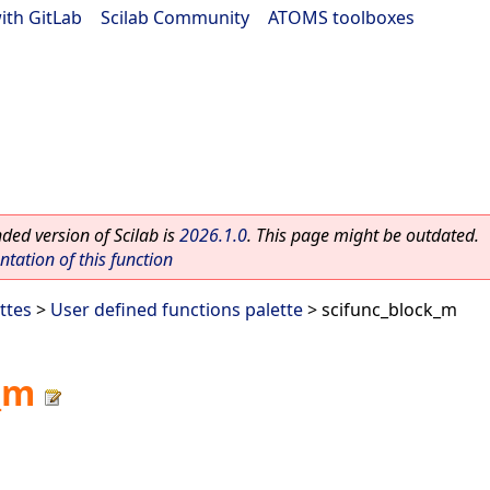
ith GitLab
|
Scilab Community
|
ATOMS toolboxes
ed version of Scilab is
2026.1.0
. This page might be outdated.
ation of this function
ttes
>
User defined functions palette
> scifunc_block_m
_m