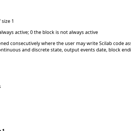
 size 1
always active; 0 the block is not always active
ned consecutively where the user may write Scilab code a
 continuous and discrete state, output events date, block end
s
e 1