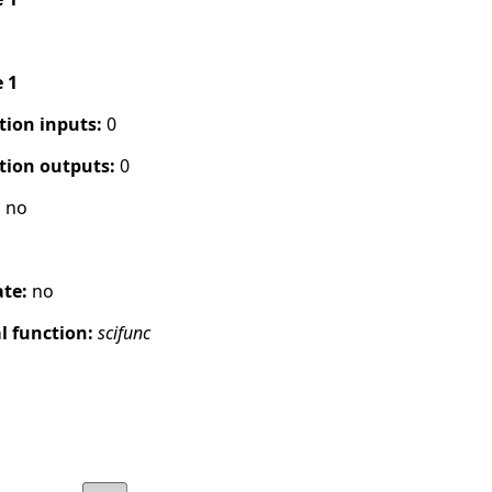
e 1
tion inputs:
0
tion outputs:
0
:
no
ate:
no
 function:
scifunc