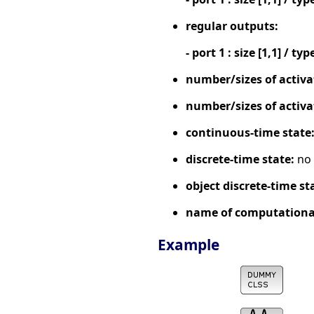
regular outputs:
- port 1 : size [1,1] / typ
number/sizes of activa
number/sizes of activa
continuous-time state
discrete-time state:
no
object discrete-time st
name of computational
Example