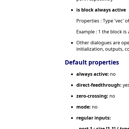
is block always active
Properties : Type 'vec' of
Example : 1 the block is 
Other dialogues are ope
initialization, outputs,
Default properties
always active:
no
direct-feedthrough:
ye
zero-crossing:
no
mode:
no
regular inputs:
- port 1 : size [1,1] / typ