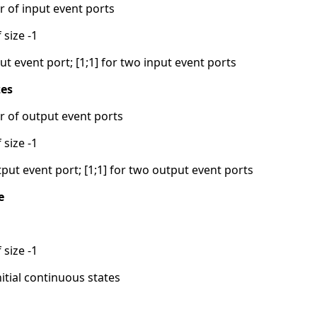
 of input event ports
 size -1
ut event port; [1;1] for two input event ports
zes
 of output event ports
 size -1
tput event port; [1;1] for two output event ports
e
 size -1
nitial continuous states