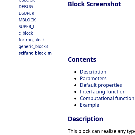
Block Screenshot
DEBUG
DSUPER
MBLOCK
SUPER_f
c_block
fortran_block
generic_block3
scifunc_block_m
Contents
Description
Parameters
Default properties
Interfacing function
Computational function
Example
Description
This block can realize any typ