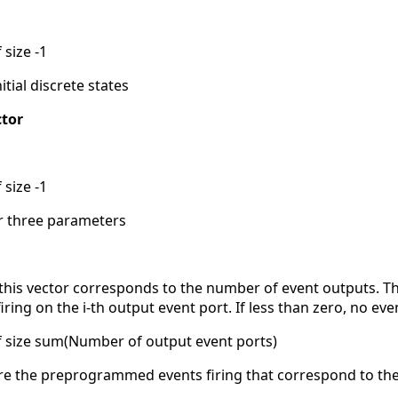
 size -1
itial discrete states
tor
 size -1
for three parameters
 this vector corresponds to the number of event outputs. The 
ing on the i-th output event port. If less than zero, no e
of size sum(Number of output event ports)
 are the preprogrammed events firing that correspond to the