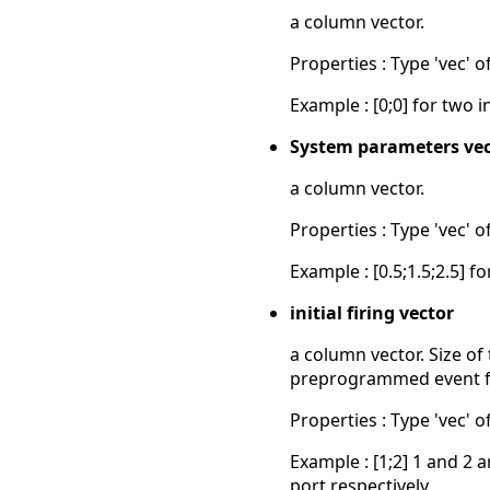
a column vector.
Properties : Type 'vec' of
Example : [0;0] for two in
System parameters vec
a column vector.
Properties : Type 'vec' of
Example : [0.5;1.5;2.5] 
initial firing vector
a column vector. Size of
preprogrammed event fir
Properties : Type 'vec' 
Example : [1;2] 1 and 2
port respectively