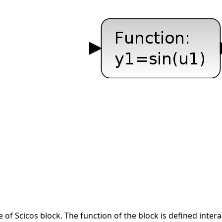
e of Scicos block. The function of the block is defined inter