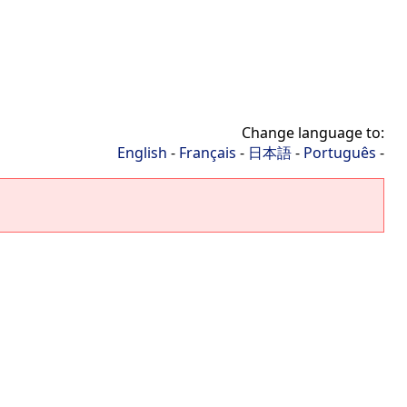
Change language to:
English
-
Français
-
日本語
-
Português
-