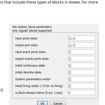
ms that include these types of blocks is slower. For more
x3