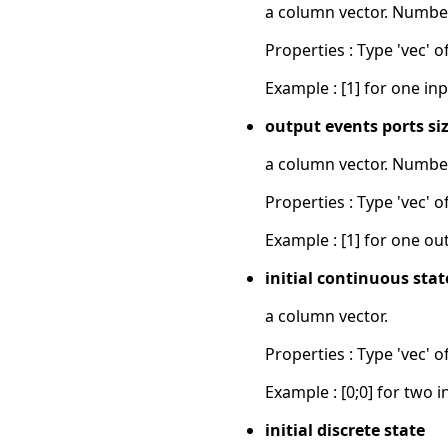
a column vector. Number
Properties : Type 'vec' of
Example : [1] for one inp
output events ports si
a column vector. Number
Properties : Type 'vec' of
Example : [1] for one ou
initial continuous stat
a column vector.
Properties : Type 'vec' of
Example : [0;0] for two i
initial discrete state