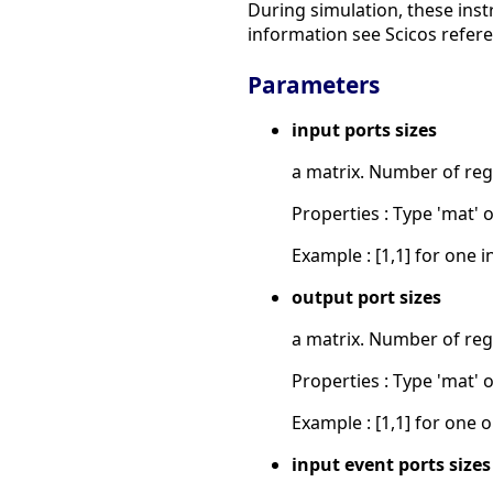
During simulation, these inst
information see Scicos refer
Parameters
input ports sizes
a matrix. Number of reg
Properties : Type 'mat' of
Example : [1,1] for one i
output port sizes
a matrix. Number of reg
Properties : Type 'mat' of
Example : [1,1] for one o
input event ports sizes