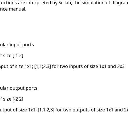
ructions are interpreted by Scilab; the simulation of diagra
ence manual.
ular input ports
 size [-1 2]
nput of size 1x1; [1,1;2,3] for two inputs of size 1x1 and 2x3
ular output ports
 size [-2 2]
utput of size 1x1; [1,1;2,3] for two outputs of size 1x1 and 2