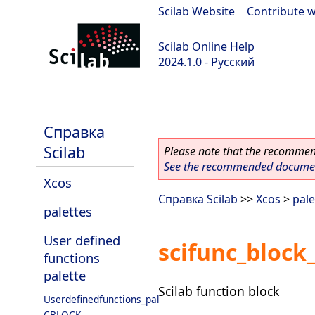
Scilab Website
|
Contribute w
Scilab Online Help
2024.1.0 - Русский
scilab-2024.1.0
Справка
Scilab
Please note that the recommend
See the recommended document
Xcos
Справка Scilab
>>
Xcos
>
pale
palettes
User defined
scifunc_block
functions
palette
Scilab function block
Userdefinedfunctions_pal
CBLOCK