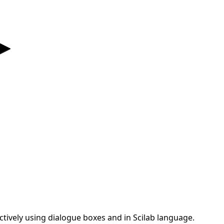
actively using dialogue boxes and in Scilab language.