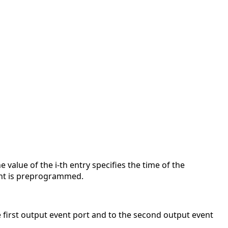
value of the i-th entry specifies the time of the
vent is preprogrammed.
 first output event port and to the second output event