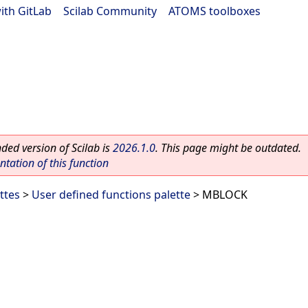
ith GitLab
|
Scilab Community
|
ATOMS toolboxes
ed version of Scilab is
2026.1.0
. This page might be outdated.
ation of this function
ttes
>
User defined functions palette
> MBLOCK