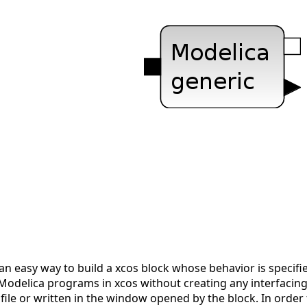
n easy way to build a xcos block whose behavior is specifie
 Modelica programs in xcos without creating any interfacin
 file or written in the window opened by the block. In order 