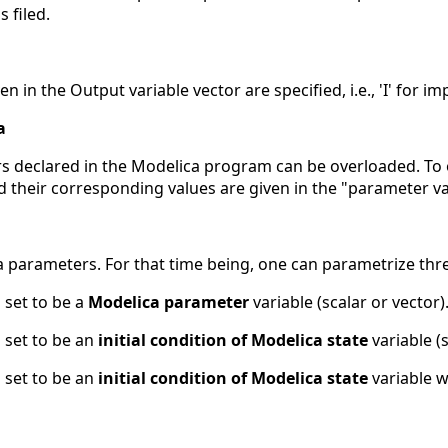
s filed.
n in the Output variable vector are specified, i.e., 'I' for impl
a
s declared in the Modelica program can be overloaded. To
and their corresponding values are given in the "parameter va
 parameters. For that time being, one can parametrize thre
 set to be a
Modelica parameter
variable (scalar or vector)
 set to be an
initial condition of Modelica state
variable (s
 set to be an
initial condition of Modelica state
variable w