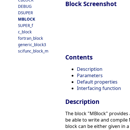
Block Screenshot
DEBUG
DSUPER
MBLOCK
SUPER_f
c_block
fortran_block
generic_block3
scifunc_block_m
Contents
Description
Parameters
Default properties
Interfacing function
Description
The block "MBlock" provides a
be able to write and compile
block can be either given in a