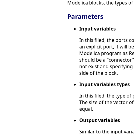
Modelica blocks, the types of 
Parameters
Input variables
In this filed, the ports 
an explicit port, it will 
Modelica program as Real.
should be a "connector".
not exist and specifying a
side of the block.
Input variables types
In this filed, the type of 
The size of the vector o
equal.
Output variables
Similar to the input vari