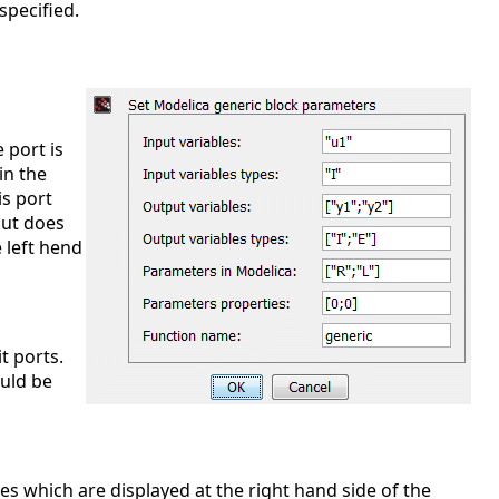
specified.
e port is
in the
is port
put does
e left hend
it ports.
ould be
bles which are displayed at the right hand side of the