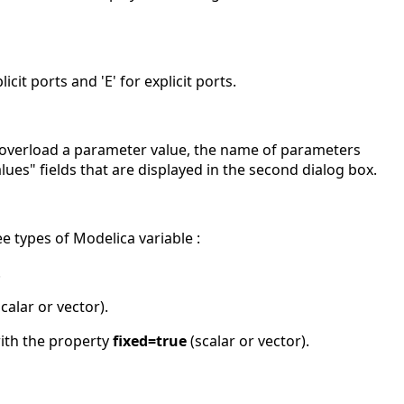
icit ports and 'E' for explicit ports.
 overload a parameter value, the name of parameters
lues" fields that are displayed in the second dialog box.
e types of Modelica variable :
.
calar or vector).
ith the property
fixed=true
(scalar or vector).