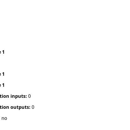
e 1
e 1
e 1
tion inputs:
0
tion outputs:
0
:
no