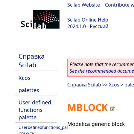
Scilab Website
|
Contribute w
Scilab Online Help
2024.1.0 - Русский
scilab-2024.1.0
Справка
Scilab
Please note that the recommend
See the recommended document
Xcos
Справка Scilab
>>
Xcos
>
pale
palettes
User defined
MBLOCK
functions
palette
Modelica generic block
Userdefinedfunctions_pal
CBLOCK