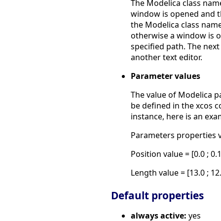
The Modelica class name 
window is opened and th
the Modelica class name i
otherwise a window is o
specified path. The next
another text editor.
Parameter values
The value of Modelica pa
be defined in the xcos c
instance, here is an ex
Parameters properties ve
Position value = [0.0 ; 0.
Length value = [13.0 ; 12
Default properties
always active:
yes