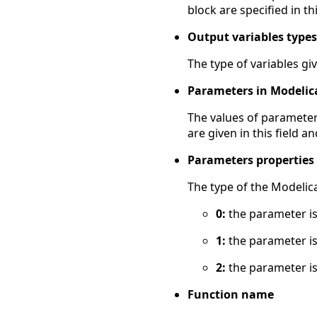
block are specified in thi
Output variables types
The type of variables give
Parameters in Modelic
The values of parameter
are given in this field 
Parameters properties
The type of the Modelica
0:
the parameter is
1:
the parameter is
2:
the parameter is
Function name