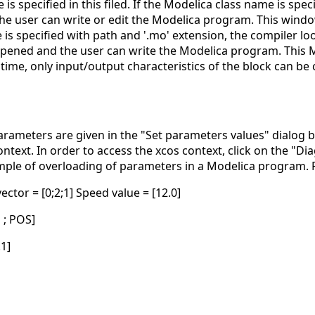
is specified in this filed. If the Modelica class name is spec
e user can write or edit the Modelica program. This window 
s specified with path and '.mo' extension, the compiler looks 
pened and the user can write the Modelica program. This Mod
 time, only input/output characteristics of the block can be
rameters are given in the "Set parameters values" dialog bo
ontext. In order to access the xcos context, click on the "
ample of overloading of parameters in a Modelica program. P
ctor = [0;2;1] Speed value = [12.0]
1 ; POS]
.1]