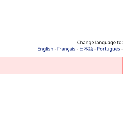
Change language to:
English
-
Français
-
日本語
-
Português
-