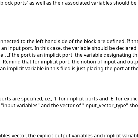
block ports' as well as their associated variables should be 
connected to the left hand side of the block are defined. If th
be an input port. In this case, the variable should be declared 
 If the port is an implicit port, the variable designating th
 Remind that for implicit port, the notion of input and out
n implicit variable in this filed is just placing the port at th
ports are specified, i.e., 'I' for implicit ports and 'E' for explic
f "input variables" and the vector of "input_vector_type" sh
ables vector, the explicit output variables and implicit varia