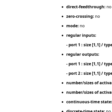
direct-feedthrough:
no
zero-crossing:
no
mode:
no
regular inputs:
- port 1 : size [1,1] / typ
regular outputs:
- port 1 : size [1,1] / typ
- port 2 : size [1,1] / typ
number/sizes of activa
number/sizes of activa
continuous-time state
discrete-time state:
no