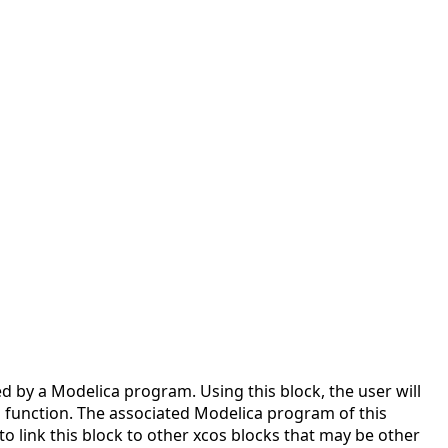
d by a Modelica program. Using this block, the user will
g function. The associated Modelica program of this
to link this block to other xcos blocks that may be other