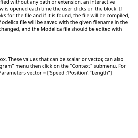
ified without any path or extension, an interactive
is opened each time the user clicks on the block. If
for the file and if it is found, the file will be compiled,
elica file will be saved with the given filename in the
 changed, and the Modelica file should be edited with
x. These values that can be scalar or vector, can also
Diagram" menu then click on the "Context" submenu. For
arameters vector = ['Speed';'Position';"Length"]