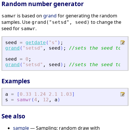
Random number generator
is based on
grand
for generating the random
samwr
samples. Use
to change the
grand("setsd", seed)
seed for
.
samwr
seed
=
getdate
(
"
s
"
)
;
grand
(
"
setsd
"
,
seed
)
;
//sets the seed to cu
seed
=
0
;
grand
(
"
setsd
"
,
seed
)
;
//sets the seed to de
Examples
a
=
[
0.33
1.24
2.1
1.03
]
s
=
samwr
(
4
,
12
,
a
)
See also
sample
— Sampling: random draw with