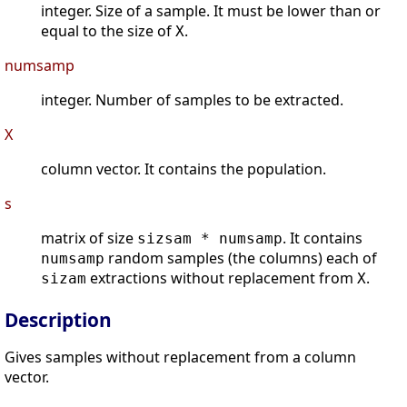
integer. Size of a sample. It must be lower than or
equal to the size of
.
X
numsamp
integer. Number of samples to be extracted.
X
column vector. It contains the population.
s
matrix of size
. It contains
sizsam * numsamp
random samples (the columns) each of
numsamp
extractions without replacement from
.
sizam
X
Description
Gives samples without replacement from a column
vector.