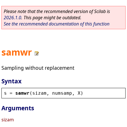
Please note that the recommended version of Scilab is
2026.1.0
. This page might be outdated.
See the recommended documentation of this function
samwr
Sampling without replacement
Syntax
s
 = 
samwr
(
sizam
, 
numsamp
, 
X
)
Arguments
sizam