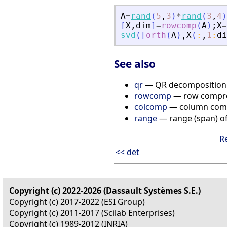
A
=
rand
(
5
,
3
)
*
rand
(
3
,
4
)
[
X
,
dim
]
=
rowcomp
(
A
)
;
X
=
svd
(
[
orth
(
A
)
,
X
(
:
,
1
:
di
See also
qr
— QR decomposition
rowcomp
— row compre
colcomp
— column compr
range
— range (span) o
R
<< det
Copyright (c) 2022-2026 (Dassault Systèmes S.E.)
Copyright (c) 2017-2022 (ESI Group)
Copyright (c) 2011-2017 (Scilab Enterprises)
Copyright (c) 1989-2012 (INRIA)