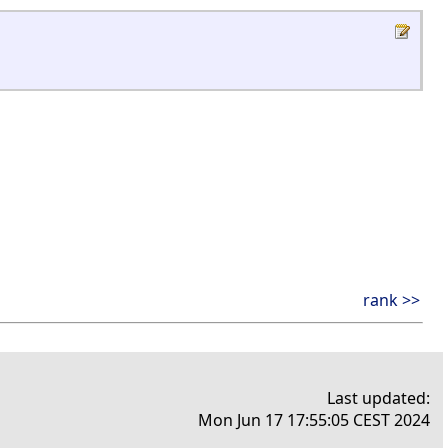
rank >>
Last updated:
Mon Jun 17 17:55:05 CEST 2024