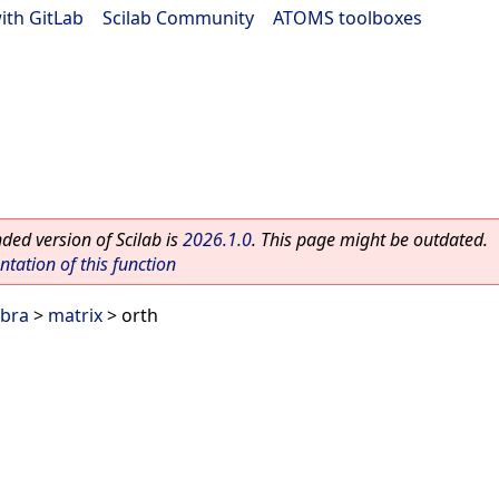
ith GitLab
|
Scilab Community
|
ATOMS toolboxes
ed version of Scilab is
2026.1.0
. This page might be outdated.
ation of this function
ebra
>
matrix
> orth