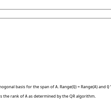
thogonal basis for the span of
. Range(
) = Range(
) and
A
Q
A
Q
is the rank of
as determined by the QR algorithm.
A