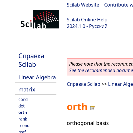
Scilab Website
|
Contribute w
Scilab Online Help
2024.1.0 - Русский
scilab-2024.1.0
Справка
Scilab
Please note that the recommend
See the recommended document
Linear Algebra
Справка Scilab
>>
Linear Alg
matrix
cond
orth
det
orth
rank
orthogonal basis
rcond
rref