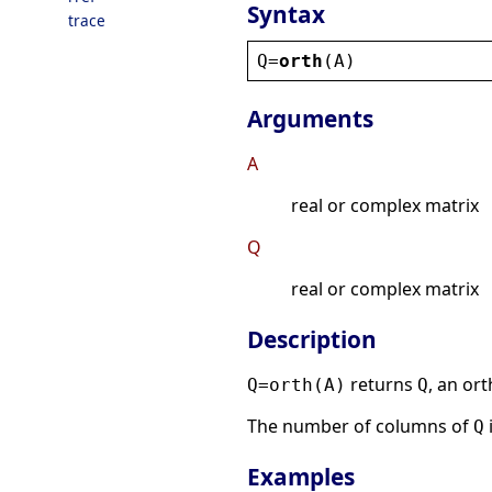
Syntax
trace
Q
=
orth
(
A
)
Arguments
A
real or complex matrix
Q
real or complex matrix
Description
returns
, an or
Q=orth(A)
Q
The number of columns of
Q
Examples