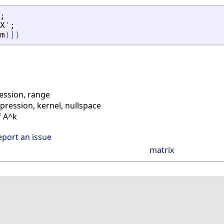
;
X
'
;
m
)
]
)
ssion, range
ession, kernel, nullspace
f A^k
eport an issue
matrix