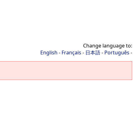
Change language to:
English
-
Français
-
日本語
-
Português
-