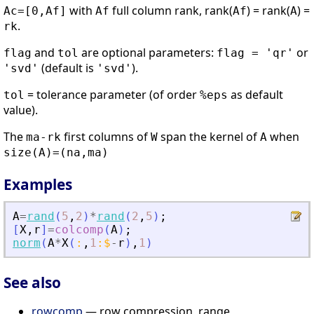
with
full column rank, rank(
) = rank(
) =
Ac=[0,Af]
Af
Af
A
.
rk
and
are optional parameters:
or
flag
tol
flag = 'qr'
(default is
).
'svd'
'svd'
= tolerance parameter (of order
as default
tol
%eps
value).
The
first columns of
span the kernel of
when
ma-rk
W
A
size(A)=(na,ma)
Examples
A
=
rand
(
5
,
2
)
*
rand
(
2
,
5
)
;
[
X
,
r
]
=
colcomp
(
A
)
;
norm
(
A
*
X
(
:
,
1
:
$
-
r
)
,
1
)
See also
rowcomp
— row compression, range