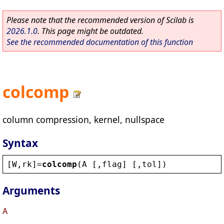
Please note that the recommended version of Scilab is
2026.1.0
. This page might be outdated.
See the recommended documentation of this function
colcomp
column compression, kernel, nullspace
Syntax
[
W
,
rk
]=
colcomp
(
A
 [,
flag
] [,
tol
])
Arguments
A