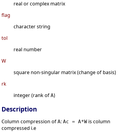
real or complex matrix
flag
character string
tol
real number
W
square non-singular matrix (change of basis)
rk
integer (rank of
)
A
Description
Column compression of
:
is column
A
Ac = A*W
compressed i.e