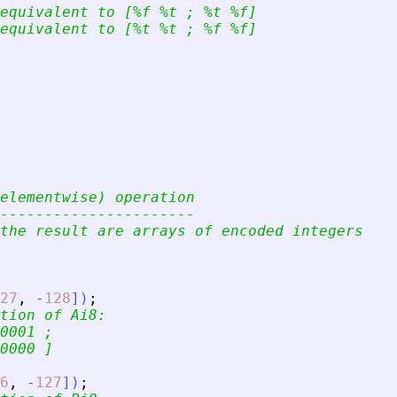
equivalent to [%f %t ; %t %f]
equivalent to [%t %t ; %f %f]
elementwise) operation
----------------------
the result are arrays of encoded integers
27
,
-
128
]
)
;
tion of Ai8:
0001 ;
0000 ]
6
,
-
127
]
)
;