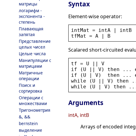
Syntax
матрицы
логарифм -
Element-wise operator:
экспонента -
степень
Плавающая
intMat
 = 
intA
 | 
intB
запятая
tfMat
 = 
A
 | 
B
Представление
целых чисел
Scalared short-circuited eval
Целые числа
Манипуляции с
tf
 = 
U
 || 
V
матрицами
if
 (
U
 || 
V
) 
then
 ... 
Матричные
if
 (
U
 | 
V
)  
then
 ... 
операции
while
 (
U
 || 
V
) 
then
 .
Поиск и
while
 (
U
 | 
V
) 
then
 ..
сортировка
Операции с
Arguments
множествами
Тригонометрия
intA, intB
&, &&
bernstein
Arrays of encoded integ
выделение