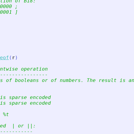
tion of Bi8:
0000 ;
0001 ]
eof
(
r
)
ntwise operation
----------------
s of booleans or of numbers. The result is a
is sparse encoded
is sparse encoded
 %t
ed  | or ||:
-----------