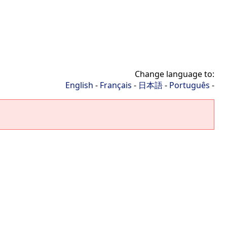
Change language to:
English
-
Français
-
日本語
-
Português
-