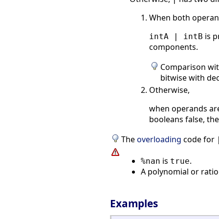
When both operand
is p
intA | intB
components.
Comparison wi
bitwise with de
Otherwise,
when operands are 
booleans false, the
The
overloading
code for
is
.
%nan
true
A polynomial or rati
Examples