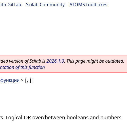
ith GitLab
|
Scilab Community
|
ATOMS toolboxes
ed version of Scilab is
2026.1.0
. This page might be outdated.
ation of this function
 функции
> |, ||
rs. Logical OR over/between booleans and numbers