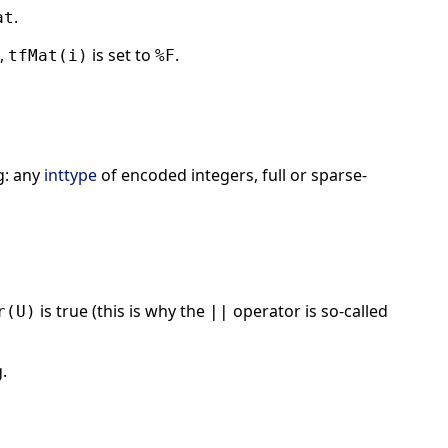
.
at
,
is set to
.
tfMat(i)
%F
g: any
inttype
of encoded integers, full or sparse-
is true (this is why the
operator is so-called
r(U)
||
.