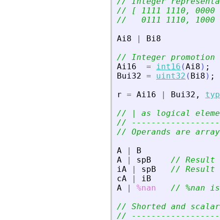
// Integer representa
// [ 1111 1110, 0000 
//   0111 1110, 1000 
Ai8
|
Bi8
// Integer promotion
Ai16
=
int16
(
Ai8
)
;
Bui32
=
uint32
(
Bi8
)
;
r
=
Ai16
|
Bui32
,
typ
// | as logical eleme
// ------------------
// Operands are array
A
|
B
A
|
spB
// Result 
iA
|
spB
// Result 
cA
|
iB
A
|
%nan
// %nan is
// Shorted and scalar
// ------------------