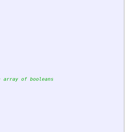
n array of booleans