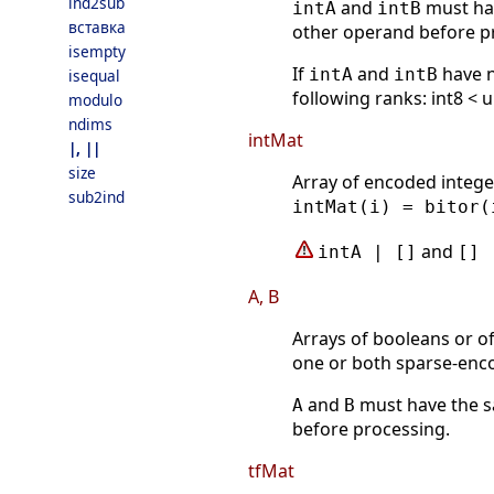
ind2sub
and
must hav
intA
intB
вставка
other operand before p
isempty
If
and
have n
intA
intB
isequal
following ranks: int8 < u
modulo
ndims
intMat
|, ||
size
Array of encoded intege
sub2ind
intMat(i) = bitor(
and
intA | []
[] 
A, B
Arrays of booleans or o
one or both sparse-enc
and
must have the s
A
B
before processing.
tfMat