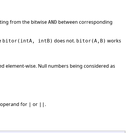
lting from the bitwise
between corresponding
AND
le
does not.
works
bitor(intA, intB)
bitor(A,B)
sed element-wise. Null numbers being considered as
e operand for
or
.
|
||