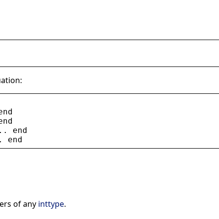
uation:
end
end
.. 
end
. 
end
ers of any
inttype
.