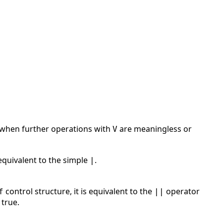
rs when further operations with
are meaningless or
V
 equivalent to the simple
.
|
control structure, it is equivalent to the
operator
f
||
 true.