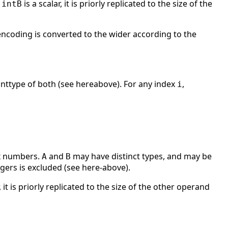
r
is a scalar, it is priorly replicated to the size of the
intB
encoding is converted to the wider according to the
 inttype of both (see hereabove). For any index
,
i
ex numbers.
and
may have distinct types, and may be
A
B
ers is excluded (see here-above).
, it is priorly replicated to the size of the other operand