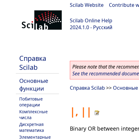
Scilab Website
|
Contribute w
Scilab Online Help
2024.1.0 - Русский
scilab-2024.1.0
Справка
Scilab
Please note that the recommend
See the recommended document
Основные
функции
Справка Scilab
>>
Основные
Побитовые
операции
|, ||
Комплексные
числа
Дискретная
Binary OR between intege
математика
Элементарные