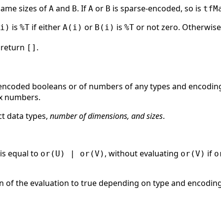
same sizes of
and
. If
or
is sparse-encoded, so is
A
B
A
B
tfM
is
if either
or
is
or not zero. Otherwise
i)
%T
A(i)
B(i)
%T
return
.
[]
e-encoded booleans or of numbers of any types and encodin
x numbers.
t data types,
number of dimensions, and sizes
.
is equal to
, without evaluating
if
or(U) | or(V)
or(V)
o
ion of the evaluation to true depending on type and encoding