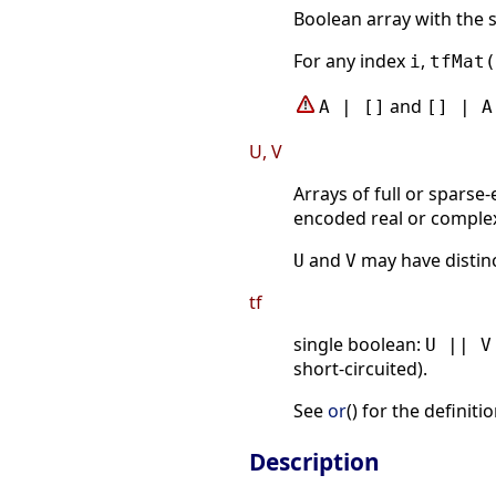
Boolean array with the 
For any index
,
i
tfMat(
and
A | []
[] | A
U, V
Arrays of full or spars
encoded real or comple
and
may have distinc
U
V
tf
single boolean:
U || V
short-circuited).
See
or
() for the definit
Description