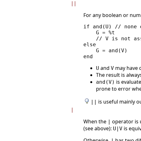
||
For any boolean or num
if and(U) // none 
    G = %t

    // V is not ass
else

    G = and(V)

and
may have d
U
V
The result is alway
is evaluate
and(V)
prone to error w
is useful mainly o
||
|
When the
operator is 
|
(see above):
is equi
U|V
Otherwise,
has two dif
|