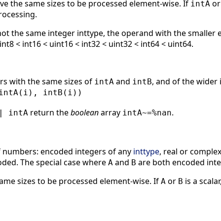
e the same sizes to be processed element-wise. If
o
intA
rocessing.
ot the same integer inttype, the operand with the smaller 
int8 < int16 < uint16 < int32 < uint32 < int64 < uint64.
rs with the same sizes of
and
, and of the wider
intA
intB
intA(i), intB(i))
return the
boolean
array
.
| intA
intA~=%nan
f numbers: encoded integers of any
inttype
, real or compl
oded. The special case where
and
are both encoded integ
A
B
ame sizes to be processed element-wise. If
or
is a scalar
A
B