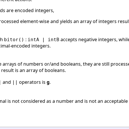
s are encoded integers,
rocessed element-wise and yields an array of integers resu
th
:
accepts negative integers, whi
bitor()
intA | intB
cimal-encoded integers.
arrays of numbers or/and booleans, they are still proces
 result is an array of booleans.
and
operators is
g
.
|
||
onal is not considered as a number and is not an acceptabl