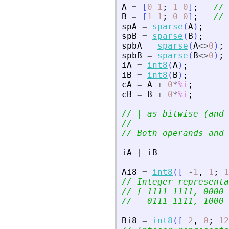
A
=
[
0
1
;
1
0
]
;
// 
B
=
[
1
1
;
0
0
]
;
// 
spA
=
sparse
(
A
)
;
spB
=
sparse
(
B
)
;
spbA
=
sparse
(
A
<>
0
)
;
spbB
=
sparse
(
B
<>
0
)
;
iA
=
int8
(
A
)
;
iB
=
int8
(
B
)
;
cA
=
A
+
0
*
%i
;
cB
=
B
+
0
*
%i
;
// | as bitwise (and 
// ------------------
// Both operands and 
iA
|
iB
Ai8
=
int8
(
[
-
1
,
1
;
1
// Integer representa
// [ 1111 1111, 0000 
//   0111 1111, 1000 
Bi8
=
int8
(
[
-
2
,
0
;
12