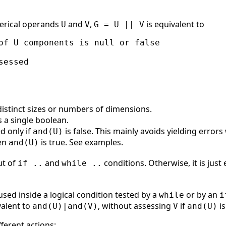
erical operands
and
,
is equivalent to
U
V
G = U || V
of U components is null or false

essed

istinct sizes or numbers of dimensions.
s a single boolean.
d only if
is false. This mainly avoids yielding erro
and(U)
hen
is true. See examples.
and(U)
ut of
and
conditions. Otherwise, it is just
if ..
while ..
used inside a logical condition tested by a
or by an
while
i
valent to
, without assessing
if
is
and(U)|and(V)
V
and(U)
ferent actions: