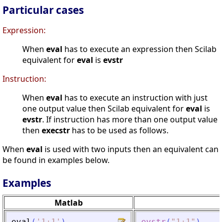
Particular cases
Expression:
When
eval
has to execute an expression then Scilab
equivalent for
eval
is
evstr
Instruction:
When
eval
has to execute an instruction with just
one output value then Scilab equivalent for
eval
is
evstr
. If instruction has more than one output value
then
execstr
has to be used as follows.
When
eval
is used with two inputs then an equivalent can
be found in examples below.
Examples
Matlab
eval
(
'
1+1
'
)
evstr
(
"
1+1
"
)