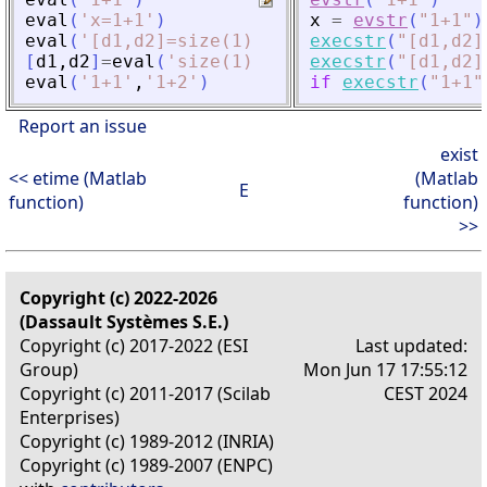
eval
(
'
x=1+1
'
)
x
=
evstr
(
"
1+1
"
)
eval
(
'
[d1,d2]=size(1)
'
)
execstr
(
"
[d1,d2]
[
d1
,
d2
]
=
eval
(
'
size(1)
'
)
execstr
(
"
[d1,d2]
eval
(
'
1+1
'
,
'
1+2
'
)
if
execstr
(
"
1+1
"
Report an issue
exist
<< etime (Matlab
(Matlab
E
function)
function)
>>
Copyright (c) 2022-2026
(Dassault Systèmes S.E.)
Copyright (c) 2017-2022 (ESI
Last updated:
Group)
Mon Jun 17 17:55:12
Copyright (c) 2011-2017 (Scilab
CEST 2024
Enterprises)
Copyright (c) 1989-2012 (INRIA)
Copyright (c) 1989-2007 (ENPC)