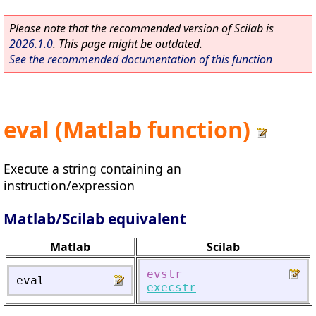
Please note that the recommended version of Scilab is
2026.1.0
. This page might be outdated.
See the recommended documentation of this function
eval (Matlab function)
Execute a string containing an
instruction/expression
Matlab/Scilab equivalent
Matlab
Scilab
evstr
eval
execstr