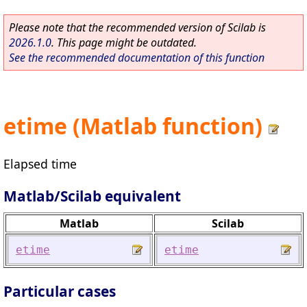
Please note that the recommended version of Scilab is
2026.1.0
. This page might be outdated.
See the recommended documentation of this function
etime (Matlab function)
Elapsed time
Matlab/Scilab equivalent
Matlab
Scilab
etime
etime
Particular cases