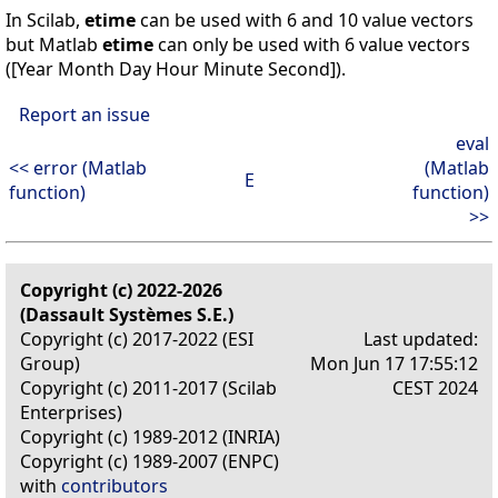
In Scilab,
etime
can be used with 6 and 10 value vectors
but Matlab
etime
can only be used with 6 value vectors
([Year Month Day Hour Minute Second]).
Report an issue
eval
<< error (Matlab
(Matlab
E
function)
function)
>>
Copyright (c) 2022-2026
(Dassault Systèmes S.E.)
Copyright (c) 2017-2022 (ESI
Last updated:
Group)
Mon Jun 17 17:55:12
Copyright (c) 2011-2017 (Scilab
CEST 2024
Enterprises)
Copyright (c) 1989-2012 (INRIA)
Copyright (c) 1989-2007 (ENPC)
with
contributors