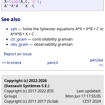
X
=
lyap
(
A
,
C
,
'
d
'
)
;
A
'
*
X
*
A
-
X
-
C
See also
sylv
— Solve the Sylvester equations A*X + X*B = C or
A*X*B + X = C
ctr_gram
— controllability gramian
obs_gram
— observability gramian
Report an issue
pen2ea
<< kroneck
pencil
>>
Copyright (c) 2022-2026
(Dassault Systèmes S.E.)
Copyright (c) 2017-2022 (ESI
Last updated:
Group)
Mon Jun 17 17:55:05
Copyright (c) 2011-2017 (Scilab
CEST 2024