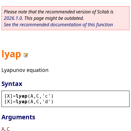
Please note that the recommended version of Scilab is
2026.1.0
. This page might be outdated.
See the recommended documentation of this function
lyap
Lyapunov equation
Syntax
[
X
]=
lyap
(
A
,
C
,
'
c
'
)
[
X
]=
lyap
(
A
,
C
,
'
d
'
)
Arguments
A, C