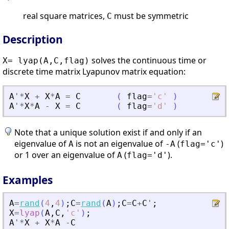
real square matrices,
must be symmetric
C
Description
solves the continuous time or
X= lyap(A,C,flag)
discrete time matrix Lyapunov matrix equation:
A
'
*
X
+
X
*
A
=
C
(
flag
=
'
c
'
)
A
'
*
X
*
A
-
X
=
C
(
flag
=
'
d
'
)
Note that a unique solution exist if and only if an
eigenvalue of
is not an eigenvalue of
(
)
A
-A
flag='c'
or 1 over an eigenvalue of
(
).
A
flag='d'
Examples
A
=
rand
(
4
,
4
)
;
C
=
rand
(
A
)
;
C
=
C
+
C
'
;
X
=
lyap
(
A
,
C
,
'
c
'
)
;
A
'
*
X
+
X
*
A
-
C