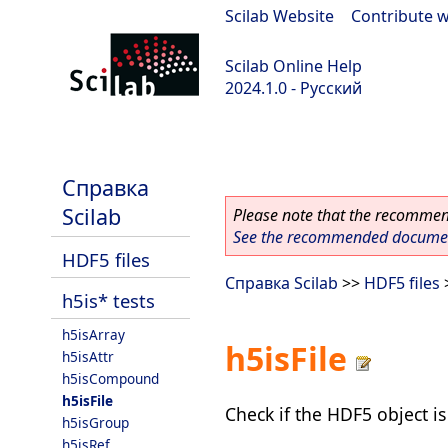
Scilab Website
|
Contribute w
Scilab Online Help
2024.1.0 - Русский
scilab-2024.1.0
Справка
Scilab
Please note that the recommend
See the recommended document
HDF5 files
Справка Scilab
>>
HDF5 files
h5is* tests
h5isArray
h5isFile
h5isAttr
h5isCompound
h5isFile
Check if the HDF5 object is 
h5isGroup
h5isRef