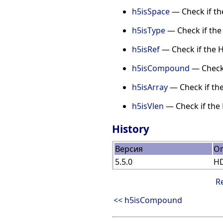
h5isSpace
— Check if th
h5isType
— Check if the 
h5isRef
— Check if the H
h5isCompound
— Check 
h5isArray
— Check if the
h5isVlen
— Check if the 
History
Версия
О
5.5.0
HD
R
<< h5isCompound