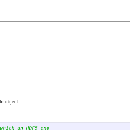
le object.
which an HDF5 one