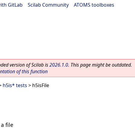
ith GitLab
|
Scilab Community
|
ATOMS toolboxes
ed version of Scilab is
2026.1.0
. This page might be outdated.
ation of this function
>
h5is* tests
> h5isFile
a file