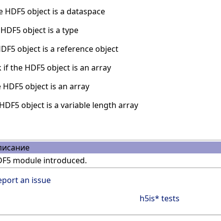
e HDF5 object is a dataspace
HDF5 object is a type
DF5 object is a reference object
if the HDF5 object is an array
 HDF5 object is an array
HDF5 object is a variable length array
писание
F5 module introduced.
eport an issue
h5is* tests