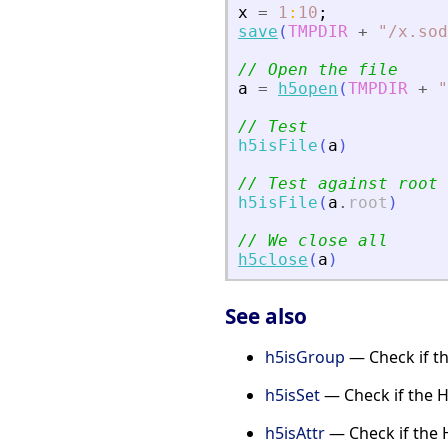
x
=
1
:
10
;
save
(
TMPDIR
+
"
/x.sod
// Open the file
a
=
h5open
(
TMPDIR
+
"
// Test
h5isFile
(
a
)
// Test against root
h5isFile
(
a
.
root
)
// We close all
h5close
(
a
)
See also
h5isGroup
— Check if th
h5isSet
— Check if the H
h5isAttr
— Check if the H