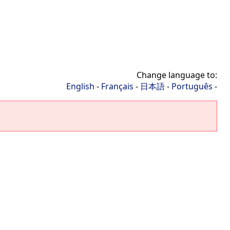
Change language to:
English
-
Français
-
日本語
-
Português
-