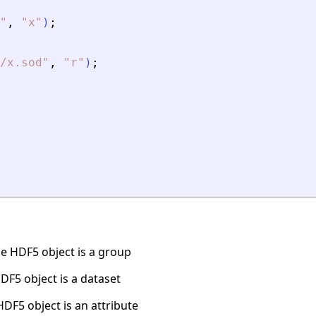
"
,
"
x
"
)
;
/x.sod
"
,
"
r
"
)
;
e HDF5 object is a group
DF5 object is a dataset
DF5 object is an attribute