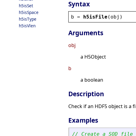
Syntax
h5isSet
h5isSpace
b
 = 
h5isFile
(
obj
)
h5isType
h5isVlen
Arguments
obj
a H5Object
b
a boolean
Description
Check if an HDF5 object is a fi
Examples
// Create a SOD file 