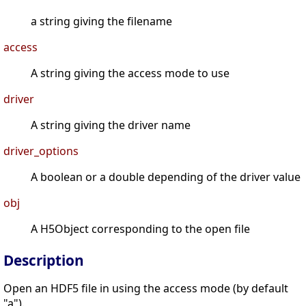
a string giving the filename
access
A string giving the access mode to use
driver
A string giving the driver name
driver_options
A boolean or a double depending of the driver value
obj
A H5Object corresponding to the open file
Description
Open an HDF5 file in using the access mode (by default
"a").