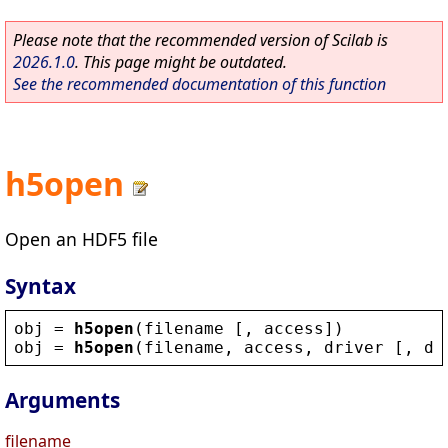
Please note that the recommended version of Scilab is
2026.1.0
. This page might be outdated.
See the recommended documentation of this function
h5open
Open an HDF5 file
Syntax
obj
 = 
h5open
(
filename
 [, 
access
])
obj
 = 
h5open
(
filename
, 
access
, 
driver
 [, 
dr
Arguments
filename