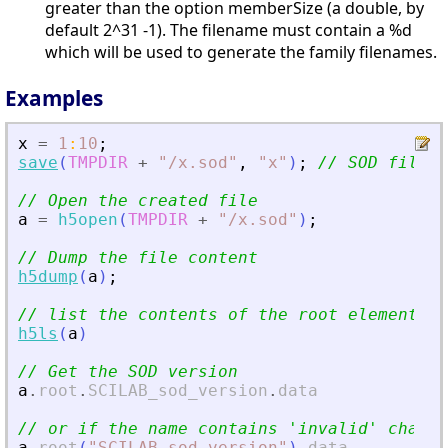
greater than the option memberSize (a double, by
default 2^31 -1). The filename must contain a %d
which will be used to generate the family filenames.
Examples
x
=
1
:
10
;
save
(
TMPDIR
+
"
/x.sod
"
,
"
x
"
)
;
// SOD files 
// Open the created file
a
=
h5open
(
TMPDIR
+
"
/x.sod
"
)
;
// Dump the file content
h5dump
(
a
)
;
// list the contents of the root element.
h5ls
(
a
)
// Get the SOD version
a
.
root
.
SCILAB_sod_version
.
data
// or if the name contains 
'
invalid
'
 chars
a
.
root
(
"
SCILAB_sod_version
"
)
.
data