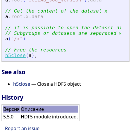
// Get the content of the dataset x
a
.
root
.
x
.
data
// it is possible to open the dataset direc
// Subgroups or datasets are separated with
a
(
"
/x
"
)
// Free the resources
h5close
(
a
)
;
See also
h5close
— Close a HDF5 object
History
Версия
Описание
5.5.0
HDF5 module introduced.
Report an issue