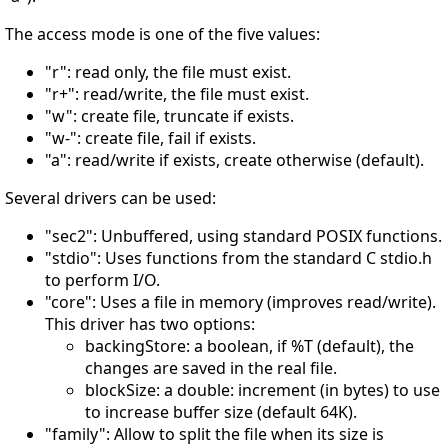
The access mode is one of the five values:
"r": read only, the file must exist.
"r+": read/write, the file must exist.
"w": create file, truncate if exists.
"w-": create file, fail if exists.
"a": read/write if exists, create otherwise (default).
Several drivers can be used:
"sec2": Unbuffered, using standard POSIX functions.
"stdio": Uses functions from the standard C stdio.h
to perform I/O.
"core": Uses a file in memory (improves read/write).
This driver has two options:
backingStore: a boolean, if %T (default), the
changes are saved in the real file.
blockSize: a double: increment (in bytes) to use
to increase buffer size (default 64K).
"family": Allow to split the file when its size is