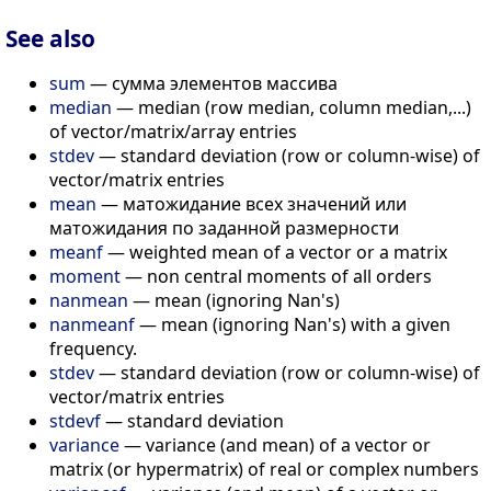
See also
sum
— сумма элементов массива
median
— median (row median, column median,...)
of vector/matrix/array entries
stdev
— standard deviation (row or column-wise) of
vector/matrix entries
mean
— матожидание всех значений или
матожидания по заданной размерности
meanf
— weighted mean of a vector or a matrix
moment
— non central moments of all orders
nanmean
— mean (ignoring Nan's)
nanmeanf
— mean (ignoring Nan's) with a given
frequency.
stdev
— standard deviation (row or column-wise) of
vector/matrix entries
stdevf
— standard deviation
variance
— variance (and mean) of a vector or
matrix (or hypermatrix) of real or complex numbers