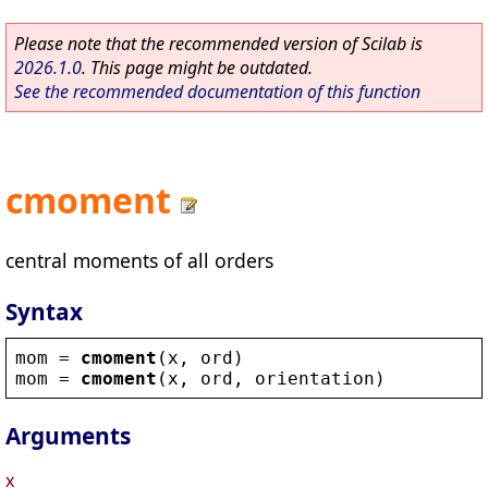
Please note that the recommended version of Scilab is
2026.1.0
. This page might be outdated.
See the recommended documentation of this function
cmoment
central moments of all orders
Syntax
mom
 = 
cmoment
(
x
, 
ord
)
mom
 = 
cmoment
(
x
, 
ord
, 
orientation
)
Arguments
x