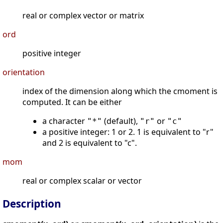
real or complex vector or matrix
ord
positive integer
orientation
index of the dimension along which the cmoment is
computed. It can be either
a character
(default),
or
"*"
"r"
"c"
a positive integer: 1 or 2. 1 is equivalent to "r"
and 2 is equivalent to "c".
mom
real or complex scalar or vector
Description