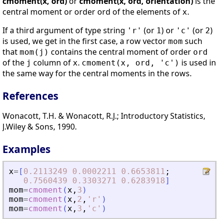
cmoment(x, ord)
or
cmoment(x, ord, orientation)
is the
central moment or order ord of the elements of
.
x
If a third argument of type string
(or
) or
(or
)
'r'
1
'c'
2
is used, we get in the first case, a row vector
such
mom
that
contains the central moment of order
mom(j)
ord
of the
column of
.
is used in
j
x
cmoment(x, ord, 'c')
the same way for the central moments in the rows.
References
Wonacott, T.H. & Wonacott, R.J.; Introductory Statistics,
J.Wiley & Sons, 1990.
Examples
x
=
[
0.2113249
0.0002211
0.6653811
;
0.7560439
0.3303271
0.6283918
]
mom
=
cmoment
(
x
,
3
)
mom
=
cmoment
(
x
,
2
,
'
r
'
)
mom
=
cmoment
(
x
,
3
,
'
c
'
)