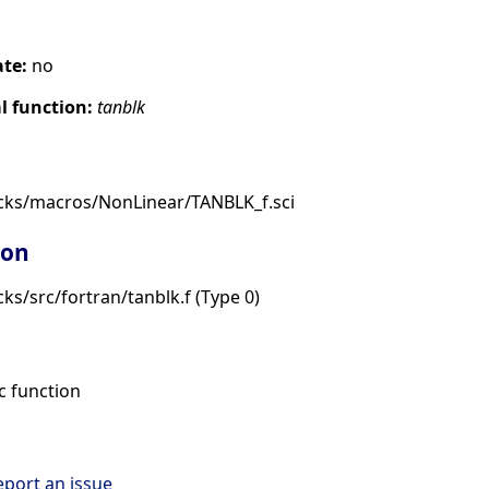
ate:
no
 function:
tanblk
cks/macros/NonLinear/TANBLK_f.sci
ion
ks/src/fortran/tanblk.f (Type 0)
 function
eport an issue