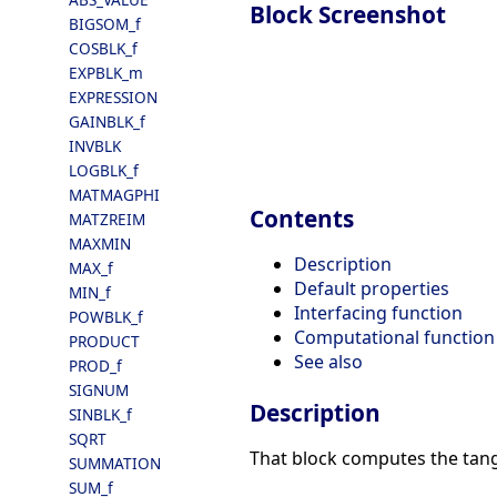
Block Screenshot
BIGSOM_f
COSBLK_f
EXPBLK_m
EXPRESSION
GAINBLK_f
INVBLK
LOGBLK_f
MATMAGPHI
Contents
MATZREIM
MAXMIN
Description
MAX_f
Default properties
MIN_f
Interfacing function
POWBLK_f
Computational function
PRODUCT
See also
PROD_f
SIGNUM
Description
SINBLK_f
SQRT
That block computes the tang
SUMMATION
SUM_f