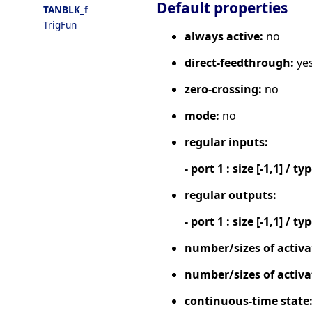
Default properties
TANBLK_f
TrigFun
always active:
no
direct-feedthrough:
ye
zero-crossing:
no
mode:
no
regular inputs:
- port 1 : size [-1,1] / ty
regular outputs:
- port 1 : size [-1,1] / ty
number/sizes of activa
number/sizes of activa
continuous-time state