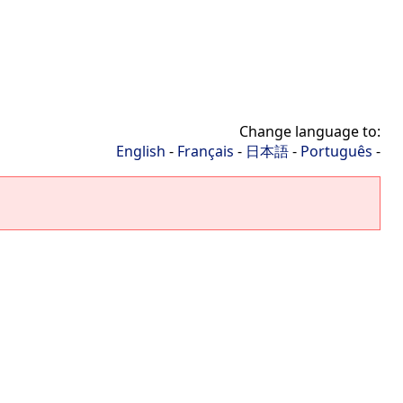
Change language to:
English
-
Français
-
日本語
-
Português
-