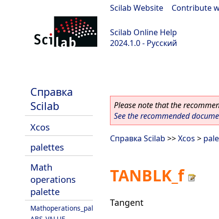
Scilab Website
|
Contribute w
Scilab Online Help
2024.1.0 - Русский
scilab-2024.1.0
Справка
Scilab
Please note that the recommend
See the recommended document
Xcos
Справка Scilab
>>
Xcos
>
pale
palettes
Math
TANBLK_f
operations
palette
Tangent
Mathoperations_pal
ABS_VALUE