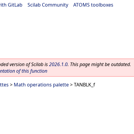
ith GitLab
|
Scilab Community
|
ATOMS toolboxes
ed version of Scilab is
2026.1.0
. This page might be outdated.
ation of this function
ttes
>
Math operations palette
> TANBLK_f