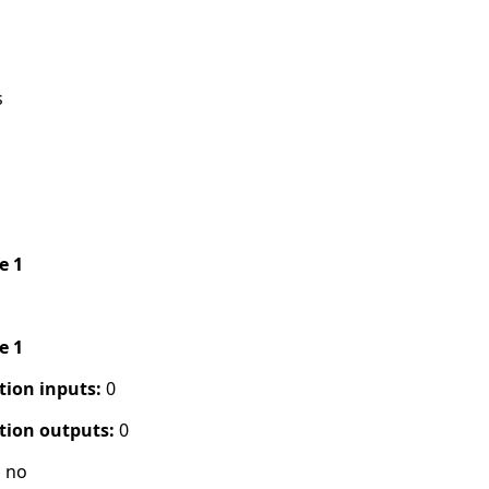
s
pe 1
pe 1
tion inputs:
0
tion outputs:
0
:
no