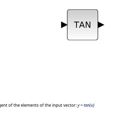
ent of the elements of the input vector:
y = tan(u)