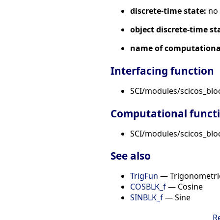
discrete-time state:
no
object discrete-time st
name of computational
Interfacing function
SCI/modules/scicos_blo
Computational funct
SCI/modules/scicos_bloc
See also
TrigFun
— Trigonometric
COSBLK_f
— Cosine
SINBLK_f
— Sine
R