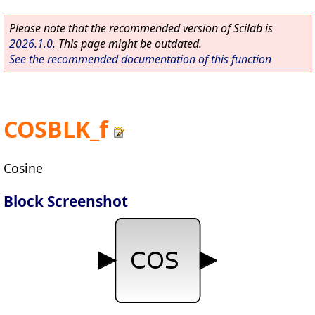
Please note that the recommended version of Scilab is
2026.1.0
. This page might be outdated.
See the recommended documentation of this function
COSBLK_f
Cosine
Block Screenshot