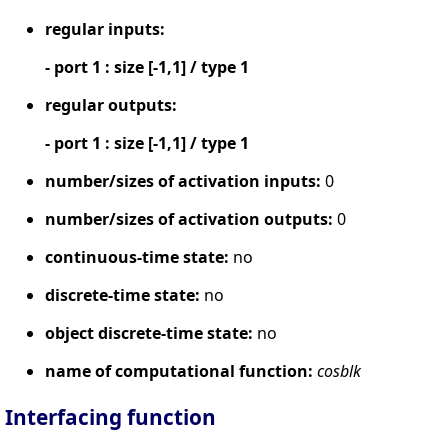
regular inputs:
- port 1 : size [-1,1] / type 1
regular outputs:
- port 1 : size [-1,1] / type 1
number/sizes of activation inputs:
0
number/sizes of activation outputs:
0
continuous-time state:
no
discrete-time state:
no
object discrete-time state:
no
name of computational function:
cosblk
Interfacing function