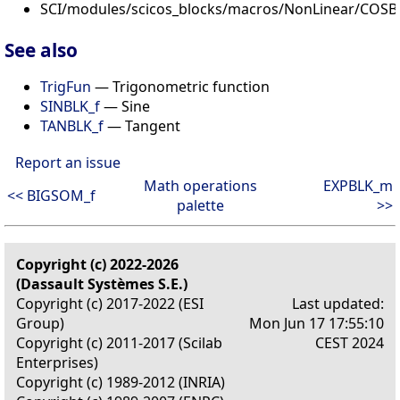
SCI/modules/scicos_blocks/macros/NonLinear/COSBL
See also
TrigFun
— Trigonometric function
SINBLK_f
— Sine
TANBLK_f
— Tangent
Report an issue
Math operations
EXPBLK_m
<< BIGSOM_f
palette
>>
Copyright (c) 2022-2026
(Dassault Systèmes S.E.)
Copyright (c) 2017-2022 (ESI
Last updated:
Group)
Mon Jun 17 17:55:10
Copyright (c) 2011-2017 (Scilab
CEST 2024
Enterprises)
Copyright (c) 1989-2012 (INRIA)