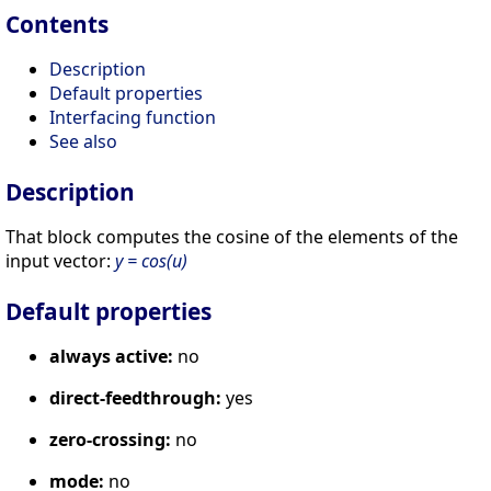
Contents
Description
Default properties
Interfacing function
See also
Description
That block computes the cosine of the elements of the
input vector:
y = cos(u)
Default properties
always active:
no
direct-feedthrough:
yes
zero-crossing:
no
mode:
no