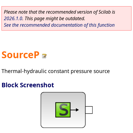
Please note that the recommended version of Scilab is
2026.1.0
. This page might be outdated.
See the recommended documentation of this function
SourceP
Thermal-hydraulic constant pressure source
Block Screenshot