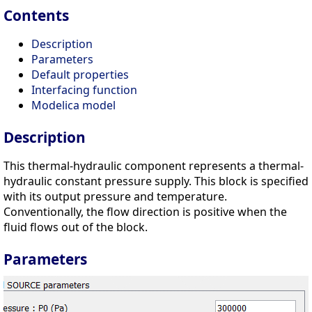
Contents
Description
Parameters
Default properties
Interfacing function
Modelica model
Description
This thermal-hydraulic component represents a thermal-
hydraulic constant pressure supply. This block is specified
with its output pressure and temperature.
Conventionally, the flow direction is positive when the
fluid flows out of the block.
Parameters