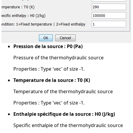
Pression de la source : P0 (Pa)
Pressure of the thermohydraulic source
Properties : Type 'vec' of size -1.
Temperature de la source : T0 (K)
Temperature of the thermohydraulic source
Properties : Type 'vec' of size -1.
Enthalpie spécifique de la source : H0 (J/kg)
Specific enthalpie of the thermohydraulic source