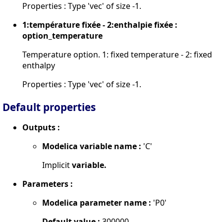
Properties : Type 'vec' of size -1.
1:température fixée - 2:enthalpie fixée :
option_temperature
Temperature option. 1: fixed temperature - 2: fixed
enthalpy
Properties : Type 'vec' of size -1.
Default properties
Outputs :
Modelica variable name :
'C'
Implicit
variable.
Parameters :
Modelica parameter name :
'P0'
Default value :
300000