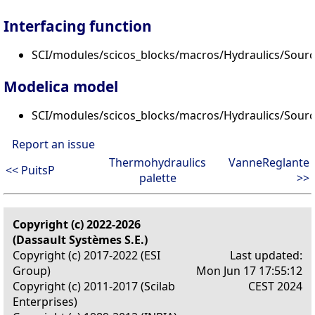
Interfacing function
SCI/modules/scicos_blocks/macros/Hydraulics/Sourc
Modelica model
SCI/modules/scicos_blocks/macros/Hydraulics/Sour
Report an issue
Thermohydraulics
VanneReglante
<< PuitsP
palette
>>
Copyright (c) 2022-2026
(Dassault Systèmes S.E.)
Copyright (c) 2017-2022 (ESI
Last updated:
Group)
Mon Jun 17 17:55:12
Copyright (c) 2011-2017 (Scilab
CEST 2024
Enterprises)