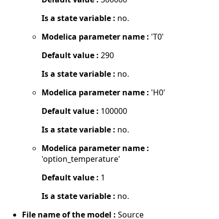
Is a state variable :
no.
Modelica parameter name :
'T0'
Default value :
290
Is a state variable :
no.
Modelica parameter name :
'H0'
Default value :
100000
Is a state variable :
no.
Modelica parameter name :
'option_temperature'
Default value :
1
Is a state variable :
no.
File name of the model :
Source