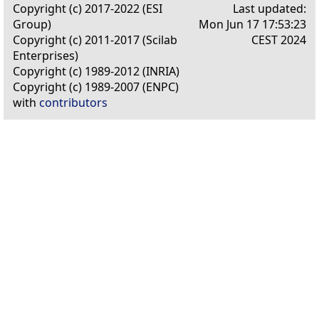
Copyright (c) 2017-2022 (ESI
Last updated:
Group)
Mon Jun 17 17:53:23
Copyright (c) 2011-2017 (Scilab
CEST 2024
Enterprises)
Copyright (c) 1989-2012 (INRIA)
Copyright (c) 1989-2007 (ENPC)
with
contributors