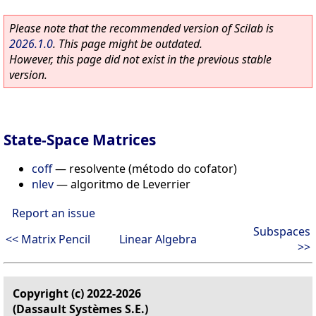
Please note that the recommended version of Scilab is
2026.1.0
. This page might be outdated.
However, this page did not exist in the previous stable
version.
State-Space Matrices
coff
—
resolvente (método do cofator)
nlev
—
algoritmo de Leverrier
Report an issue
Subspaces
<< Matrix Pencil
Linear Algebra
>>
Copyright (c) 2022-2026
(Dassault Systèmes S.E.)