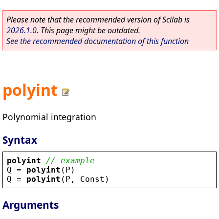
Please note that the recommended version of Scilab is
2026.1.0
. This page might be outdated.
See the recommended documentation of this function
polyint
Polynomial integration
Syntax
polyint
// example
Q
 = 
polyint
(
P
)
Q
 = 
polyint
(
P
, 
Const
)
Arguments