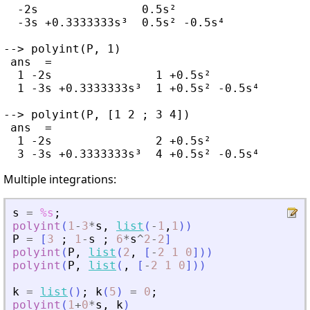
  -2s               0.5s²

  -3s +0.3333333s³  0.5s² -0.5s⁴

--> polyint(P, 1)

 ans  =

  1 -2s               1 +0.5s²

  1 -3s +0.3333333s³  1 +0.5s² -0.5s⁴

--> polyint(P, [1 2 ; 3 4])

 ans  =

  1 -2s               2 +0.5s²

Multiple integrations:
s
=
%s
;
polyint
(
1
-
3
*
s
,
list
(
-
1
,
1
)
)
P
=
[
3
;
1
-
s
;
6
*
s
^
2
-
2
]
polyint
(
P
,
list
(
2
,
[
-
2
1
0
]
)
)
polyint
(
P
,
list
(
,
[
-
2
1
0
]
)
)
k
=
list
(
)
;
k
(
5
)
=
0
;
polyint
(
1
+
0
*
s
,
k
)