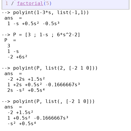
1
/
factorial
(
5
)
--> polyint(1-3*s, list(-1,1))

 ans  =

  1 -s +0.5s² -0.5s³

--> P = [3 ; 1-s ; 6*s^2-2]

 P  =

  3

  1 -s

  -2 +6s²

--> polyint(P, list(2, [-2 1 0]))

 ans  =

  -2 +2s +1.5s²

  1 +2s +0.5s² -0.1666667s³

  2s -s² +0.5s⁴

--> polyint(P, list(, [-2 1 0]))

 ans  =

  -2 +1.5s²

  1 +0.5s² -0.1666667s³

  -s² +0.5s⁴
