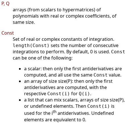
P, Q
arrays (from scalars to hypermatrices) of
polynomials with real or complex coefficients, of
same size.
Const
Set of real or complex constants of integration.
sets the number of consecutive
length(Const)
integrations to perform. By default, 0 is used.
Const
can be one of the following:
a scalar: then only the first antiderivatives are
computed, and all use the same
value.
Const
an array of size size(P): then only the first
antiderivatives are computed, with the
respective
for
.
Const(i)
Q(i)
a list that can mix scalars, arrays of size size(P),
or undefined elements. Then
is
Const(i)
th
used for the i
antiderivatives. Undefined
elements are equivalent to 0.