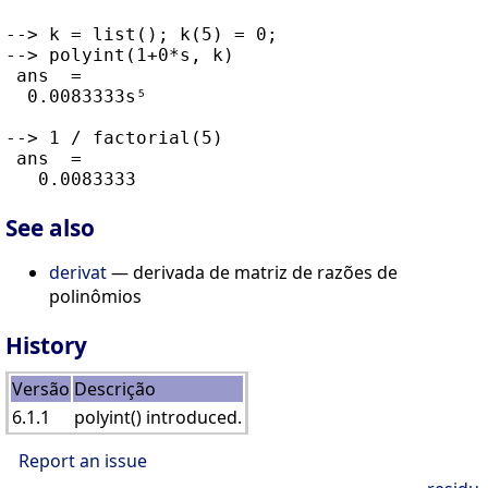
--> k = list(); k(5) = 0;

--> polyint(1+0*s, k)

 ans  =

  0.0083333s⁵

--> 1 / factorial(5)

 ans  =

See also
derivat
— derivada de matriz de razões de
polinômios
History
Versão
Descrição
6.1.1
polyint() introduced.
Report an issue