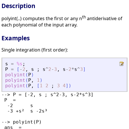
Description
th
polyint(..) computes the first or any n
antiderivative of
each polynomial of the input array.
Examples
Single integration (first order):
s
=
%s
;
P
=
[
-
2
,
s
;
s
^
2
-
3
,
s
-
2
*
s
^
3
]
polyint
(
P
)
polyint
(
P
,
1
)
polyint
(
P
,
[
1
2
;
3
4
]
)
--> P = [-2, s ; s^2-3, s-2*s^3]

 P  =

  -2      s

  -3 +s²  s -2s³

--> polyint(P)

 ans  =
