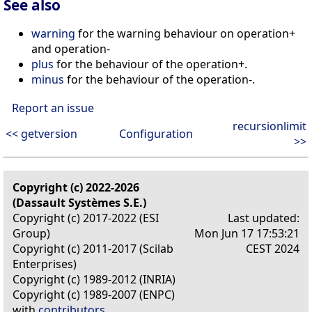
See also
warning
for the warning behaviour on operation+
and operation-
plus
for the behaviour of the operation+.
minus
for the behaviour of the operation-.
Report an issue
recursionlimit
<< getversion
Configuration
>>
Copyright (c) 2022-2026
(Dassault Systèmes S.E.)
Copyright (c) 2017-2022 (ESI
Last updated:
Group)
Mon Jun 17 17:53:21
Copyright (c) 2011-2017 (Scilab
CEST 2024
Enterprises)
Copyright (c) 1989-2012 (INRIA)
Copyright (c) 1989-2007 (ENPC)
with
contributors