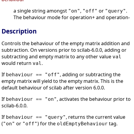
a single string amongst
,
or
.
"on"
"off"
"query"
The behaviour mode for operation+ and operation-
Description
Controls the behaviour of the empty matrix addition and
subtraction. On versions prior to scilab-6.0.0, adding or
subtracting and empty matrix to any other value
val
would return
.
val
If
, adding or subtracting the
behaviour == "off"
empty matrix will yield to the empty matrix. This is the
default behaviour of scilab after version 6.0.0.
If
, activates the behaviour prior to
behaviour == "on"
scilab-6.0.0.
If
, returns the current value
behaviour == "query"
(
or
) for the
tag.
"on"
"off"
oldEmptyBehaviour