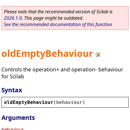
Please note that the recommended version of Scilab is
2026.1.0
. This page might be outdated.
See the recommended documentation of this function
oldEmptyBehaviour
Controls the operation+ and operation- behaviour
for Scilab
Syntax
oldEmptyBehaviour
(
behaviour
)
Arguments
behaviour