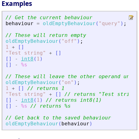
Examples
// Get the current behaviour
behaviour
=
oldEmptyBehaviour
(
"
query
"
)
;
// These will return empty
oldEmptyBehaviour
(
"
off
"
)
;
1
+
[
]
"
Test string
"
+
[
]
[
]
-
int8
(
1
)
[
]
-
%s
// These will leave the other operand uncha
oldEmptyBehaviour
(
"
on
"
)
;
1
+
[
]
// returns 1
"
Test string
"
+
[
]
// returns 
"
Test string
"
[
]
-
int8
(
1
)
// returns int8(1)
[
]
-
%s
// returns %s
// Get back to the saved behaviour
oldEmptyBehaviour
(
behaviour
)