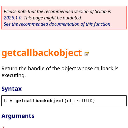
Please note that the recommended version of Scilab is
2026.1.0
. This page might be outdated.
See the recommended documentation of this function
getcallbackobject
Return the handle of the object whose callback is
executing.
Syntax
h
 = 
getcallbackobject
(
objectUID
)
Arguments
h