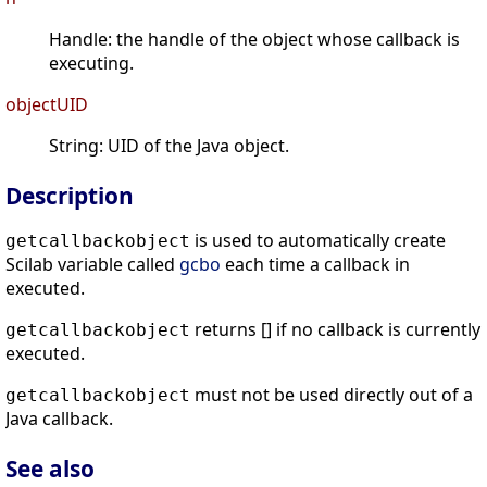
Handle: the handle of the object whose callback is
executing.
objectUID
String: UID of the Java object.
Description
is used to automatically create
getcallbackobject
Scilab variable called
gcbo
each time a callback in
executed.
returns [] if no callback is currently
getcallbackobject
executed.
must not be used directly out of a
getcallbackobject
Java callback.
See also