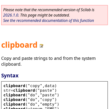
Please note that the recommended version of Scilab is
2026.1.0
. This page might be outdated.
See the recommended documentation of this function
clipboard
Copy and paste strings to and from the system
clipboard.
Syntax
clipboard
(
"
copy
"
,
data
)
str
=
clipboard
(
"
paste
"
)
clipboard
(
"
do
"
,
"
paste
"
)
clipboard
(
"
do
"
,
"
copy
"
)
clipboard
(
"
do
"
,
"
empty
"
)
clipboard
(
winnum
,
"
EMF
"
)