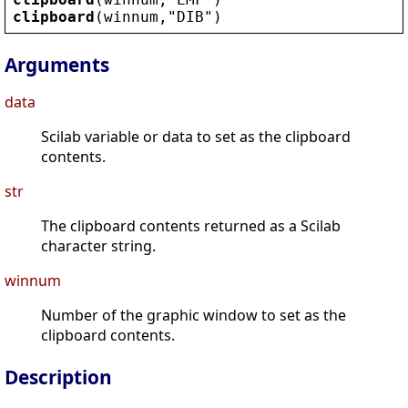
clipboard
(
winnum
,
"
DIB
"
)
Arguments
data
Scilab variable or data to set as the clipboard
contents.
str
The clipboard contents returned as a Scilab
character string.
winnum
Number of the graphic window to set as the
clipboard contents.
Description