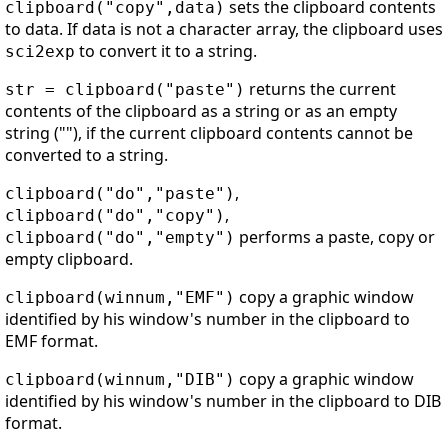
sets the clipboard contents
clipboard("copy",data)
to data. If data is not a character array, the clipboard uses
to convert it to a string.
sci2exp
returns the current
str = clipboard("paste")
contents of the clipboard as a string or as an empty
string (""), if the current clipboard contents cannot be
converted to a string.
,
clipboard("do","paste")
,
clipboard("do","copy")
performs a paste, copy or
clipboard("do","empty")
empty clipboard.
copy a graphic window
clipboard(winnum,"EMF")
identified by his window's number in the clipboard to
EMF format.
copy a graphic window
clipboard(winnum,"DIB")
identified by his window's number in the clipboard to DIB
format.