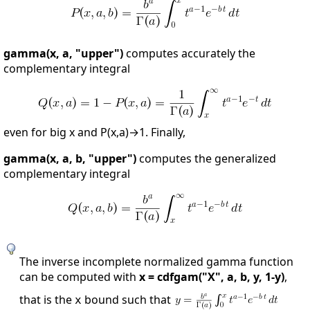
gamma(x, a, "upper")
computes accurately the
complementary integral
even for big x and P(x,a)→1. Finally,
gamma(x, a, b, "upper")
computes the generalized
complementary integral
The inverse incomplete normalized gamma function
can be computed with
x = cdfgam("X", a, b, y, 1-y)
,
that is the
bound such that
x