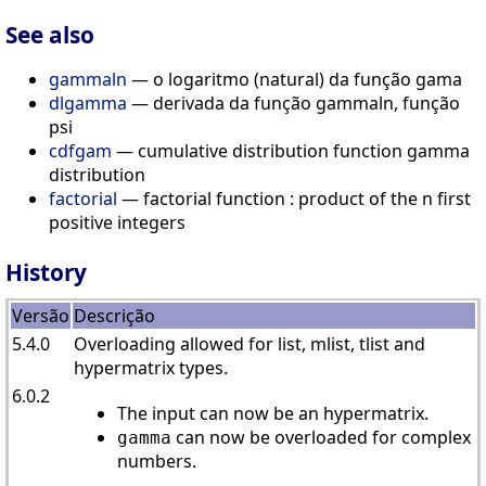
See also
gammaln
— o logaritmo (natural) da função gama
dlgamma
— derivada da função gammaln, função
psi
cdfgam
— cumulative distribution function gamma
distribution
factorial
— factorial function : product of the n first
positive integers
History
Versão
Descrição
5.4.0
Overloading allowed for list, mlist, tlist and
hypermatrix types.
6.0.2
The input can now be an hypermatrix.
can now be overloaded for complex
gamma
numbers.