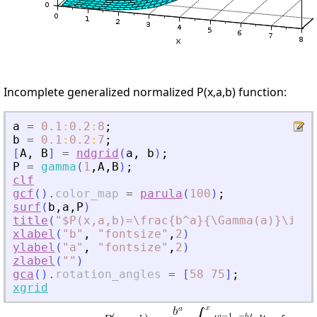
Incomplete generalized normalized P(x,a,b) function:
a
=
0.1
:
0.2
:
8
;
b
=
0.1
:
0.2
:
7
;
[
A
,
B
]
=
ndgrid
(
a
,
b
)
;
P
=
gamma
(
1
,
A
,
B
)
;
clf
gcf
(
)
.
color_map
=
parula
(
100
)
;
surf
(
b
,
a
,
P
)
title
(
"
$P(x,a,b)=\frac{b^a}{\Gamma(a)}\int_
xlabel
(
"
b
"
,
"
fontsize
"
,
2
)
ylabel
(
"
a
"
,
"
fontsize
"
,
2
)
zlabel
(
"
"
)
gca
(
)
.
rotation_angles
=
[
58
75
]
;
xgrid