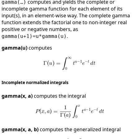
computes and yields the complete or
gamma(…)
incomplete gamma function for each element of its
input(s), in an element-wise way. The complete gamma
function extends the factorial one to non-integer real
positive or negative numbers, as
.
gamma(u+1)=u*gamma(u)
gamma(u)
computes
Incomplete normalized integrals
gamma(x, a)
computes the integral
gamma(x, a, b)
computes the generalized integral