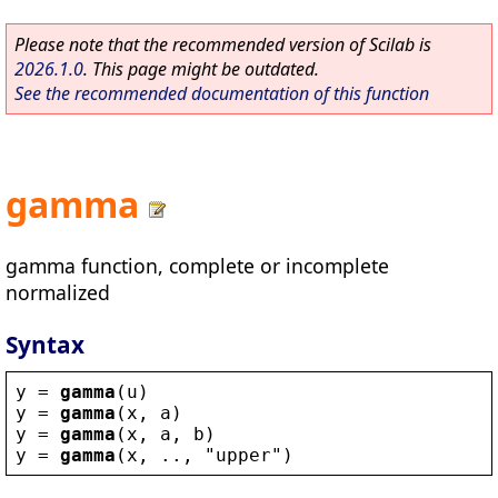
Please note that the recommended version of Scilab is
2026.1.0
. This page might be outdated.
See the recommended documentation of this function
gamma
gamma function, complete or incomplete
normalized
Syntax
y
 = 
gamma
(
u
)
y
 = 
gamma
(
x
, 
a
)
y
 = 
gamma
(
x
, 
a
, 
b
)
y
 = 
gamma
(
x
, .., 
"
upper
"
)