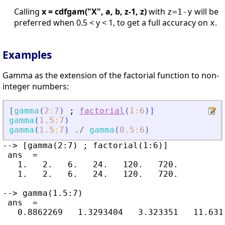
Calling
x = cdfgam("X", a, b, z-1, z)
with
will be
z=1-y
preferred when 0.5 < y < 1, to get a full accuracy on
.
x
Examples
Gamma as the extension of the factorial function to non-
integer numbers:
[
gamma
(
2
:
7
)
;
factorial
(
1
:
6
)
]
gamma
(
1.5
:
7
)
gamma
(
1.5
:
7
)
./
gamma
(
0.5
:
6
)
--> [gamma(2:7) ; factorial(1:6)]

 ans  =

   1.   2.   6.   24.   120.   720.

   1.   2.   6.   24.   120.   720.

--> gamma(1.5:7)

 ans  =

   0.8862269   1.3293404   3.323351   11.631