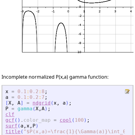
Incomplete normalized P(x,a) gamma function:
x
=
0.1
:
0.2
:
8
;
a
=
0.1
:
0.2
:
7
;
[
X
,
A
]
=
ndgrid
(
x
,
a
)
;
P
=
gamma
(
X
,
A
)
;
clf
gcf
(
)
.
color_map
=
cool
(
100
)
;
surf
(
a
,
x
,
P
)
title
(
"
$P(x,a)=\frac{1}{\Gamma(a)}\int_0^x\