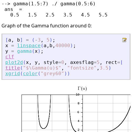
--> gamma(1.5:7) ./ gamma(0.5:6)

 ans  =

Graph of the Gamma function around 0:
[
a
,
b
]
=
(
-
3
,
5
)
;
x
=
linspace
(
a
,
b
,
40000
)
;
y
=
gamma
(
x
)
;
clf
plot2d
(
x
,
y
,
style
=
0
,
axesflag
=
5
,
rect
=
[
a
,
-
title
(
"
$\Gamma(u)$
"
,
"
fontsize
"
,
3.5
)
xgrid
(
color
(
"
grey60
"
)
)