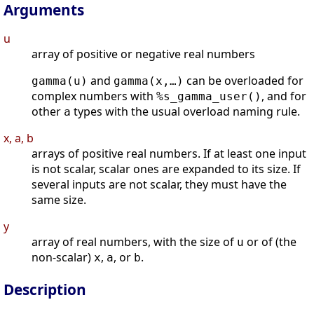
Arguments
u
array of positive or negative real numbers
and
can be overloaded for
gamma(u)
gamma(x,…)
complex numbers with
, and for
%s_gamma_user()
other
types with the usual overload naming rule.
a
x, a, b
arrays of positive real numbers. If at least one input
is not scalar, scalar ones are expanded to its size. If
several inputs are not scalar, they must have the
same size.
y
array of real numbers, with the size of
or of (the
u
non-scalar)
,
, or
.
x
a
b
Description