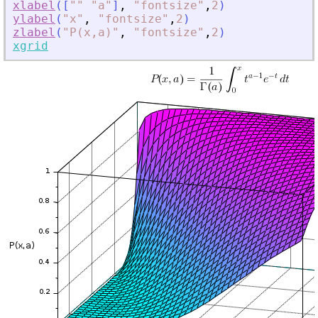
xlabel
(
[
"
"
"
a
"
]
,
"
fontsize
"
,
2
)
ylabel
(
"
x
"
,
"
fontsize
"
,
2
)
zlabel
(
"
P(x,a)
"
,
"
fontsize
"
,
2
)
xgrid