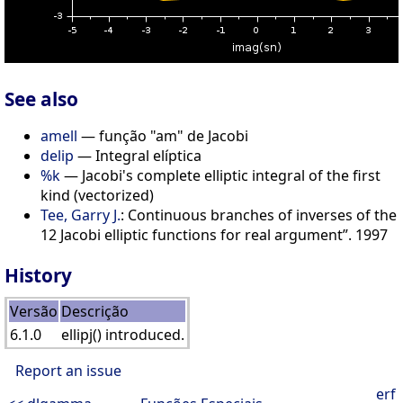
See also
amell
— função "am" de Jacobi
delip
— Integral elíptica
%k
— Jacobi's complete elliptic integral of the first
kind (vectorized)
Tee, Garry J.
: Continuous branches of inverses of the
12 Jacobi elliptic functions for real argument”. 1997
History
Versão
Descrição
6.1.0
ellipj() introduced.
Report an issue
erf