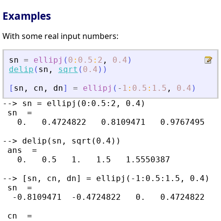
Examples
With some real input numbers:
sn
=
ellipj
(
0
:
0.5
:
2
,
0.4
)
delip
(
sn
,
sqrt
(
0.4
)
)
[
sn
,
cn
,
dn
]
=
ellipj
(
-
1
:
0.5
:
1.5
,
0.4
)
--> sn = ellipj(0:0.5:2, 0.4)

 sn  =

   0.   0.4724822   0.8109471   0.9767495   0
--> delip(sn, sqrt(0.4))

 ans  =

   0.   0.5   1.   1.5   1.5550387

--> [sn, cn, dn] = ellipj(-1:0.5:1.5, 0.4)

 sn  =

  -0.8109471  -0.4724822   0.   0.4724822   
 cn  =
