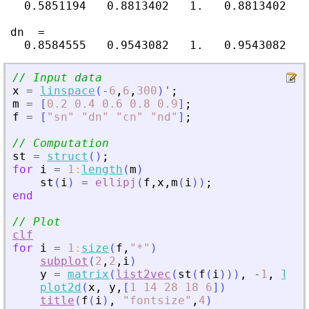
   0.5851194   0.8813402   1.   0.8813402   
 dn  =

// Input data
x
=
linspace
(
-
6
,
6
,
300
)
'
;
m
=
[
0.2
0.4
0.6
0.8
0.9
]
;
f
=
[
"
sn
"
"
dn
"
"
cn
"
"
nd
"
]
;
// Computation
st
=
struct
(
)
;
for
i
=
1
:
length
(
m
)
st
(
i
)
=
ellipj
(
f
,
x
,
m
(
i
)
)
;
end
// Plot
clf
for
i
=
1
:
size
(
f
,
"
*
"
)
subplot
(
2
,
2
,
i
)
y
=
matrix
(
list2vec
(
st
(
f
(
i
)
)
)
,
-
1
,
leng
plot2d
(
x
,
y
,
[
1
14
28
18
6
]
)
title
(
f
(
i
)
,
"
fontsize
"
,
4
)