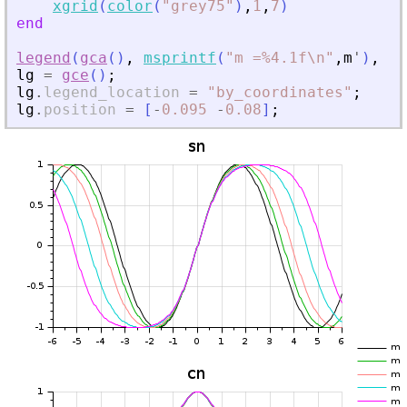
xgrid
(
color
(
"
grey75
"
)
,
1
,
7
)
end
legend
(
gca
(
)
,
msprintf
(
"
m =%4.1f\n
"
,
m
'
)
,
1
,
lg
=
gce
(
)
;
lg
.
legend_location
=
"
by_coordinates
"
;
lg
.
position
=
[
-
0.095
-
0.08
]
;