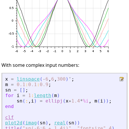
With some complex input numbers:
x
=
linspace
(
-
6
,
6
,
300
)
'
;
m
=
0.1
:
0.1
:
0.9
;
sn
=
[
]
;
for
i
=
1
:
length
(
m
)
sn
(
:
,
i
)
=
ellipj
(
x
+
1.4
*
%i
,
m
(
i
)
)
;
end
clf
plot2d
(
imag
(
sn
)
,
real
(
sn
)
)
title
(
"
sn(-6:6 + 1.4i)
"
,
"
fontsize
"
,
4
)