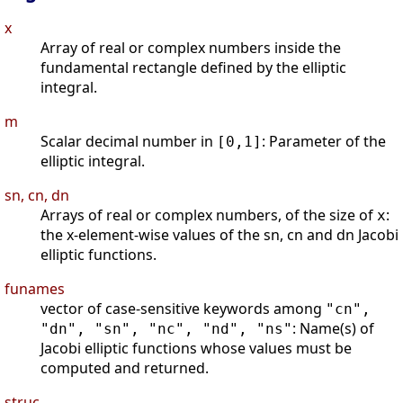
x
Array of real or complex numbers inside the
fundamental rectangle defined by the elliptic
integral.
m
Scalar decimal number in
: Parameter of the
[0,1]
elliptic integral.
sn, cn, dn
Arrays of real or complex numbers, of the size of
:
x
the x-element-wise values of the sn, cn and dn Jacobi
elliptic functions.
funames
vector of case-sensitive keywords among
"cn",
: Name(s) of
"dn", "sn", "nc", "nd", "ns"
Jacobi elliptic functions whose values must be
computed and returned.
struc