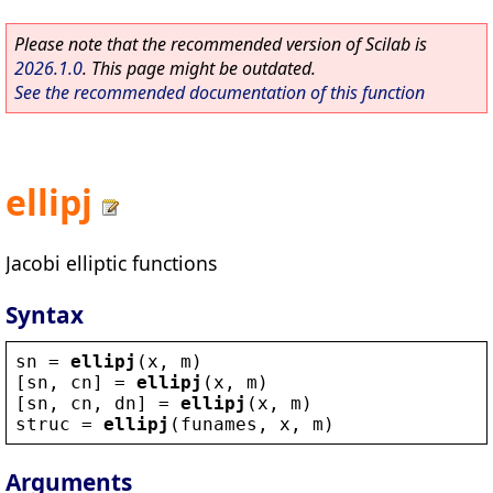
Please note that the recommended version of Scilab is
2026.1.0
. This page might be outdated.
See the recommended documentation of this function
ellipj
Jacobi elliptic functions
Syntax
sn
 = 
ellipj
(
x
, 
m
)
[
sn
, 
cn
] = 
ellipj
(
x
, 
m
)
[
sn
, 
cn
, 
dn
] = 
ellipj
(
x
, 
m
)
struc
 = 
ellipj
(
funames
, 
x
, 
m
)
Arguments