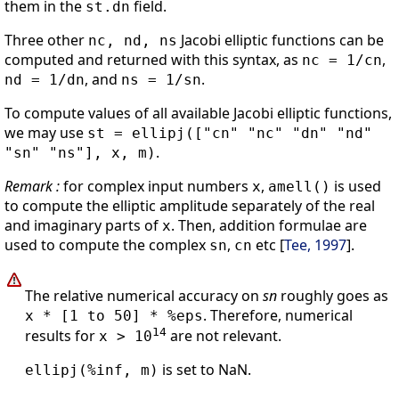
them in the
field.
st.dn
Three other
Jacobi elliptic functions can be
nc, nd, ns
computed and returned with this syntax, as
,
nc = 1/cn
, and
.
nd = 1/dn
ns = 1/sn
To compute values of all available Jacobi elliptic functions,
we may use
st = ellipj(["cn" "nc" "dn" "nd"
.
"sn" "ns"], x, m)
Remark :
for complex input numbers
,
is used
x
amell()
to compute the elliptic amplitude separately of the real
and imaginary parts of
. Then, addition formulae are
x
used to compute the complex
,
etc [
Tee, 1997
].
sn
cn
The relative numerical accuracy on
sn
roughly goes as
. Therefore, numerical
x * [1 to 50] * %eps
14
results for
are not relevant.
x > 10
is set to NaN.
ellipj(%inf, m)