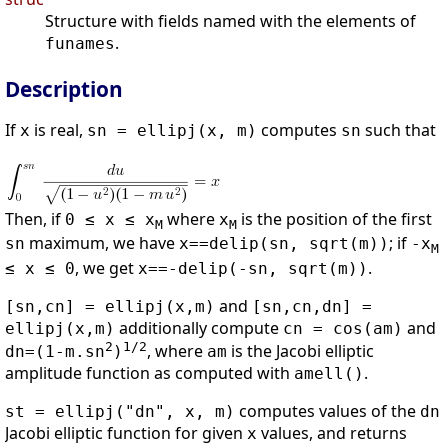
Structure with fields named with the elements of
.
funames
Description
If
is real,
computes
such that
x
sn = ellipj(x, m)
sn
Then, if
where
is the position of the first
0 ≤ x ≤ x
x
M
M
maximum, we have
; if
sn
x==delip(sn, sqrt(m))
-x
M
, we get
.
≤ x ≤ 0
x==-delip(-sn, sqrt(m))
and
[sn,cn] = ellipj(x,m)
[sn,cn,dn] =
additionally compute
and
ellipj(x,m)
cn = cos(am)
2
1/2
, where
is the Jacobi elliptic
dn=(1-m.sn
)
am
amplitude function as computed with
.
amell()
computes values of the
st = ellipj("dn", x, m)
dn
Jacobi elliptic function for given
values, and returns
x