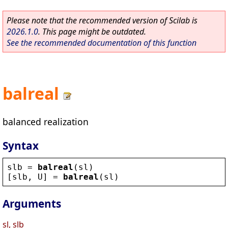
Please note that the recommended version of Scilab is
2026.1.0
. This page might be outdated.
See the recommended documentation of this function
balreal
balanced realization
Syntax
slb
 = 
balreal
(
sl
)
[
slb
, 
U
] = 
balreal
(
sl
)
Arguments
sl, slb