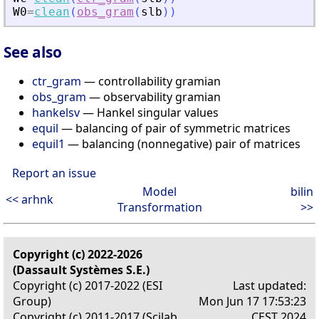
W0
=
clean
(
obs_gram
(
slb
)
)
See also
ctr_gram
— controllability gramian
obs_gram
— observability gramian
hankelsv
— Hankel singular values
equil
— balancing of pair of symmetric matrices
equil1
— balancing (nonnegative) pair of matrices
Report an issue
Model
bilin
<< arhnk
Transformation
>>
Copyright (c) 2022-2026
(Dassault Systèmes S.E.)
Copyright (c) 2017-2022 (ESI
Last updated:
Group)
Mon Jun 17 17:53:23
Copyright (c) 2011-2017 (Scilab
CEST 2024