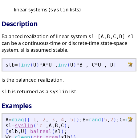
linear systems (
lists)
syslin
Description
Balanced realization of linear system
.
sl=[A,B,C,D]
sl
can be a continuous-time or discrete-time state-space
system. sl is assumed stable.
slb
=
[
inv
(
U
)
*
A
*
U
,
inv
(
U
)
*
B
,
C
*
U
,
D
]
is the balanced realization.
is returned as a
list.
slb
syslin
Examples
A
=
diag
(
[
-
1
,
-
2
,
-
3
,
-
4
,
-
5
]
)
;
B
=
rand
(
5
,
2
)
;
C
=
rand
sl
=
syslin
(
'
c
'
,
A
,
B
,
C
)
;
[
slb
,
U
]
=
balreal
(
sl
)
;
Wc
=
clean
(
ctr_gram
(
slb
)
)