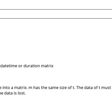
 datetime or duration matrix
e into a matrix. m has the same size of t. The data of t mus
 data is lost.