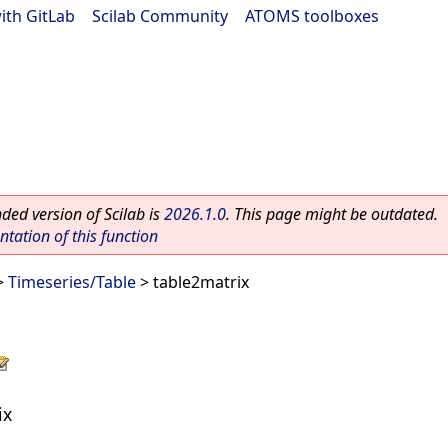
ith GitLab
|
Scilab Community
|
ATOMS toolboxes
ed version of Scilab is
2026.1.0
. This page might be outdated.
ation of this function
>
Timeseries/Table
> table2matrix
ix