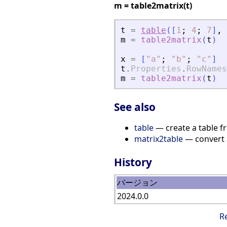
m = table2matrix(t)
t
=
table
(
[
1
;
4
;
7
]
,
m
=
table2matrix
(
t
)
x
=
[
"
a
"
;
"
b
"
;
"
c
"
]
t
.
Properties
.
RowNames
m
=
table2matrix
(
t
)
See also
table
— create a table f
matrix2table
— convert a
History
バージョン
2024.0.0
R