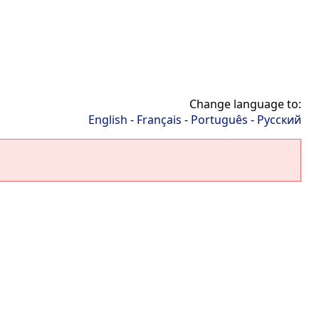
Change language to:
English
-
Français
-
Português
-
Русский