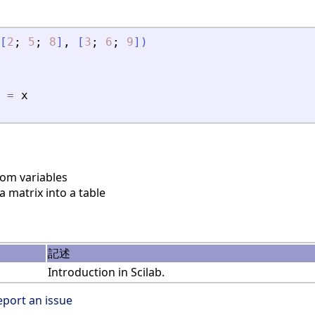
[
2
;
5
;
8
]
,
[
3
;
6
;
9
]
)
=
x
rom variables
 matrix into a table
記述
Introduction in Scilab.
eport an issue