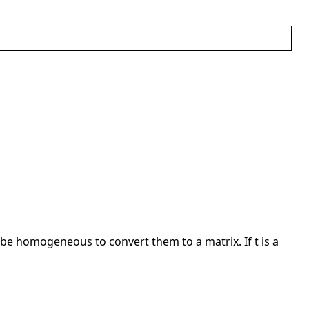
t be homogeneous to convert them to a matrix. If t is a