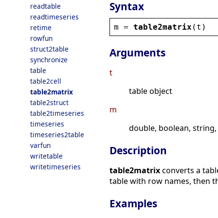
Syntax
readtable
readtimeseries
m
 = 
table2matrix
(
t
)
retime
rowfun
struct2table
Arguments
synchronize
table
t
table2cell
table object
table2matrix
table2struct
m
table2timeseries
timeseries
double, boolean, string,
timeseries2table
varfun
Description
writetable
writetimeseries
table2matrix
converts a tabl
table with row names, then the
Examples