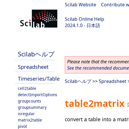
Scilab Website
|
Contribute w
Scilab Online Help
2024.1.0 - 日本語
scilab-2024.1.0
Scilabヘルプ
Please note that the recommend
Spreadsheet
See the recommended document
Timeseries/Table
Scilabヘルプ
>>
Spreadsheet
cell2table
detectImportOptions
table2matrix
groupcounts
groupsummary
isregular
convert a table into a matr
matrix2table
pivot