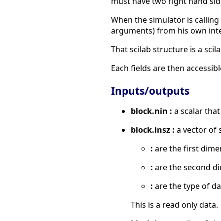
must have two right hand sid
When the simulator is calling 
arguments) from his own inter
That scilab structure is a scil
Each fields are then accessibl
Inputs/outputs
block.nin :
a scalar that
block.insz :
a vector of 
:
are the first dime
:
are the second d
:
are the type of da
This is a read only data.