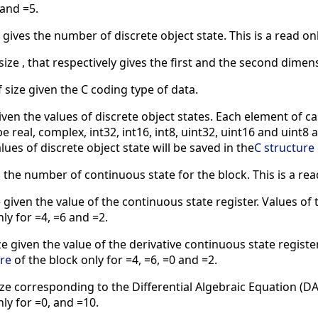
 and =5.
 gives the number of discrete object state. This is a read on
size , that respectively gives the first and the second dimens
 size given the C coding type of data.
given the values of discrete object states. Each element of ca
real, complex, int32, int16, int8, uint32, uint16 and uint8 ar
alues of discrete object state will be saved in the
C structure
 the number of continuous state for the block. This is a rea
 given the value of the continuous state register. Values of 
ly for =4, =6 and =2.
ze given the value of the derivative continuous state register
ure
of the block only for =4, =6, =0 and =2.
ize corresponding to the Differential Algebraic Equation (DAE
ly for =0, and =10.