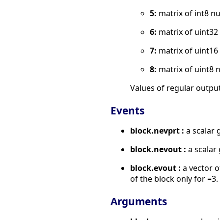
5:
matrix of int8 n
6:
matrix of uint3
7:
matrix of uint1
8:
matrix of uint8 
Values of regular output
Events
block.nevprt :
a scalar 
block.nevout :
a scalar 
block.evout :
a vector o
of the block only for =3.
Arguments