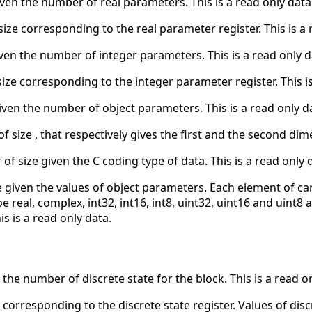
iven the number of real parameters. This is a read only data
size corresponding to the real parameter register. This is a 
ven the number of integer parameters. This is a read only d
size corresponding to the integer parameter register. This is
iven the number of object parameters. This is a read only d
of size , that respectively gives the first and the second dim
 of size given the C coding type of data. This is a read only 
ze given the values of object parameters. Each element of can
real, complex, int32, int16, int8, uint32, uint16 and uint8 ar
is is a read only data.
 the number of discrete state for the block. This is a read o
 corresponding to the discrete state register. Values of discr