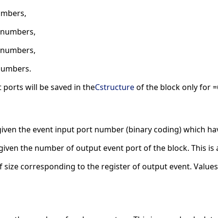
umbers,
2 numbers,
6 numbers,
numbers.
 ports will be saved in the
Cstructure
of the block only for =
given the event input port number (binary coding) which have
given the number of output event port of the block. This is 
f size corresponding to the register of output event. Values 