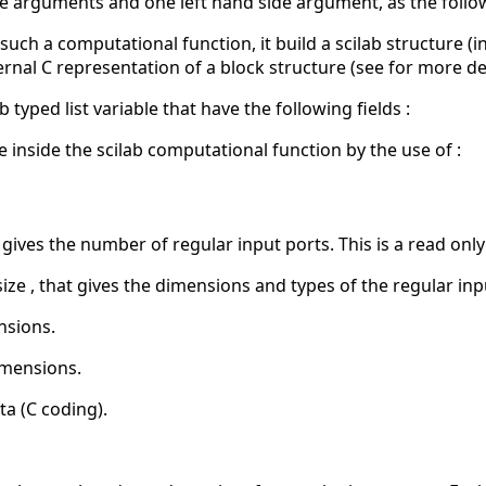
e arguments and one left hand side argument, as the follo
such a computational function, it build a scilab structure (
nal C representation of a block structure (see for more deta
ab typed list variable that have the following fields :
e inside the scilab computational function by the use of :
 gives the number of regular input ports. This is a read only
size , that gives the dimensions and types of the regular inp
nsions.
imensions.
ta (C coding).