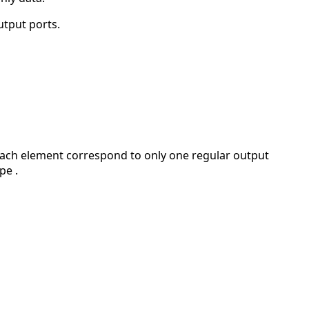
utput ports.
. Each element correspond to only one regular output
pe .