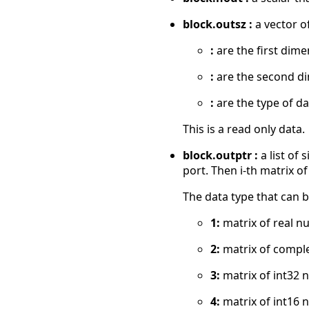
block.outsz :
a vector of
:
are the first dime
:
are the second d
:
are the type of da
This is a read only data.
block.outptr :
a list of
port. Then i-th matrix of
The data type that can b
1:
matrix of real n
2:
matrix of compl
3:
matrix of int32 
4:
matrix of int16 