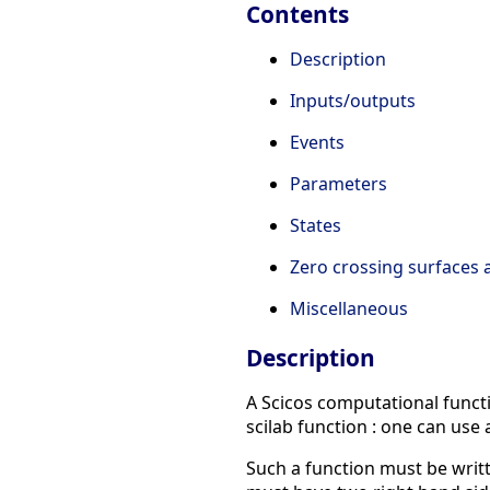
Contents
Description
Inputs/outputs
Events
Parameters
States
Zero crossing surfaces
Miscellaneous
Description
A Scicos computational functio
scilab function : one can use 
Such a function must be writte