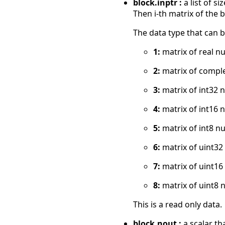
block.inptr :
a list of s
Then i-th matrix of the bl
The data type that can b
1:
matrix of real n
2:
matrix of compl
3:
matrix of int32 
4:
matrix of int16 
5:
matrix of int8 n
6:
matrix of uint3
7:
matrix of uint1
8:
matrix of uint8 
This is a read only data.
block.nout :
a scalar th