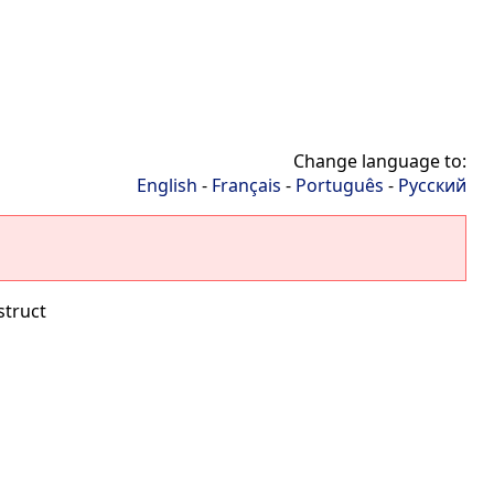
Change language to:
English
-
Français
-
Português
-
Русский
struct