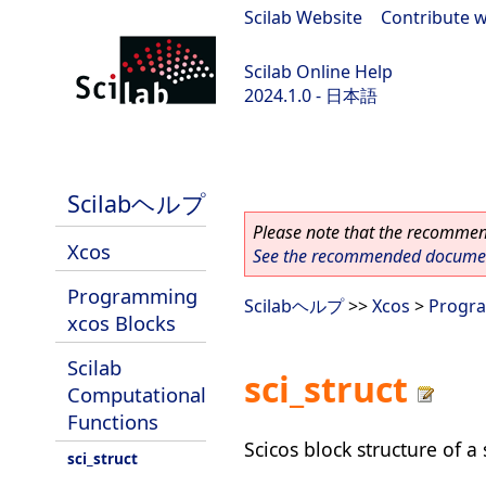
Scilab Website
|
Contribute w
Scilab Online Help
2024.1.0 - 日本語
scilab-2024.1.0
Scilabヘルプ
Please note that the recommend
Xcos
See the recommended document
Programming
Scilabヘルプ
>>
Xcos
>
Progra
xcos Blocks
Scilab
sci_struct
Computational
Functions
Scicos block structure of a
sci_struct