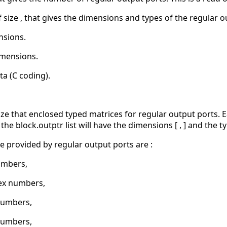
 size , that gives the dimensions and types of the regular o
nsions.
imensions.
ta (C coding).
 size that enclosed typed matrices for regular output ports
 the block.outptr list will have the dimensions [ , ] and the ty
e provided by regular output ports are :
umbers,
ex numbers,
numbers,
numbers,