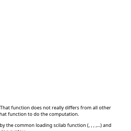
That function does not really differs from all other
 that function to do the computation.
y the common loading scilab function (, , , ,...) and