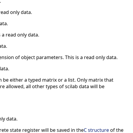
.
read only data.
ata.
 a read only data.
ata.
ension of object parameters. This is a read only data.
data.
 be either a typed matrix or a list. Only matrix that
e allowed, all other types of scilab data will be
nly data.
ete state register will be saved in the
C structure
of the