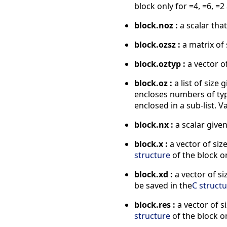
block only for =4, =6, =2
block.noz :
a scalar that
block.ozsz :
a matrix of 
block.oztyp :
a vector of
block.oz :
a list of size 
encloses numbers of type 
enclosed in a sub-list. V
block.nx :
a scalar given
block.x :
a vector of size
structure
of the block on
block.xd :
a vector of si
be saved in the
C struct
block.res :
a vector of s
structure
of the block on