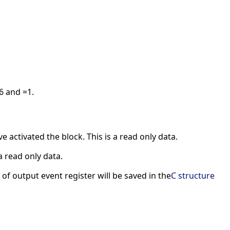
6 and =1.
 activated the block. This is a read only data.
a read only data.
of output event register will be saved in the
C structure