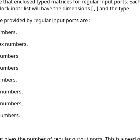
ize that enclosed typed matrices for regular input ports. Ea
ock.inptr list will have the dimensions [ , ] and the type .
e provided by regular input ports are :
umbers,
ex numbers,
numbers,
numbers,
umbers,
2 numbers,
6 numbers,
numbers.
at gives the number of regular output ports. This is a read o