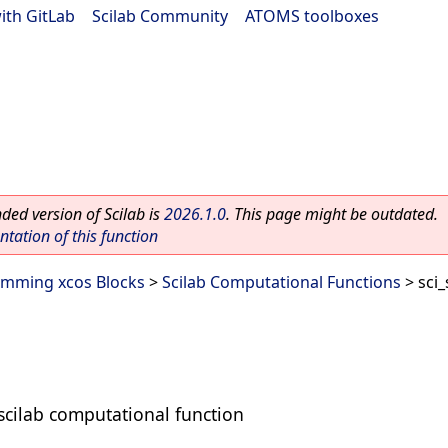
ith GitLab
|
Scilab Community
|
ATOMS toolboxes
ed version of Scilab is
2026.1.0
. This page might be outdated.
ation of this function
mming xcos Blocks
>
Scilab Computational Functions
> sci_
 scilab computational function