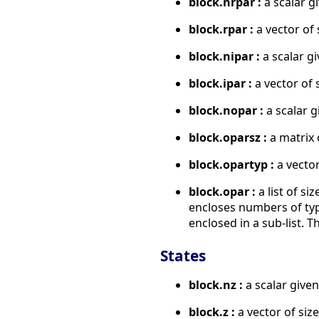
block.nrpar :
a scalar g
block.rpar :
a vector of 
block.nipar :
a scalar gi
block.ipar :
a vector of 
block.nopar :
a scalar g
block.oparsz :
a matrix 
block.opartyp :
a vector
block.opar :
a list of si
encloses numbers of type 
enclosed in a sub-list. Th
States
block.nz :
a scalar given
block.z :
a vector of size