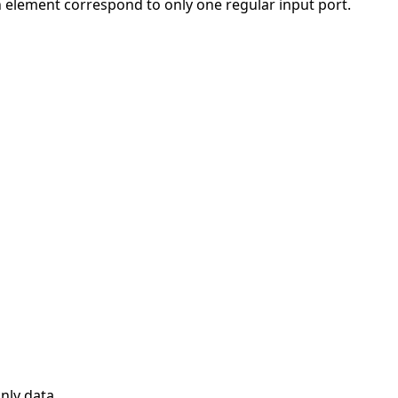
ch element correspond to only one regular input port.
nly data.