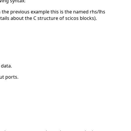
wing syntax:
in the previous example this is the named rhs/lhs
ils about the C structure of scicos blocks).
 data.
ut ports.