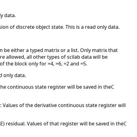
ly data.
ion of discrete object state. This is a read only data.
n be either a typed matrix or a list. Only matrix that
e allowed, all other types of scilab data will be
of the block only for =4, =6, =2 and =5.
d only data.
the continuous state register will be saved in the
C
. Values of the derivative continuous state register will
) residual. Values of that register will be saved in the
C