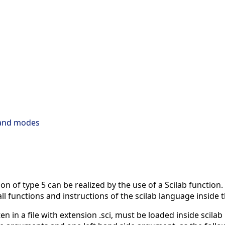
 and modes
n of type 5 can be realized by the use of a Scilab function. 
all functions and instructions of the scilab language inside
n in a file with extension .sci, must be loaded inside scilab b