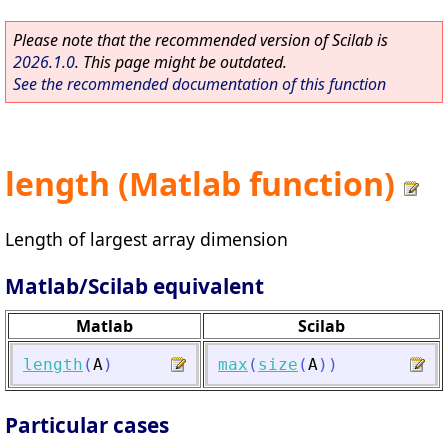
Please note that the recommended version of Scilab is
2026.1.0
. This page might be outdated.
See the recommended documentation of this function
length (Matlab function)
Length of largest array dimension
Matlab/Scilab equivalent
Matlab
Scilab
length
(
A
)
max
(
size
(
A
)
)
Particular cases