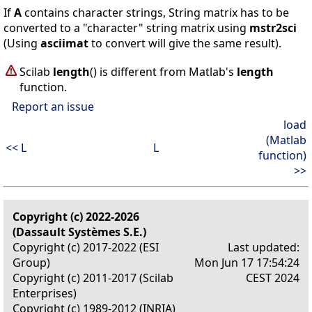
If
A
contains character strings, String matrix has to be
converted to a "character" string matrix using
mstr2sci
(Using
asciimat
to convert will give the same result).
Scilab
length
() is different from Matlab's
length
function.
Report an issue
load
(Matlab
<< L
L
function)
>>
Copyright (c) 2022-2026
(Dassault Systèmes S.E.)
Copyright (c) 2017-2022 (ESI
Last updated:
Group)
Mon Jun 17 17:54:24
Copyright (c) 2011-2017 (Scilab
CEST 2024
Enterprises)
Copyright (c) 1989-2012 (INRIA)