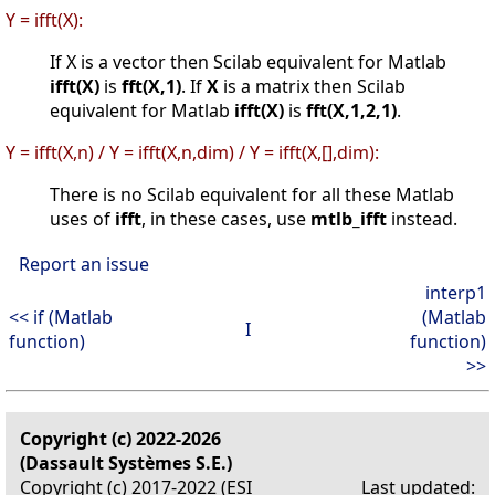
Y = ifft(X):
If X is a vector then Scilab equivalent for Matlab
ifft(X)
is
fft(X,1)
. If
X
is a matrix then Scilab
equivalent for Matlab
ifft(X)
is
fft(X,1,2,1)
.
Y = ifft(X,n) / Y = ifft(X,n,dim) / Y = ifft(X,[],dim):
There is no Scilab equivalent for all these Matlab
uses of
ifft
, in these cases, use
mtlb_ifft
instead.
Report an issue
interp1
<< if (Matlab
(Matlab
I
function)
function)
>>
Copyright (c) 2022-2026
(Dassault Systèmes S.E.)
Copyright (c) 2017-2022 (ESI
Last updated: