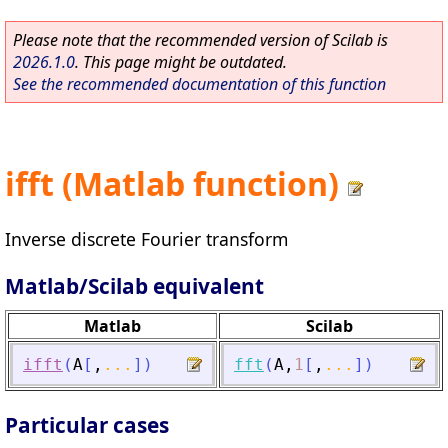
Please note that the recommended version of Scilab is
2026.1.0
. This page might be outdated.
See the recommended documentation of this function
ifft (Matlab function)
Inverse discrete Fourier transform
Matlab/Scilab equivalent
Matlab
Scilab
ifft
(
A
[
,
...
]
)
fft
(
A
,
1
[
,
...
]
)
Particular cases