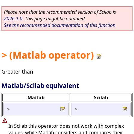
Please note that the recommended version of Scilab is
2026.1.0
. This page might be outdated.
See the recommended documentation of this function
> (Matlab operator)
Greater than
Matlab/Scilab equivalent
Matlab
Scilab
>
>
In Scilab this operator does not work with complex
values, while Matlab considers and compares their