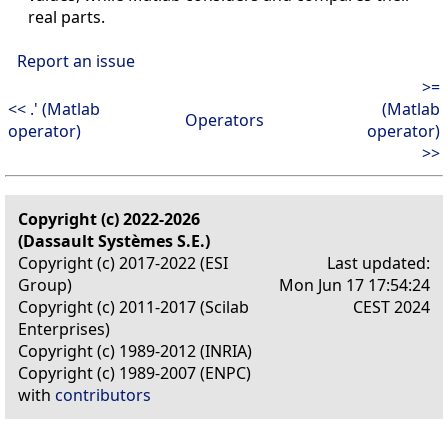
real parts.
Report an issue
>=
<< .' (Matlab
(Matlab
Operators
operator)
operator)
>>
Copyright (c) 2022-2026
(Dassault Systèmes S.E.)
Copyright (c) 2017-2022 (ESI
Last updated:
Group)
Mon Jun 17 17:54:24
Copyright (c) 2011-2017 (Scilab
CEST 2024
Enterprises)
Copyright (c) 1989-2012 (INRIA)
Copyright (c) 1989-2007 (ENPC)
with
contributors