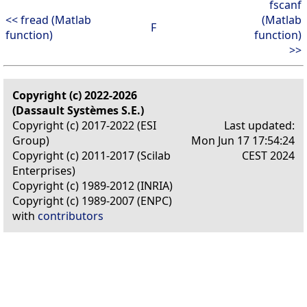
fscanf
<< fread (Matlab
(Matlab
F
function)
function)
>>
Copyright (c) 2022-2026
(Dassault Systèmes S.E.)
Copyright (c) 2017-2022 (ESI
Last updated:
Group)
Mon Jun 17 17:54:24
Copyright (c) 2011-2017 (Scilab
CEST 2024
Enterprises)
Copyright (c) 1989-2012 (INRIA)
Copyright (c) 1989-2007 (ENPC)
with
contributors