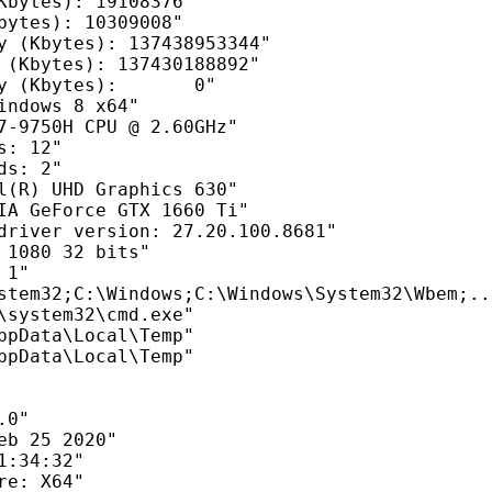
Kbytes): 19108376"

bytes): 10309008"

y (Kbytes): 137438953344"

 (Kbytes): 137430188892"

y (Kbytes):       0"

indows 8 x64"

7-9750H CPU @ 2.60GHz"

: 12"

s: 2"

l(R) UHD Graphics 630"

IA GeForce GTX 1660 Ti"

driver version: 27.20.100.8681"

 1080 32 bits"

1"

stem32;C:\Windows;C:\Windows\System32\Wbem;...
\system32\cmd.exe"

ppData\Local\Temp"

ppData\Local\Temp"

0"

eb 25 2020"

:34:32"

e: X64"
