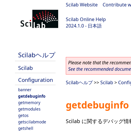
Scilab Website
|
Contribute w
Scilab Online Help
2024.1.0 - 日本語
scilab-2024.1.0
Scilabヘルプ
Please note that the recommend
Scilab
See the recommended document
Configuration
Scilabヘルプ
>>
Scilab
>
Confi
banner
getdebuginfo
getdebuginfo
getmemory
getmodules
getos
Scilab に関するデバッグ
getscilabmode
getshell