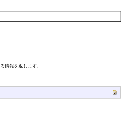
関する情報を返します.