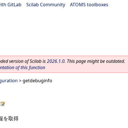
ith GitLab
|
Scilab Community
|
ATOMS toolboxes
ed version of Scilab is
2026.1.0
. This page might be outdated.
ation of this function
guration
> getdebuginfo
情報を取得