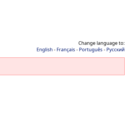
Change language to:
English
-
Français
-
Português
-
Русский