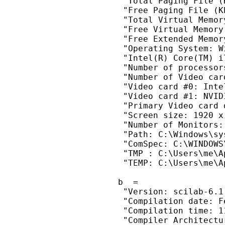
  "Total Paging File (
  "Free Paging File (K
  "Total Virtual Memor
  "Free Virtual Memory
  "Free Extended Memor
  "Operating System: W
  "Intel(R) Core(TM) i
  "Number of processors
  "Number of Video card
  "Video card #0: Inte
  "Video card #1: NVID
  "Primary Video card 
  "Screen size: 1920 x
  "Number of Monitors: 
  "Path: C:\Windows\sy
  "ComSpec: C:\WINDOWS
  "TMP : C:\Users\me\A
  "TEMP: C:\Users\me\A
 b  =

  "Version: scilab-6.1.
  "Compilation date: F
  "Compilation time: 11
  "Compiler Architectur