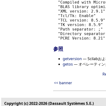
  "Compiled with Micro
  "BLAS library optimi
  "XML version: 2.9.1"

  "Tcl/Tk: Enable"

  "TCL version: 8.5.9"

  "TK version: 8.5.9"

  "Path separator: ;"

  "Directory separator:
参照
getversion
— Scila
getos
— オペレーティ
R
<< banner
Copyright (c) 2022-2026 (Dassault Systèmes S.E.)