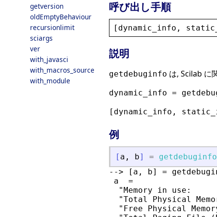
呼び出し手順
getversion
oldEmptyBehaviour
recursionlimit
[
dynamic_info
, 
static
sciargs
ver
説明
with_javasci
with_macros_source
は, Scila
getdebuginfo
with_module
dynamic_info = getdebu
[dynamic_info, static_
例
[
a
,
b
]
=
getdebuginfo
--> [a, b] = getdebugin
 a  =

  "Memory in use:      
  "Total Physical Memo
  "Free Physical Memor