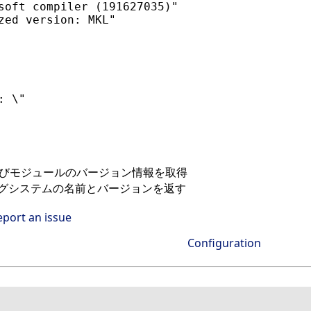
soft compiler (191627035)"

zed version: MKL"

 \"

bおよびモジュールのバージョン情報を取得
ングシステムの名前とバージョンを返す
eport an issue
Configuration