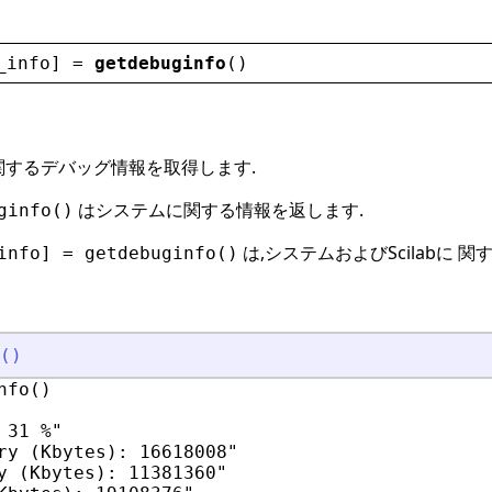
_info
] = 
getdebuginfo
()
b に関するデバッグ情報を取得します.
はシステムに関する情報を返します.
ginfo()
は,システムおよびScilabに 
info] = getdebuginfo()
(
)
fo()

31 %"

ry (Kbytes): 16618008"

y (Kbytes): 11381360"
