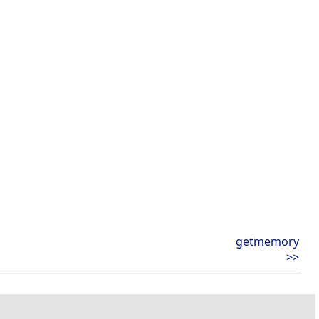
getmemory
>>