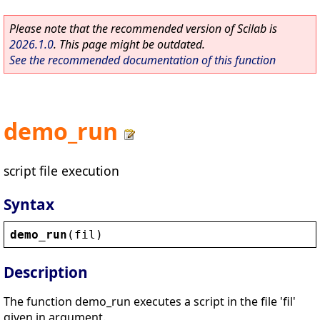
Please note that the recommended version of Scilab is
2026.1.0
. This page might be outdated.
See the recommended documentation of this function
demo_run
script file execution
Syntax
demo_run
(
fil
)
Description
The function demo_run executes a script in the file 'fil'
given in argument.