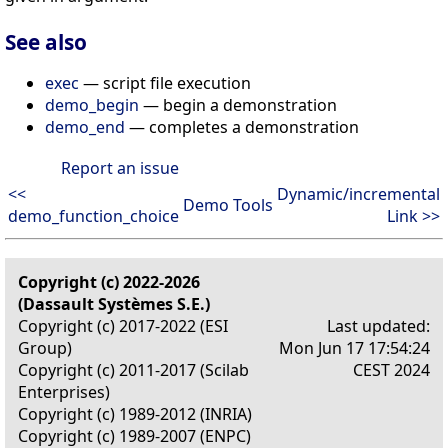
See also
exec
— script file execution
demo_begin
— begin a demonstration
demo_end
— completes a demonstration
Report an issue
<<
Dynamic/incremental
Demo Tools
demo_function_choice
Link >>
Copyright (c) 2022-2026
(Dassault Systèmes S.E.)
Copyright (c) 2017-2022 (ESI
Last updated:
Group)
Mon Jun 17 17:54:24
Copyright (c) 2011-2017 (Scilab
CEST 2024
Enterprises)
Copyright (c) 1989-2012 (INRIA)
Copyright (c) 1989-2007 (ENPC)