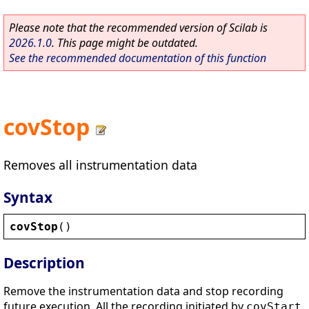
Please note that the recommended version of Scilab is
2026.1.0
. This page might be outdated.
See the recommended documentation of this function
covStop
Removes all instrumentation data
Syntax
covStop
()
Description
Remove the instrumentation data and stop recording
future execution. All the recording initiated by
covStart