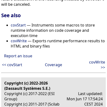
will be canceled.
See also
covStart
— Instruments some macros to store
runtime information on code coverage and
execution time
covWrite
— Exports runtime performance results to
HTML and binary files
Report an issue
covWrite
<< covStart
Coverage
>>
Copyright (c) 2022-2026
(Dassault Systèmes S.E.)
Copyright (c) 2017-2022 (ESI
Last updated:
Group)
Mon Jun 17 17:54:24
Copyright (c) 2011-2017 (Scilab
CEST 2024