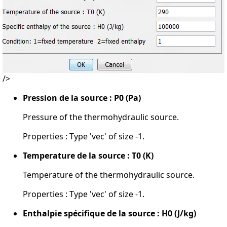
/>
Pression de la source : P0 (Pa)
Pressure of the thermohydraulic source.
Properties : Type 'vec' of size -1.
Temperature de la source : T0 (K)
Temperature of the thermohydraulic source.
Properties : Type 'vec' of size -1.
Enthalpie spécifique de la source : H0 (J/kg)