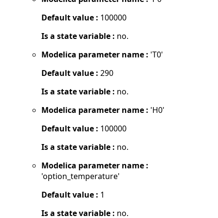
Default value :
100000
Is a state variable :
no.
Modelica parameter name :
'T0'
Default value :
290
Is a state variable :
no.
Modelica parameter name :
'H0'
Default value :
100000
Is a state variable :
no.
Modelica parameter name :
'option_temperature'
Default value :
1
Is a state variable :
no.