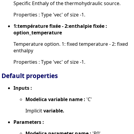
Specific Enthaly of the thermohydraulic source.
Properties : Type 'vec' of size -1.
1:température fixée - 2:enthalpie fixée :
option_temperature
Temperature option. 1: fixed temperature - 2: fixed
enthalpy
Properties : Type 'vec' of size -1.
Default properties
Inputs :
Modelica variable name :
'C'
Implicit
variable.
Parameters :
Modelica parameter name :
'P0'