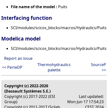
File name of the model :
Puits
Interfacing function
SCI/modules/scicos_blocks/macros/Hydraulics/PuitsP
Modelica model
SCI/modules/scicos_blocks/macros/Hydraulics/Puits
Report an issue
Thermohydraulics
SourceP
<< PerteDP
palette
>>
Copyright (c) 2022-2026
(Dassault Systèmes S.E.)
Copyright (c) 2017-2022 (ESI
Last updated:
Group)
Mon Jun 17 17:54:23
Copyright (c) 2011-2017 (Scilab
CEST 2024