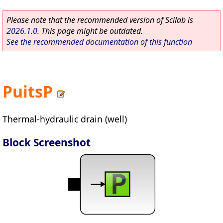
Please note that the recommended version of Scilab is
2026.1.0
. This page might be outdated.
See the recommended documentation of this function
PuitsP
Thermal-hydraulic drain (well)
Block Screenshot