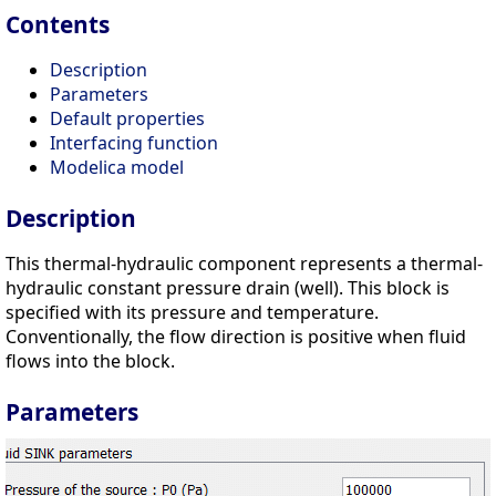
Contents
Description
Parameters
Default properties
Interfacing function
Modelica model
Description
This thermal-hydraulic component represents a thermal-
hydraulic constant pressure drain (well). This block is
specified with its pressure and temperature.
Conventionally, the flow direction is positive when fluid
flows into the block.
Parameters