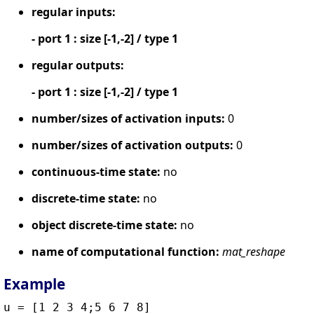
regular inputs:
- port 1 : size [-1,-2] / type 1
regular outputs:
- port 1 : size [-1,-2] / type 1
number/sizes of activation inputs:
0
number/sizes of activation outputs:
0
continuous-time state:
no
discrete-time state:
no
object discrete-time state:
no
name of computational function:
mat_reshape
Example
u = [1 2 3 4;5 6 7 8]
