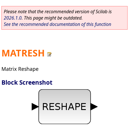
Please note that the recommended version of Scilab is
2026.1.0
. This page might be outdated.
See the recommended documentation of this function
MATRESH
Matrix Reshape
Block Screenshot