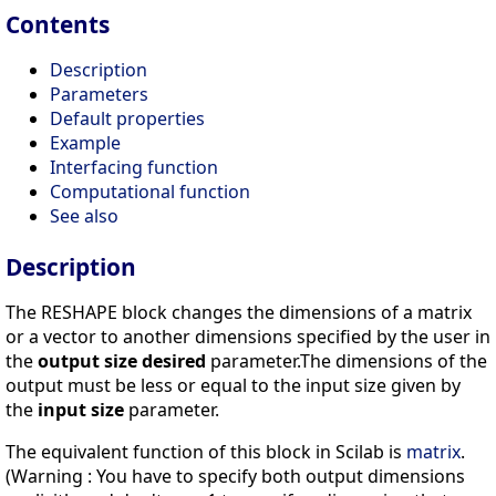
Contents
Description
Parameters
Default properties
Example
Interfacing function
Computational function
See also
Description
The RESHAPE block changes the dimensions of a matrix
or a vector to another dimensions specified by the user in
the
output size desired
parameter.The dimensions of the
output must be less or equal to the input size given by
the
input size
parameter.
The equivalent function of this block in Scilab is
matrix
.
(Warning : You have to specify both output dimensions