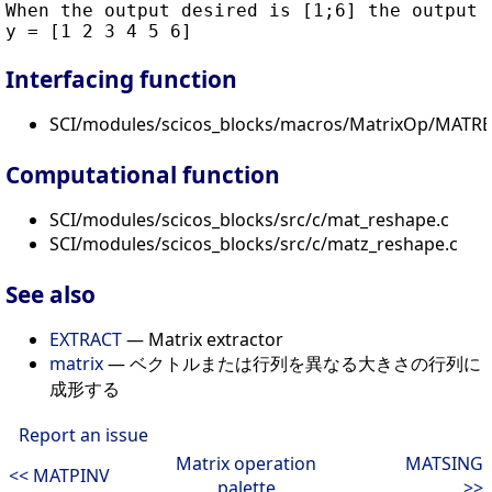
When the output desired is [1;6] the output i
Interfacing function
SCI/modules/scicos_blocks/macros/MatrixOp/MATRE
Computational function
SCI/modules/scicos_blocks/src/c/mat_reshape.c
SCI/modules/scicos_blocks/src/c/matz_reshape.c
See also
EXTRACT
— Matrix extractor
matrix
— ベクトルまたは行列を異なる大きさの行列に
成形する
Report an issue
Matrix operation
MATSING
<< MATPINV
palette
>>