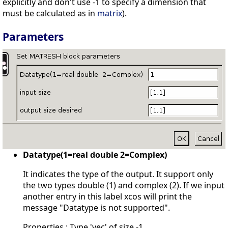
explicitly and don't use -1 to specify a dimension that
must be calculated as in
matrix
).
Parameters
Datatype(1=real double 2=Complex)
It indicates the type of the output. It support only
the two types double (1) and complex (2). If we input
another entry in this label xcos will print the
message "Datatype is not supported".
Properties : Type 'vec' of size -1.