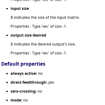
input size
It indicates the size of the input matrix.
Properties : Type 'vec' of size -1.
output size desired
It indicates the desired output's size.
Properties : Type 'vec' of size -1.
Default properties
always active:
no
direct-feedthrough:
yes
zero-crossing:
no
mode:
no