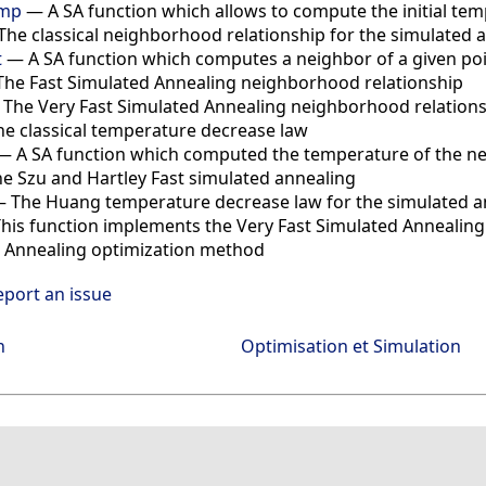
emp
—
A SA function which allows to compute the initial te
The classical neighborhood relationship for the simulated 
t
—
A SA function which computes a neighbor of a given po
The Fast Simulated Annealing neighborhood relationship
—
The Very Fast Simulated Annealing neighborhood relation
he classical temperature decrease law
—
A SA function which computed the temperature of the n
e Szu and Hartley Fast simulated annealing
—
The Huang temperature decrease law for the simulated a
his function implements the Very Fast Simulated Annealing
 Annealing optimization method
eport an issue
n
Optimisation et Simulation