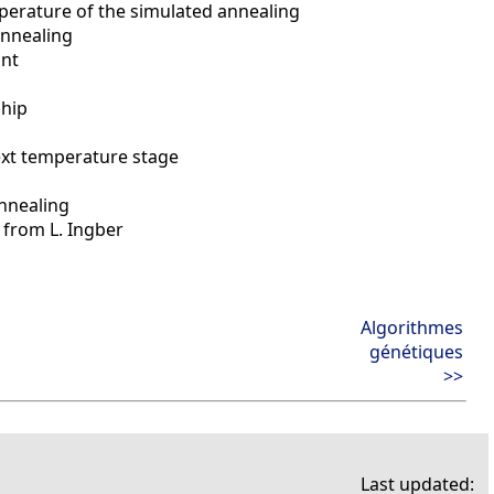
mperature of the simulated annealing
annealing
int
ship
ext temperature stage
nnealing
 from L. Ingber
Algorithmes
génétiques
>>
Last updated: