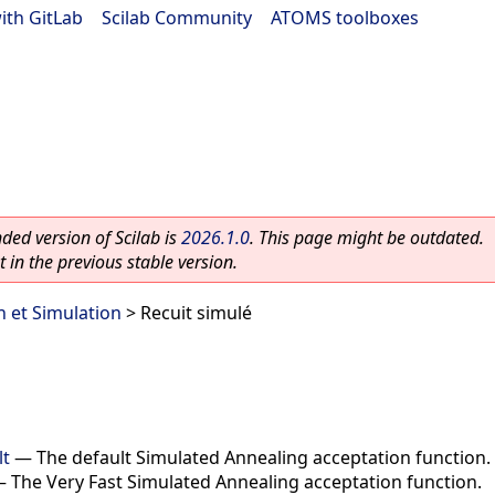
ith GitLab
|
Scilab Community
|
ATOMS toolboxes
ed version of Scilab is
2026.1.0
. This page might be outdated.
 in the previous stable version.
n et Simulation
> Recuit simulé
lt
—
The default Simulated Annealing acceptation function.
—
The Very Fast Simulated Annealing acceptation function.