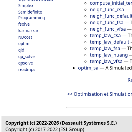
compute_initial_t
Simplex
neigh_func_csa
—
Semidefinite
neigh_func_defaul
Programming
neigh_func_fsa
—
fsolve
neigh_func_vfsa
karmarkar
temp_law_csa
—
T
NDcost
temp_law_default
optim
temp_law_fsa
—
Th
qld
temp_law_huang
qp_solve
temp_law_vfsa
—
T
qpsolve
optim_sa
—
A Simulated
readmps
R
<< Optimisation et Simulatio
Copyright (c) 2022-2026 (Dassault Systèmes S.E.)
Copyright (c) 2017-2022 (ESI Group)