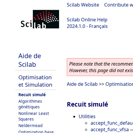
Scilab Website
|
Contribute w
Scilab Online Help
2024.1.0 - Français
scilab-2024.1.0
Aide de
Scilab
Please note that the recommend
However, this page did not exist
Optimisation
et Simulation
Aide de Scilab
>>
Optimisatio
Recuit simulé
Algorithmes
Recuit simulé
génétiques
Nonlinear Least
Utilities
Squares
accept_func_defau
Neldermead
accept_func_vfsa
Optimization base