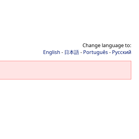
Change language to:
English
-
日本語
-
Português
-
Русский