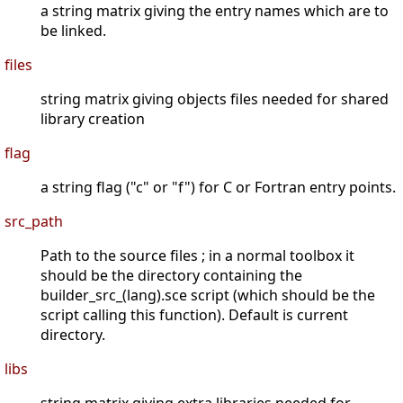
a string matrix giving the entry names which are to
be linked.
files
string matrix giving objects files needed for shared
library creation
flag
a string flag ("c" or "f") for C or Fortran entry points.
src_path
Path to the source files ; in a normal toolbox it
should be the directory containing the
builder_src_(lang).sce script (which should be the
script calling this function). Default is current
directory.
libs