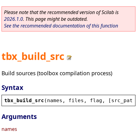
Please note that the recommended version of Scilab is
2026.1.0
. This page might be outdated.
See the recommended documentation of this function
tbx_build_src
Build sources (toolbox compilation process)
Syntax
tbx_build_src
(
names
, 
files
, 
flag
, [
src_path
Arguments
names