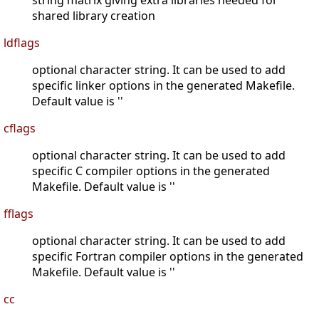
string matrix giving extra libraries needed for
shared library creation
ldflags
optional character string. It can be used to add
specific linker options in the generated Makefile.
Default value is ''
cflags
optional character string. It can be used to add
specific C compiler options in the generated
Makefile. Default value is ''
fflags
optional character string. It can be used to add
specific Fortran compiler options in the generated
Makefile. Default value is ''
cc