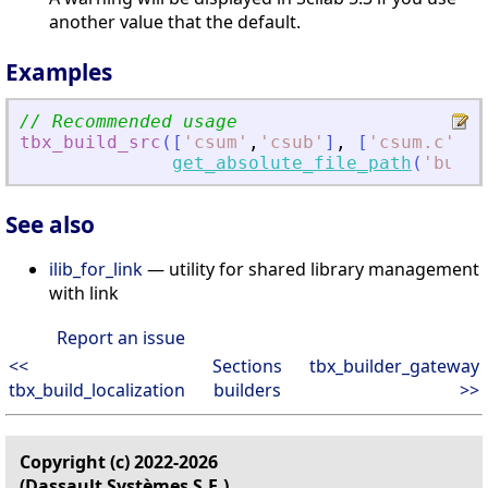
another value that the default.
Examples
// Recommended usage
tbx_build_src
(
[
'
csum
'
,
'
csub
'
]
,
[
'
csum.c
'
,
'
c
get_absolute_file_path
(
'
build
See also
ilib_for_link
— utility for shared library management
with link
Report an issue
<<
Sections
tbx_builder_gateway
tbx_build_localization
builders
>>
Copyright (c) 2022-2026
(Dassault Systèmes S.E.)