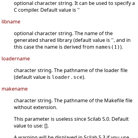
optional character string. It can be used to specify a
C compiler. Default value is ''
libname
optional character string. The name of the
generated shared library (default value is '', and in
this case the name is derived from
).
names(1)
loadername
character string. The pathname of the loader file
(default value is
).
loader.sce
makename
character string. The pathname of the Makefile file
without extension.
This parameter is useless since Scilab 5.0. Default
value to use: [].
A warning will be displayed in Scilab 5.3 if you use