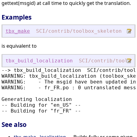
gettext(msgid) at call time to quickly get the translation.
Examples
tbx_make
SCI
/contrib
/toolbox_skeleton
loc
is equivalent to
tbx_build_localization
SCI
/contrib
/toolbox
--> tbx_build_localization  SCI/contrib/toolb
WARNING: tbx_build_localization (toolbox_skel
WARNING:    - The msgid have been updated in 
WARNING:    - fr_FR.po : 0 untranslated messa
Generating localization

-- Building for "en_US" --

See also
tbx_make . localization
— Builds fully or some given