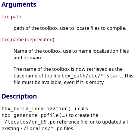
Arguments
tbx_path
path of the toolbox, use to locate files to compile.
tbx_name (deprecated)
Name of the toolbox, use to name localization files
and domain.
The name of the toolbox is now retrieved as the
basename of the file
. This
tbx_path/etc/*.start
file must be available, even if it is empty.
Description
calls
tbx_build_localization(…)
to create the
tbx_generate_pofile(…)
reference file, or to updated all
~/locales/en_US.po
existing
files.
~/locales/*.po