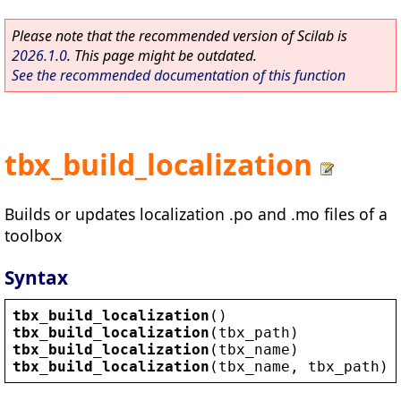
Please note that the recommended version of Scilab is
2026.1.0
. This page might be outdated.
See the recommended documentation of this function
tbx_build_localization
Builds or updates localization .po and .mo files of a
toolbox
Syntax
tbx_build_localization
()
tbx_build_localization
(
tbx_path
)
tbx_build_localization
(
tbx_name
)           
tbx_build_localization
(
tbx_name
, 
tbx_path
) 