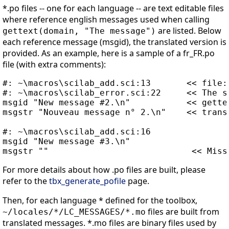
*.po files -- one for each language -- are text editable files
where reference english messages used when calling
are listed. Below
gettext(domain, "The message")
each reference message (msgid), the translated version is
provided. As an example, here is a sample of a fr_FR.po
file (with extra comments):
#: ~\macros\scilab_add.sci:13       << file:
#: ~\macros\scilab_error.sci:22     << The s
msgid "New message #2.\n"           << gette
msgstr "Nouveau message n° 2.\n"    << trans
#: ~\macros\scilab_add.sci:16

msgid "New message #3.\n"

For more details about how .po files are built, please
refer to the
tbx_generate_pofile
page.
Then, for each language * defined for the toolbox,
files are built from
~/locales/*/LC_MESSAGES/*.mo
translated messages. *.mo files are binary files used by