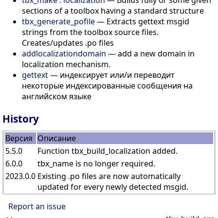
sections of a toolbox having a standard structure
tbx_generate_pofile
— Extracts gettext msgid
strings from the toolbox source files.
Creates/updates .po files
addlocalizationdomain
— add a new domain in
localization mechanism.
gettext
— индексирует или/и переводит
некоторые индексированные сообщения на
английском языке
History
Версия
Описание
5.5.0
Function tbx_build_localization added.
6.0.0
tbx_name is no longer required.
2023.0.0
Existing .po files are now automatically
updated for every newly detected msgid.
Report an issue