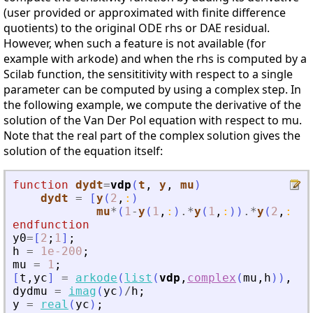
(user provided or approximated with finite difference
quotients) to the original ODE rhs or DAE residual.
However, when such a feature is not available (for
example with arkode) and when the rhs is computed by a
Scilab function, the sensititivity with respect to a single
parameter can be computed by using a complex step. In
the following example, we compute the derivative of the
solution of the Van Der Pol equation with respect to mu.
Note that the real part of the complex solution gives the
solution of the equation itself:
function
dydt
=
vdp
(
t
, 
y
, 
mu
)
dydt
=
[
y
(
2
,
:
)
mu
*
(
1
-
y
(
1
,
:
)
.*
y
(
1
,
:
)
)
.*
y
(
2
,
:
)
-
y
endfunction
y0
=
[
2
;
1
]
;
h
=
1e-200
;
mu
=
1
;
[
t
,
yc
]
=
arkode
(
list
(
vdp
,
complex
(
mu
,
h
)
)
,
[
0
dydmu
=
imag
(
yc
)
/
h
;
y
=
real
(
yc
)
;