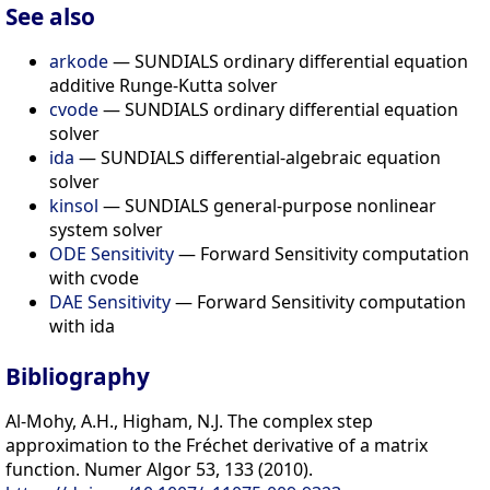
See also
arkode
— SUNDIALS ordinary differential equation
additive Runge-Kutta solver
cvode
— SUNDIALS ordinary differential equation
solver
ida
— SUNDIALS differential-algebraic equation
solver
kinsol
— SUNDIALS general-purpose nonlinear
system solver
ODE Sensitivity
— Forward Sensitivity computation
with cvode
DAE Sensitivity
— Forward Sensitivity computation
with ida
Bibliography
Al-Mohy, A.H., Higham, N.J. The complex step
approximation to the Fréchet derivative of a matrix
function. Numer Algor 53, 133 (2010).