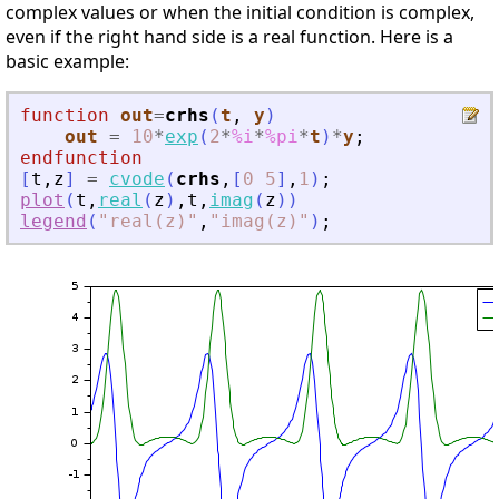
complex values or when the initial condition is complex,
even if the right hand side is a real function. Here is a
basic example:
function
out
=
crhs
(
t
, 
y
)
out
=
10
*
exp
(
2
*
%i
*
%pi
*
t
)
*
y
;
endfunction
[
t
,
z
]
=
cvode
(
crhs
,
[
0
5
]
,
1
)
;
plot
(
t
,
real
(
z
)
,
t
,
imag
(
z
)
)
legend
(
"
real(z)
"
,
"
imag(z)
"
)
;