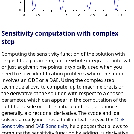
Sensitivity computation with complex
step
Computing the sensitivity function of the solution with
respect to a parameter, on the whole integration interval
or just at given time points is typically used when you
need to solve identification problems where the model
involves an ODE or a DAE. Using the complex step
technique allows to compute, up to machine precision,
the derivative of the solution with respect to a chosen
parameter, which can appear in the computation of the
right hand side or in the initial condition, and more
generally, a directional derivative. The cvode and ida
solvers already includes a built in feature (see the
ODE
Sensitivity
and
DAE Sensitivity
help pages) that allows to
compute the sensitivity function by adding its derivative