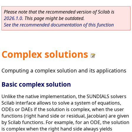
Please note that the recommended version of Scilab is
2026.1.0
. This page might be outdated.
See the recommended documentation of this function
Complex solutions
Computing a complex solution and its applications
Basic complex solution
Unlike the native implementation, the SUNDIALS solvers
Scilab interface allows to solve a system of equations,
ODEs or DAEs if the solution is complex, when the user
functions (right hand side or residual, Jacobian) are given
by Scilab functions. For example, for an ODE, the solution
is complex when the right hand side always yields