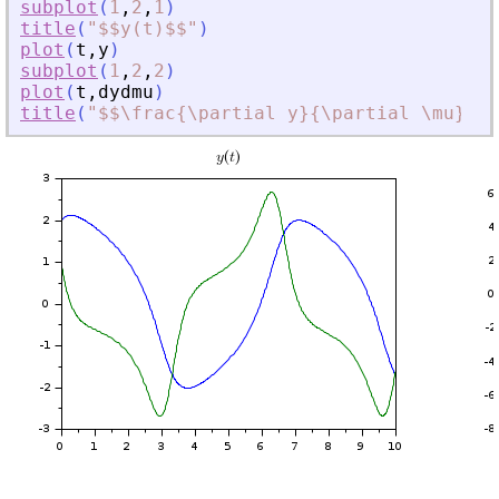
subplot
(
1
,
2
,
1
)
title
(
"
$$y(t)$$
"
)
plot
(
t
,
y
)
subplot
(
1
,
2
,
2
)
plot
(
t
,
dydmu
)
title
(
"
$$\frac{\partial y}{\partial \mu}(t,