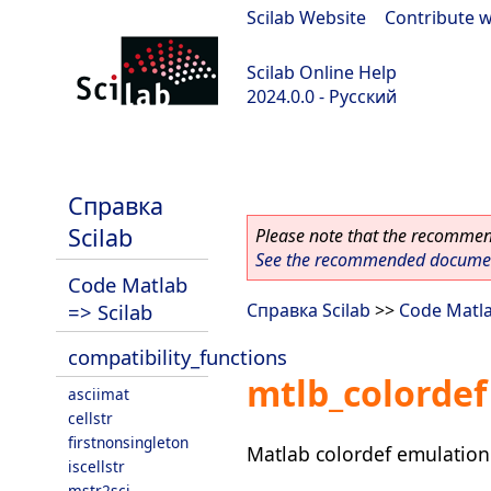
Scilab Website
|
Contribute w
Scilab Online Help
2024.0.0 - Русский
scilab-branch-2024.0
Справка
Scilab
Please note that the recommend
See the recommended document
Code Matlab
=> Scilab
Справка Scilab
>>
Code Matla
compatibility_functions
mtlb_colordef
asciimat
cellstr
firstnonsingleton
Matlab colordef emulation
iscellstr
mstr2sci