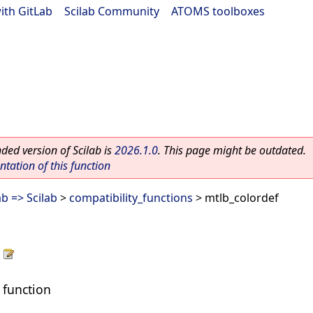
ith GitLab
|
Scilab Community
|
ATOMS toolboxes
ed version of Scilab is
2026.1.0
. This page might be outdated.
ation of this function
b => Scilab
>
compatibility_functions
> mtlb_colordef
 function