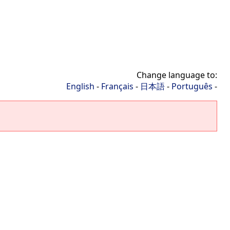
Change language to:
English
-
Français
-
日本語
-
Português
-