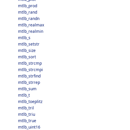
mtlb_prod
mtlb_rand
mtlb_randn
mtlb_realmax
mtlb_realmin
mtlb_s
mtlb_setstr
mtlb_size
mtlb_sort
mtlb_strcmp
mtlb_strcmpi
mtlb_strfind
mtlb_strrep
mtlb_sum
mtlb_t
mtlb_toeplitz
mtlb_tril
mtlb_triu
mtlb_true
mtlb_uint16