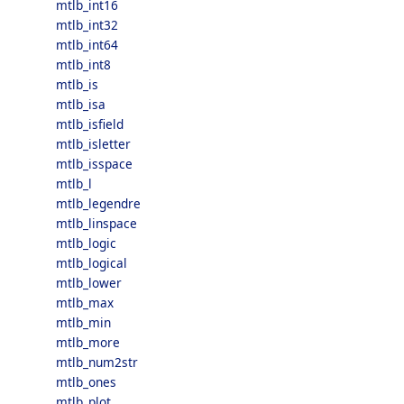
mtlb_int16
mtlb_int32
mtlb_int64
mtlb_int8
mtlb_is
mtlb_isa
mtlb_isfield
mtlb_isletter
mtlb_isspace
mtlb_l
mtlb_legendre
mtlb_linspace
mtlb_logic
mtlb_logical
mtlb_lower
mtlb_max
mtlb_min
mtlb_more
mtlb_num2str
mtlb_ones
mtlb_plot