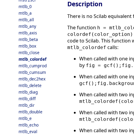
Description
mtlb_0
mtlb_a
There is no Scilab equivalent
mtlb_all
mtlb_any
The function
h = mtlb_col
mtlb_axis
colordef(color_option)
mtlb_beta
code to Scilab. This function 
mtlb_box
calls:
mtlb_colordef
mtlb_close
When called with one in
mtlb_colordef
by
fig = gcf();fig.
mtlb_cumprod
mtlb_cumsum
When called with one in
mtlb_dec2hex
gcf();fig.backgrou
mtlb_delete
mtlb_diag
When called with two in
mtlb_diff
mtlb_colordef(colo
mtlb_dir
mtlb_double
When called with two in
mtlb_e
mtlb_colordef(colo
mtlb_echo
When called with two in
mtlb_eval