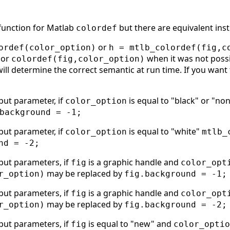
 function for Matlab
but there are equivalent inst
colordef
or
ordef(color_option)
h = mtlb_colordef(fig,c
or
when it was not possi
colordef(fig,color_option)
will determine the correct semantic at run time. If you want 
put parameter, if
is equal to "black" or "no
color_option
background = -1;
put parameter, if
is equal to "white"
color_option
mtlb_
nd = -2;
put parameters, if
is a graphic handle and
fig
color_opt
may be replaced by
r_option)
fig.background = -1;
put parameters, if
is a graphic handle and
fig
color_opt
may be replaced by
r_option)
fig.background = -2;
put parameters, if
is equal to "new" and
fig
color_optio