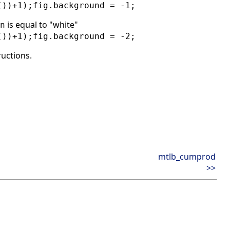
())+1);fig.background = -1;
is equal to "white"
n
())+1);fig.background = -2;
ructions.
mtlb_cumprod
>>