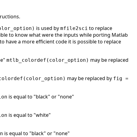
ructions.
is used by
to replace
olor_option)
mfile2sci
ble to know what were the inputs while porting Matlab
to have a more efficient code it is possible to replace
ne"
may be replaced
mtlb_colordef(color_option)
may be replaced by
colordef(color_option)
fig =
is equal to "black" or "none"
ion
is equal to "white"
ion
is equal to "black" or "none"
n