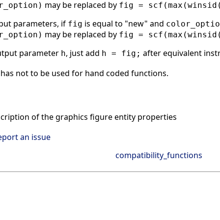
may be replaced by
r_option)
fig = scf(max(winsid
put parameters, if
is equal to "new" and
fig
color_optio
may be replaced by
r_option)
fig = scf(max(winsid
utput parameter
, just add
after equivalent inst
h
h = fig;
has not to be used for hand coded functions.
ription of the graphics figure entity properties
eport an issue
compatibility_functions