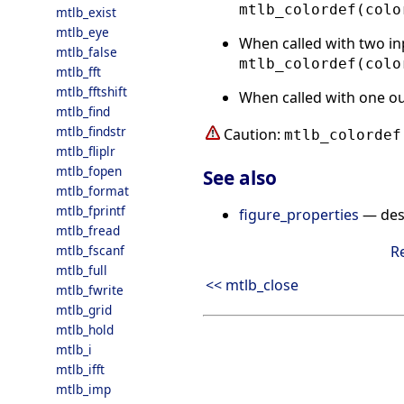
mtlb_colordef(colo
mtlb_exist
mtlb_eye
When called with two in
mtlb_false
mtlb_colordef(colo
mtlb_fft
mtlb_fftshift
When called with one o
mtlb_find
mtlb_findstr
Caution:
mtlb_colordef
mtlb_fliplr
mtlb_fopen
See also
mtlb_format
mtlb_fprintf
figure_properties
— desc
mtlb_fread
mtlb_fscanf
R
mtlb_full
<< mtlb_close
mtlb_fwrite
mtlb_grid
mtlb_hold
mtlb_i
mtlb_ifft
mtlb_imp