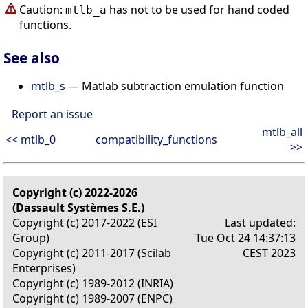
Caution:
has not to be used for hand coded
mtlb_a
functions.
See also
mtlb_s
— Matlab subtraction emulation function
Report an issue
mtlb_all
<< mtlb_0
compatibility_functions
>>
Copyright (c) 2022-2026
(Dassault Systèmes S.E.)
Copyright (c) 2017-2022 (ESI
Last updated:
Group)
Tue Oct 24 14:37:13
Copyright (c) 2011-2017 (Scilab
CEST 2023
Enterprises)
Copyright (c) 1989-2012 (INRIA)
Copyright (c) 1989-2007 (ENPC)