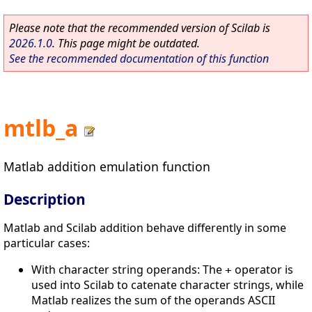
Please note that the recommended version of Scilab is
2026.1.0
. This page might be outdated.
See the recommended documentation of this function
mtlb_a
Matlab addition emulation function
Description
Matlab and Scilab addition behave differently in some
particular cases:
With character string operands: The
operator is
+
used into Scilab to catenate character strings, while
Matlab realizes the sum of the operands ASCII