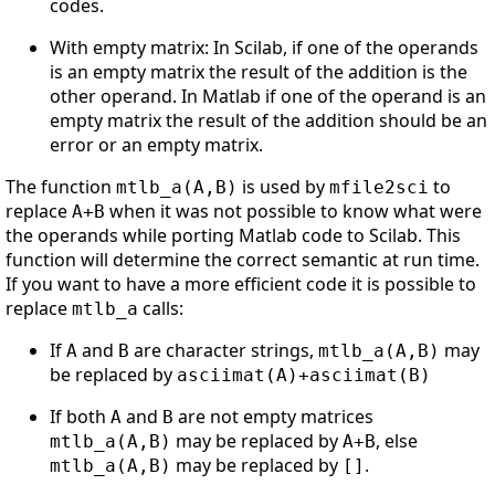
codes.
With empty matrix: In Scilab, if one of the operands
is an empty matrix the result of the addition is the
other operand. In Matlab if one of the operand is an
empty matrix the result of the addition should be an
error or an empty matrix.
The function
is used by
to
mtlb_a(A,B)
mfile2sci
replace
when it was not possible to know what were
A+B
the operands while porting Matlab code to Scilab. This
function will determine the correct semantic at run time.
If you want to have a more efficient code it is possible to
replace
calls:
mtlb_a
If
and
are character strings,
may
A
B
mtlb_a(A,B)
be replaced by
asciimat(A)+asciimat(B)
If both
and
are not empty matrices
A
B
may be replaced by
, else
mtlb_a(A,B)
A+B
may be replaced by
.
mtlb_a(A,B)
[]