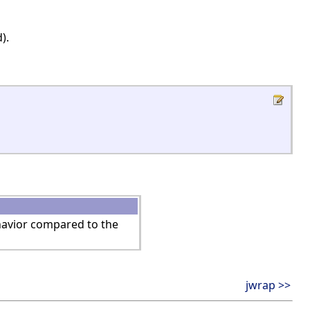
).
ehavior compared to the
jwrap >>