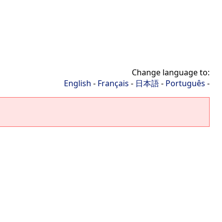
Change language to:
English
-
Français
-
日本語
-
Português
-