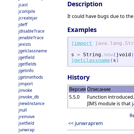
Description
jcast
jcompile
It could have bugs due to the 
jcreatejar
jdeff
Examples
jdisableTrace
jenableTrace
jimport
java.lang.Str
jexists
jgetclassname
s
=
String
.
new
(
jvoid
)
jgetfield
jgetclassname
(
s
)
jgetfields
jgetinfo
History
jgetmethods
jimport
Версия
Описание
jinvoke
5.5.0
Function introduced.
jinvoke_db
JIMS module is that
jnewInstance
jnull
R
jremove
<< junwraprem
jsetfield
junwrap