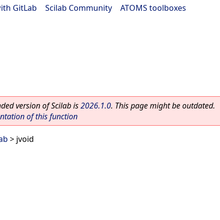
ith GitLab
|
Scilab Community
|
ATOMS toolboxes
ed version of Scilab is
2026.1.0
. This page might be outdated.
ation of this function
lab
> jvoid