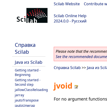
Scilab Website
|
Contribute w
Scilab Online Help
2024.0.0 - Русский
scilab-branch-2024.0
Справка
Scilab
Please note that the recommend
See the recommended document
Java из Scilab
Справка Scilab
>>
Java из Sci
Getting started -
Beginning
Getting started -
jvoid
Second step
jallowClassReloading
jarray
For no argument functions
jautoTranspose
jautoUnwrap