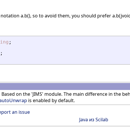
notation a.b(), so to avoid them, you should prefer a.b(jvoid
ing
;
;
 Based on the 'JIMS' module. The main difference in the b
jautoUnwrap
is enabled by default.
eport an issue
Java из Scilab