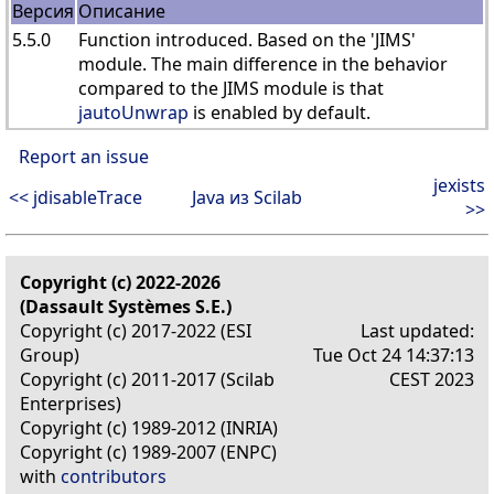
Версия
Описание
5.5.0
Function introduced. Based on the 'JIMS'
module. The main difference in the behavior
compared to the JIMS module is that
jautoUnwrap
is enabled by default.
Report an issue
jexists
<< jdisableTrace
Java из Scilab
>>
Copyright (c) 2022-2026
(Dassault Systèmes S.E.)
Copyright (c) 2017-2022 (ESI
Last updated:
Group)
Tue Oct 24 14:37:13
Copyright (c) 2011-2017 (Scilab
CEST 2023
Enterprises)
Copyright (c) 1989-2012 (INRIA)
Copyright (c) 1989-2007 (ENPC)
with
contributors