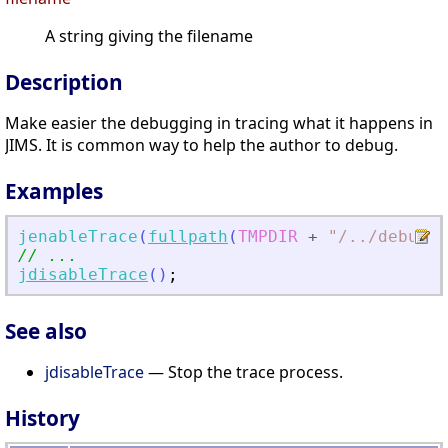
A string giving the filename
Description
Make easier the debugging in tracing what it happens in
JIMS. It is common way to help the author to debug.
Examples
jenableTrace
(
fullpath
(
TMPDIR
+
"
/
.
./debug_j
// ...
jdisableTrace
(
)
;
See also
jdisableTrace
— Stop the trace process.
History