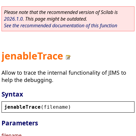
Please note that the recommended version of Scilab is
2026.1.0
. This page might be outdated.
See the recommended documentation of this function
jenableTrace
Allow to trace the internal functionality of JIMS to
help the debugging.
Syntax
jenableTrace
(
filename
)
Parameters
filename