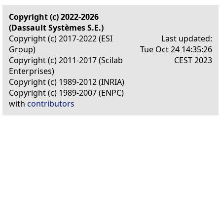
Copyright (c) 2022-2026
(Dassault Systèmes S.E.)
Copyright (c) 2017-2022 (ESI
Last updated:
Group)
Tue Oct 24 14:35:26
Copyright (c) 2011-2017 (Scilab
CEST 2023
Enterprises)
Copyright (c) 1989-2012 (INRIA)
Copyright (c) 1989-2007 (ENPC)
with
contributors