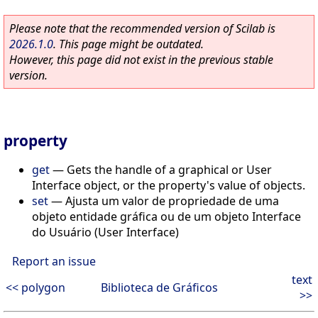
Please note that the recommended version of Scilab is
2026.1.0
. This page might be outdated.
However, this page did not exist in the previous stable
version.
property
get
—
Gets the handle of a graphical or User
Interface object, or the property's value of objects.
set
—
Ajusta um valor de propriedade de uma
objeto entidade gráfica ou de um objeto Interface
do Usuário (User Interface)
Report an issue
text
<< polygon
Biblioteca de Gráficos
>>