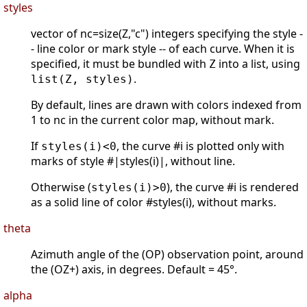
styles
vector of nc=size(Z,"c") integers specifying the style -
- line color or mark style -- of each curve. When it is
specified, it must be bundled with
into a list, using
Z
.
list(Z, styles)
By default, lines are drawn with colors indexed from
1 to nc in the current color map, without mark.
If
, the curve #i is plotted only with
styles(i)<0
marks of style #|styles(i)|, without line.
Otherwise (
), the curve #i is rendered
styles(i)>0
as a solid line of color #styles(i), without marks.
theta
Azimuth angle of the (OP) observation point, around
the (OZ+) axis, in degrees. Default = 45°.
alpha