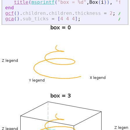
title
(
msprintf
(
"
box = %d
"
,
Box
(
i
)
)
,
"
font
end
gcf
(
)
.
children
.
children
.
thickness
=
2
;
// f
gca
(
)
.
sub_ticks
=
[
4
4
4
]
;
// o