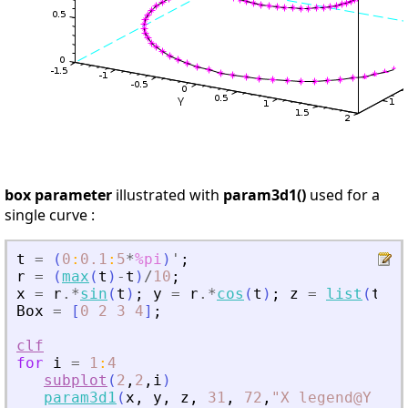
box parameter
illustrated with
param3d1()
used for a
single curve :
t
=
(
0
:
0.1
:
5
*
%pi
)
'
;
r
=
(
max
(
t
)
-
t
)
/
10
;
x
=
r
.*
sin
(
t
)
;
y
=
r
.*
cos
(
t
)
;
z
=
list
(
t
/
10
Box
=
[
0
2
3
4
]
;
clf
for
i
=
1
:
4
subplot
(
2
,
2
,
i
)
param3d1
(
x
,
y
,
z
,
31
,
72
,
"
X legend@Y leg