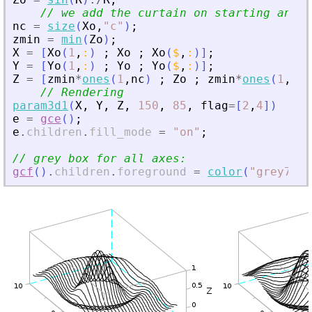
// we add the curtain on starting and e
nc
=
size
(
Xo
,
"
c
"
)
;
zmin
=
min
(
Zo
)
;
X
=
[
Xo
(
1
,
:
)
;
Xo
;
Xo
(
$
,
:
)
]
;
Y
=
[
Yo
(
1
,
:
)
;
Yo
;
Yo
(
$
,
:
)
]
;
Z
=
[
zmin
*
ones
(
1
,
nc
)
;
Zo
;
zmin
*
ones
(
1
,
nc
)
// Rendering
param3d1
(
X
,
Y
,
Z
,
150
,
85
,
flag
=
[
2
,
4
]
)
e
=
gce
(
)
;
e
.
children
.
fill_mode
=
"
on
"
;
// grey box for all axes:
gcf
(
)
.
children
.
foreground
=
color
(
"
grey70
"
)