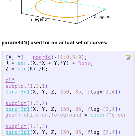
param3d1() used for an actual set of curves:
[
X
,
Y
]
=
ndgrid
(
-
11
:
0.5
:
9
)
;
R
=
sqrt
(
X
.*
X
+
Y
.*
Y
)
+
%eps
;
Z
=
sin
(
R
)
./
R
;
clf
subplot
(
1
,
3
,
1
)
param3d1
(
X
,
Y
,
Z
,
150
,
85
,
flag
=
[
2
,
4
]
)
subplot
(
1
,
3
,
2
)
param3d1
(
X
,
Y
,
Z
,
150
,
85
,
flag
=
[
2
,
4
]
)
gce
(
)
.
children
.
foreground
=
color
(
"
green
"
)
;
subplot
(
1
,
3
,
3
)
param3d1
(
X
,
Y
,
Z
,
150
,
85
,
flag
=
[
2
,
4
]
)