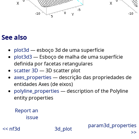
See also
plot3d
— esboço 3d de uma superfície
plot3d3
— Esboço de malha de uma superfície
definida por facetas retangulares
scatter 3D
— 3D scatter plot
axes_properties
— descrição das propriedades de
entidades Axes (de eixos)
polyline_properties
— description of the Polyline
entity properties
Report an
issue
param3d_properties
<< nf3d
3d_plot
>>