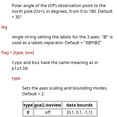
Polar angle of the (OP) observation point to the
north pole (Oz+), in degrees, from 0 to 180. Default
= 35°.
leg
single string setting the labels for the 3 axes. "@" is
used as a labels separator. Default = "X@Y@Z"
flag = [type, box]
and
have the same meaning as in
type
box
:
plot3d
type
Sets the axes scaling and bounding modes.
Default = 2.
type
gca().isoview
data bounds
0
off
[0,1, 0,1, -1,1]