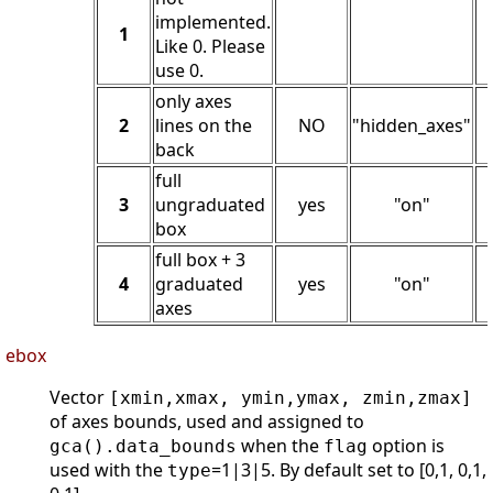
implemented.
1
Like 0. Please
use 0.
only axes
2
lines on the
NO
"hidden_axes"
back
full
3
ungraduated
yes
"on"
box
full box + 3
4
graduated
yes
"on"
axes
ebox
Vector
[xmin,xmax, ymin,ymax, zmin,zmax]
of axes bounds, used and assigned to
when the
option is
gca().data_bounds
flag
used with the
=1|3|5. By default set to [0,1, 0,1,
type