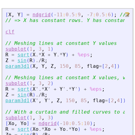
[
X
,
Y
]
=
ndgrid
(
-
11
:
0.5
:
9
,
-
7
:
0.5
:
6
)
;
// x 
// =
>
 X has constant rows. Y has constant c
clf
// Meshing lines at constant Y values
subplot
(
1
,
3
,
1
)
R
=
sqrt
(
X
.*
X
+
Y
.*
Y
)
+
%eps
;
Z
=
sin
(
R
)
./
R
;
param3d1
(
X
,
Y
,
Z
,
150
,
85
,
flag
=
[
2
,
4
]
)
// Meshing lines at constant X values, with
subplot
(
1
,
3
,
2
)
R
=
sqrt
(
X
'
.*
X
'
+
Y
'
.*
Y
'
)
+
%eps
;
Z
=
sin
(
R
)
./
R
;
param3d1
(
X
'
,
Y
'
,
Z
,
150
,
85
,
flag
=
[
2
,
4
]
)
// With a curtain and filled curves to avoi
subplot
(
1
,
3
,
3
)
[
Xo
,
Yo
]
=
ndgrid
(
-
10
:
0.5
:
10
)
;
R
=
sqrt
(
Xo
.*
Xo
+
Yo
.*
Yo
)
+
%eps
;
Zo
=
sin
(
R
)
./
R
;