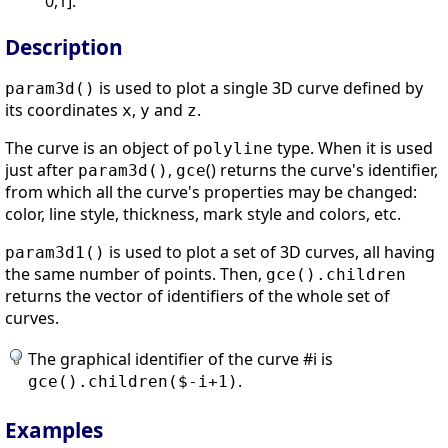
0,1].
Description
is used to plot a single 3D curve defined by
param3d()
its coordinates
,
and
.
x
y
z
The curve is an object of
type. When it is used
polyline
just after
,
() returns the curve's identifier,
param3d()
gce
from which all the curve's properties may be changed:
color, line style, thickness, mark style and colors, etc.
is used to plot a set of 3D curves, all having
param3d1()
the same number of points. Then,
gce
().children
returns the vector of identifiers of the whole set of
curves.
The graphical identifier of the curve #i is
.
gce().children($-i+1)
Examples