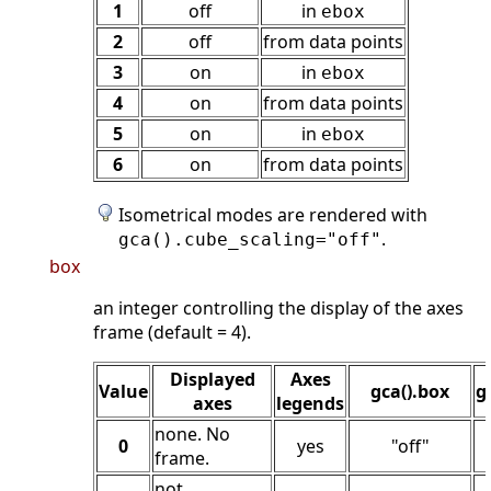
1
off
in
ebox
2
off
from data points
3
on
in
ebox
4
on
from data points
5
on
in
ebox
6
on
from data points
Isometrical modes are rendered with
.
gca().cube_scaling="off"
box
an integer controlling the display of the axes
frame (default = 4).
Displayed
Axes
Value
gca().box
g
axes
legends
none. No
0
yes
"off"
frame.
not