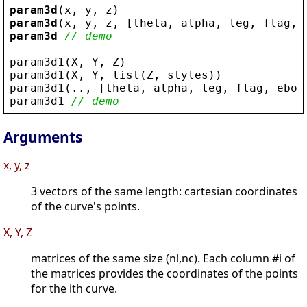
param3d
(
x
, 
y
, 
z
)
param3d
(
x
, 
y
, 
z
, [
theta
, 
alpha
, 
leg
, 
flag
, 
param3d
// demo
param3d1
(
X
, 
Y
, 
Z
)
param3d1
(
X
, 
Y
, 
list
(
Z
, 
styles
))
param3d1
(.., [
theta
, 
alpha
, 
leg
, 
flag
, 
ebox
param3d1
// demo
Arguments
x, y, z
3 vectors of the same length: cartesian coordinates
of the curve's points.
X, Y, Z
matrices of the same size (nl,nc). Each column #i of
the matrices provides the coordinates of the points
for the ith curve.