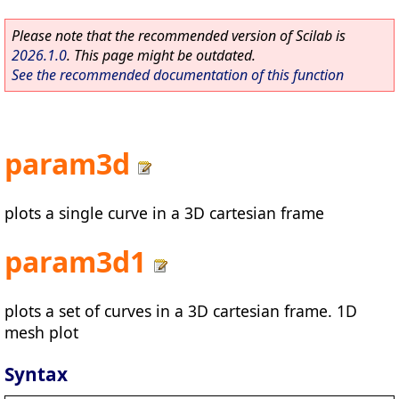
Please note that the recommended version of Scilab is
2026.1.0
. This page might be outdated.
See the recommended documentation of this function
param3d
plots a single curve in a 3D cartesian frame
param3d1
plots a set of curves in a 3D cartesian frame. 1D
mesh plot
Syntax