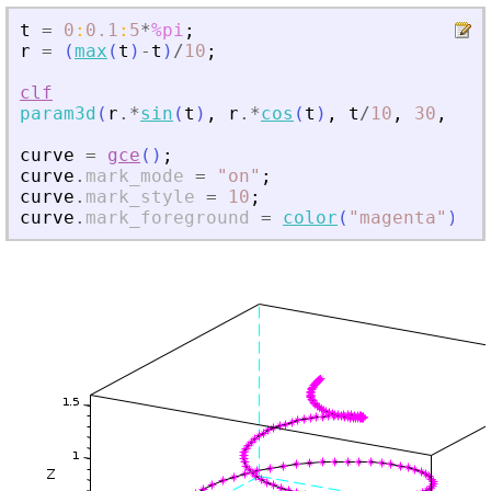
t
=
0
:
0.1
:
5
*
%pi
;
r
=
(
max
(
t
)
-
t
)
/
10
;
clf
param3d
(
r
.*
sin
(
t
)
,
r
.*
cos
(
t
)
,
t
/
10
,
30
,
72
,
curve
=
gce
(
)
;
curve
.
mark_mode
=
"
on
"
;
curve
.
mark_style
=
10
;
curve
.
mark_foreground
=
color
(
"
magenta
"
)
;