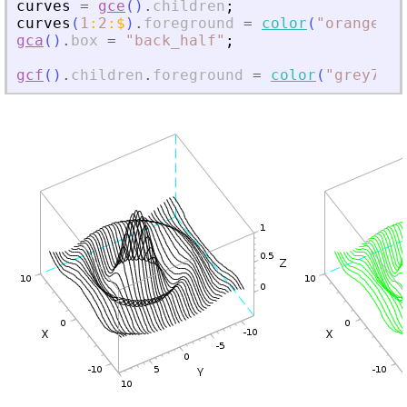
curves
=
gce
(
)
.
children
;
curves
(
1
:
2
:
$
)
.
foreground
=
color
(
"
orange
"
)
;
gca
(
)
.
box
=
"
back_half
"
;
gcf
(
)
.
children
.
foreground
=
color
(
"
grey70
"
)